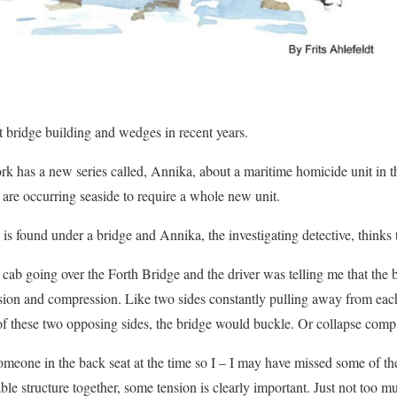
ut bridge building and wedges in recent years.
ork has a new series called, Annika, about a maritime homicide unit i
 are occurring seaside to require a whole new unit.
 is found under a bridge and Annika, the investigating detective, thinks t
cab going over the Forth Bridge and the driver was telling me that the b
sion and compression. Like two sides constantly pulling away from each
f these two opposing sides, the bridge would buckle. Or collapse compl
someone in the back seat at the time so I – I may have missed some of t
able structure together, some tension is clearly important. Just not too m