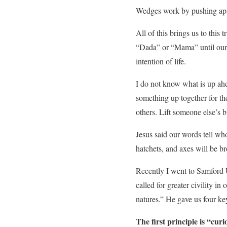
Wedges work by pushing apar
All of this brings us to this
“Dada” or “Mama” until our l
intention of life.
I do not know what is up ahea
something up together for th
others. Lift someone else’s 
Jesus said our words tell w
hatchets, and axes will be bro
Recently I went to Samford
called for greater civility in
natures.” He gave us four ke
The first principle is “curio