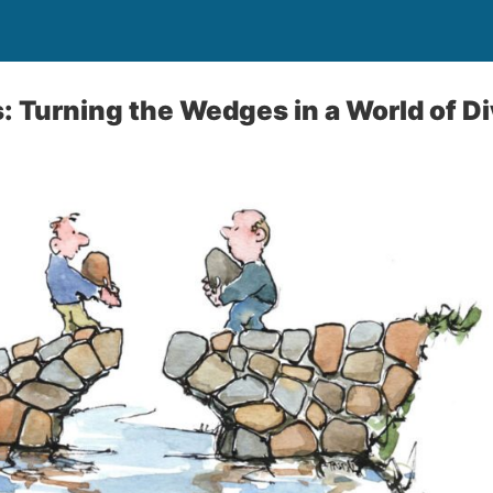
s: Turning the Wedges in a World of Di