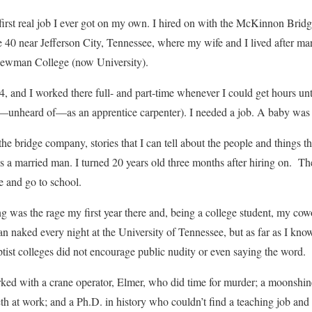
he first real job I ever got on my own. I hired on with the McKinnon B
te 40 near Jefferson City, Tennessee, where my wife and I lived after ma
ewman College (now University).
 and I worked there full- and part-time whenever I could get hours unt
—unheard of—as an apprentice carpenter). I needed a job. A baby was
he bridge company, stories that I can tell about the people and things t
 as a married man. I turned 20 years old three months after hiring on. T
e and go to school.
ng was the rage my first year there and, being a college student, my co
ran naked every night at the University of Tennessee, but as far as I
ptist colleges did not encourage public nudity or even saying the word.
rked with a crane operator, Elmer, who did time for murder; a moonshi
eth at work; and a Ph.D. in history who couldn’t find a teaching job and