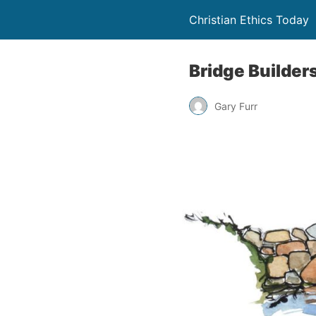
Christian Ethics Today
Bridge Builder
Gary Furr