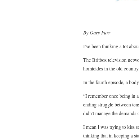
By Gary Furr
I’ve been thinking a lot abo
The Britbox television netw
homicides in the old country
In the fourth episode, a body
“I remember once being in a 
ending struggle between ten
didn’t manage the demands o
I mean I was trying to kiss 
thinking that in keeping a st