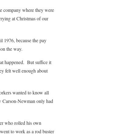
ridge company where they were
rrying at Christmas of our
il 1976, because the pay
 on the way.
hat happened. But suffice it
hey felt well enough about
workers wanted to know all
 know Carson-Newman only had
ner who rolled his own
 went to work as a rod buster