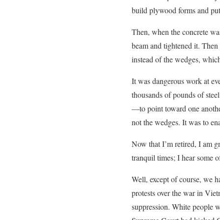
build plywood forms and put 
Then, when the concrete was
beam and tightened it. Then 
instead of the wedges, which
It was dangerous work at ev
thousands of pounds of stee
—to point toward one anothe
not the wedges. It was to ena
Now that I’m retired, I am g
tranquil times; I hear some 
Well, except of course, we h
protests over the war in Vie
suppression. White people we