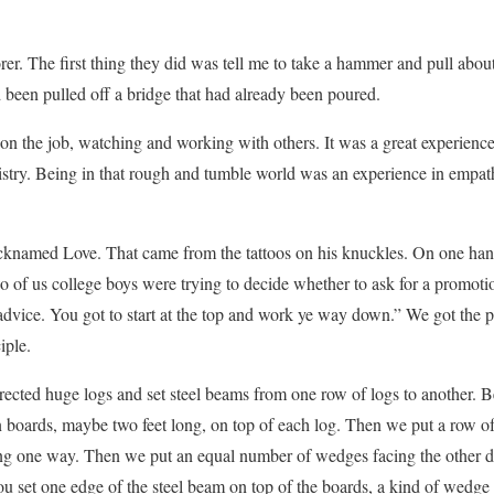
rer. The first thing they did was tell me to take a hammer and pull abou
been pulled off a bridge that had already been poured.
 on the job, watching and working with others. It was a great experience
nistry. Being in that rough and tumble world was an experience in empat
icknamed Love. That came from the tattoos on his knuckles. On one h
 of us college boys were trying to decide whether to ask for a promoti
advice. You got to start at the top and work ye way down.” We got the
iple.
rected huge logs and set steel beams from one row of logs to another. Be
boards, maybe two feet long, on top of each log. Then we put a row 
ing one way. Then we put an equal number of wedges facing the other di
you set one edge of the steel beam on top of the boards, a kind of wed