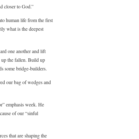
d closer to God.”
to human life from the first
ily what is the deepest
ard one another and lift
 up the fallen. Build up
ds some bridge-builders.
yed our bag of wedges and
bor” emphasis week. He
ecause of our “sinful
rces that are shaping the