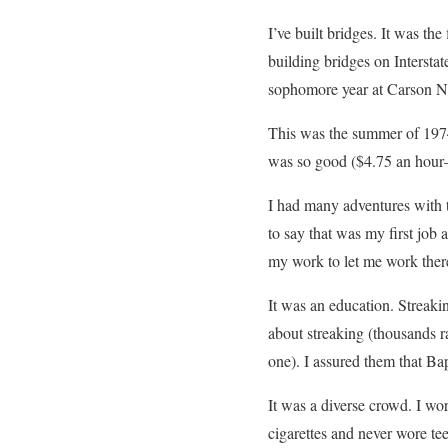
I’ve built bridges. It was t
building bridges on Intersta
sophomore year at Carson N
This was the summer of 1974,
was so good ($4.75 an hour
I had many adventures with t
to say that was my first job
my work to let me work ther
It was an education. Streaki
about streaking (thousands 
one). I assured them that Ba
It was a diverse crowd. I wo
cigarettes and never wore te