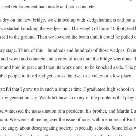
steel reinforcement bars inside and pour concrete.
 dry on the new bridge, we climbed up with sledgehammers and put a h
we started knocking the wedges out. The weight of those 40-foot steel 
 fell to the ground. Then we lowered the beam until it could be pulled
ery stage. Think of this—hundreds and hundreds of those wedges, facin
l and wood and concrete and a crew of men until the bridge was done.
r and hold in place and then, its work done, to be knocked aside. The 
ble people to travel and get across the river or a valley or a low place.
rateful that I grew up in such a simpler time. I graduated high school 
of my generation say. We didn’t have so many of the problems that plagu
ad witnessed the assassination of a president, his brother, and Martin L
tnam. We were still reeling over the issue of race, with memories of Bul
re angry about desegregating society, especially schools. Some folks 