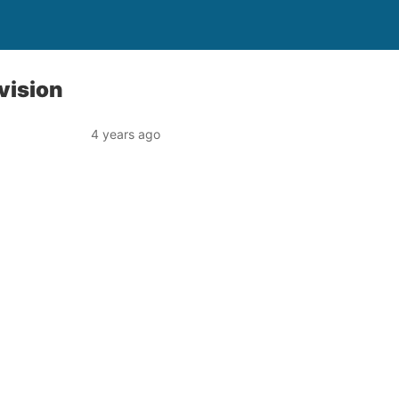
vision
4 years ago