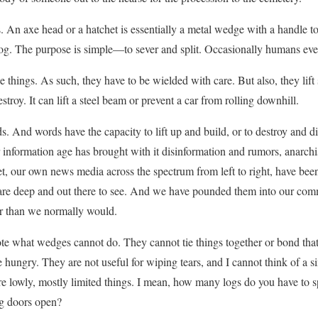
 An axe head or a hatchet is essentially a metal wedge with a handle to
a log. The purpose is simple—to sever and split. Occasionally humans eve
 things. As such, they have to be wielded with care. But also, they lift s
stroy. It can lift a steel beam or prevent a car from rolling downhill.
 And words have the capacity to lift up and build, or to destroy and d
 information age has brought with it disinformation and rumors, anarchis
t, our own news media across the spectrum from left to right, have bee
 are deep and out there to see. And we have pounded them into our comm
r than we normally would.
ote what wedges cannot do. They cannot tie things together or bond tha
he hungry. They are not useful for wiping tears, and I cannot think of a 
are lowly, mostly limited things. I mean, how many logs do you have to
ng doors open?