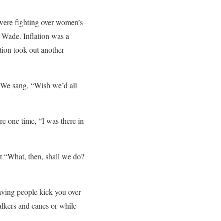
were fighting over women’s
. Wade. Inflation was a
tion took out another
. We sang, “Wish we’d all
re one time, “I was there in
ut “What, then, shall we do?
aving people kick you over
alkers and canes or while