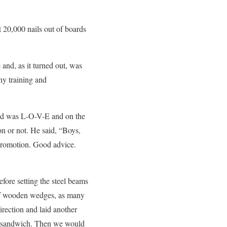
t 20,000 nails out of boards
 and, as it turned out, was
hy training and
and was L-O-V-E and on the
on or not. He said, “Boys,
 promotion. Good advice.
fore setting the steel beams
of wooden wedges, as many
rection and laid another
ge sandwich. Then we would