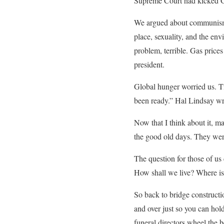
Supreme Court had kicked Go
We argued about communism 
place, sexuality, and the en
problem, terrible. Gas price
president.
Global hunger worried us. Ti
been ready.” Hal Lindsay wro
Now that I think about it, ma
the good old days. They were
The question for those of us
How shall we live? Where is
So back to bridge construct
and over just so you can hol
funeral directors wheel the 