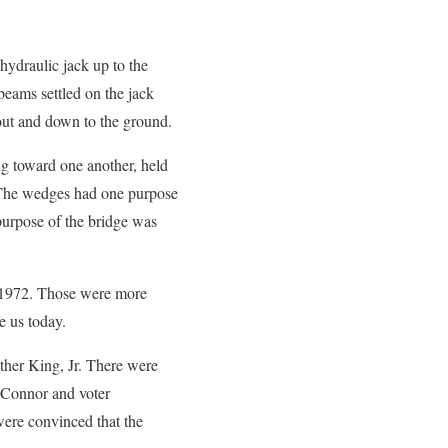
ydraulic jack up to the
beams settled on the jack
 out and down to the ground.
g toward one another, held
 The wedges had one purpose
purpose of the bridge was
in 1972. Those were more
e us today.
uther King, Jr. There were
l Connor and voter
were convinced that the