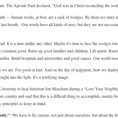
t. The Apostle Paul declared, “God was in Christ reconciling the worl
 truth — human words, at best, are a sack of wedges. By them we enter in
ast breath. Our words have all kinds of uses, but they are not necessar
d. It is a time unlike any other. Maybe it’s time to face the wedges tow
e common good. Raise up good families and children. Lift spirits. Raise
burden. Build hospitals and universities and good causes. Our world nee
ho we are. For good or bad. And on the day of judgment, how we deplo
ught into the light. It’s a terrifying image.
 University to hear historian Jon Meacham during a “Love Your Neigh
 our country and said that this is a difficult thing to accomplish, mainly b
y principles to keep in mind:
sity.”
“We have to be curious, not just about ourselves, but about the fo