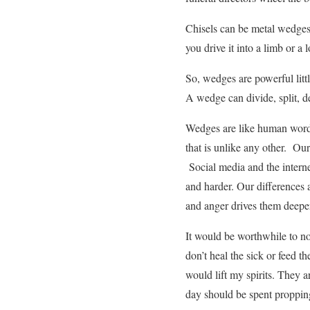
Chisels can be metal wedges.
you drive it into a limb or 
So, wedges are powerful little
A wedge can divide, split, de
Wedges are like human words.
that is unlike any other. Our
Social media and the interne
and harder. Our differences
and anger drives them deepe
It would be worthwhile to n
don’t heal the sick or feed t
would lift my spirits. They 
day should be spent proppi