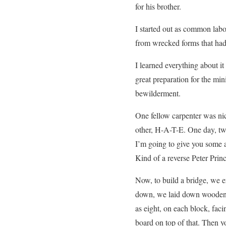
for his brother.
I started out as common labo
from wrecked forms that had 
I learned everything about it
great preparation for the mi
bewilderment.
One fellow carpenter was n
other, H-A-T-E. One day, two
I’m going to give you some 
Kind of a reverse Peter Princ
Now, to build a bridge, we e
down, we laid down wooden 
as eight, on each block, fac
board on top of that. Then 