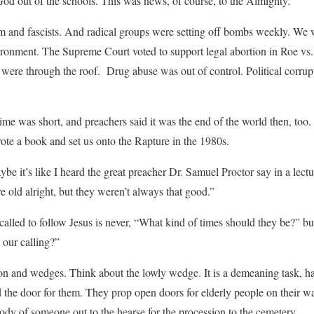
d out of the schools. This was news, of course, to the Almighty.
and fascists. And radical groups were setting off bombs weekly. We 
vironment. The Supreme Court voted to support legal abortion in Roe vs
s were through the roof. Drug abuse was out of control. Political corrup
me was short, and preachers said it was the end of the world then, too
te a book and set us onto the Rapture in the 1980s.
ybe it’s like I heard the great preacher Dr. Samuel Proctor say in a lectu
 old alright, but they weren’t always that good.”
 called to follow Jesus is never, “What kind of times should they be?” b
 our calling?”
ion and wedges. Think about the lowly wedge. It is a demeaning task, h
d the door for them. They prop open doors for elderly people on their w
body of someone out to the hearse for the procession to the cemetery.