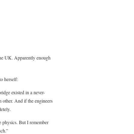
n the UK. Apparently enough
o herself:
ridge existed in a never-
 other. And if the engineers
etely.
he physics. But I remember
uch.”