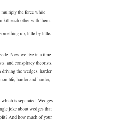
 multiply the force while
n kill each other with them.
omething up, little by little.
ivide. Now we live in a time
ts, and conspiracy theorists.
n driving the wedges, harder
on life, harder and harder,
t which is separated. Wedges
single joke about wedges that
 split? And how much of your