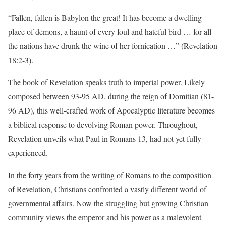
“Fallen, fallen is Babylon the great! It has become a dwelling
place of demons, a haunt of every foul and hateful bird … for all
the nations have drunk the wine of her fornication …” (Revelation
18:2-3).
The book of Revelation speaks truth to imperial power. Likely
composed between 93-95 AD. during the reign of Domitian (81-
96 AD), this well-crafted work of Apocalyptic literature becomes
a biblical response to devolving Roman power. Throughout,
Revelation unveils what Paul in Romans 13, had not yet fully
experienced.
In the forty years from the writing of Romans to the composition
of Revelation, Christians confronted a vastly different world of
governmental affairs. Now the struggling but growing Christian
community views the emperor and his power as a malevolent