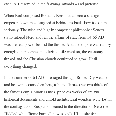
even in. He reveled in the fawning, awards – and pretense.
When Paul composed Romans, Nero had a been a strange,
emperor-clown most laughed at behind his back. Few took him
seriously. The wise and highly competent philosopher Seneca
(who tutored Nero and ran the affairs of state from 54-65 AD)
was the real power behind the throne. And the empire was run by
enough other competent officials. Life went on, the economy
thrived and the Christian church continued to grow. Until
everything changed.
In the summer of 64 AD, fire raged through Rome. Dry weather
and hot winds carried embers, ash and flames over two thirds of
the famous city. Countless lives, priceless works of art, vital
historical documents and untold architectural wonders were lost in
the conflagration. Suspicions leaned in the direction of Nero (he
“fiddled while Rome burned” it was said). His desire for