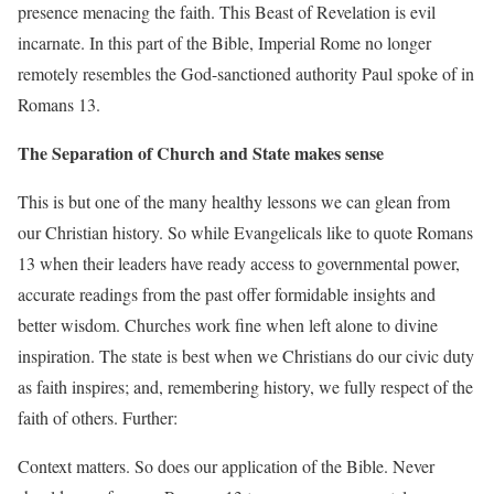
presence menacing the faith. This Beast of Revelation is evil
incarnate. In this part of the Bible, Imperial Rome no longer
remotely resembles the God-sanctioned authority Paul spoke of in
Romans 13.
The Separation of Church and State makes sense
This is but one of the many healthy lessons we can glean from
our Christian history. So while Evangelicals like to quote Romans
13 when their leaders have ready access to governmental power,
accurate readings from the past offer formidable insights and
better wisdom. Churches work fine when left alone to divine
inspiration. The state is best when we Christians do our civic duty
as faith inspires; and, remembering history, we fully respect of the
faith of others. Further:
Context matters. So does our application of the Bible. Never