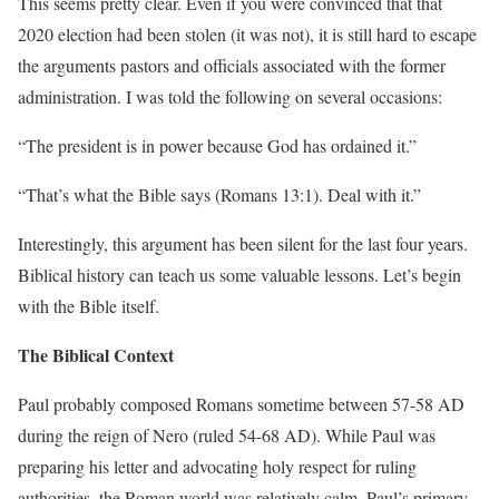
This seems pretty clear. Even if you were convinced that that
2020 election had been stolen (it was not), it is still hard to escape
the arguments pastors and officials associated with the former
administration. I was told the following on several occasions:
“The president is in power because God has ordained it.”
“That’s what the Bible says (Romans 13:1). Deal with it.”
Interestingly, this argument has been silent for the last four years.
Biblical history can teach us some valuable lessons. Let’s begin
with the Bible itself.
The Biblical Context
Paul probably composed Romans sometime between 57-58 AD
during the reign of Nero (ruled 54-68 AD). While Paul was
preparing his letter and advocating holy respect for ruling
authorities, the Roman world was relatively calm. Paul’s primary