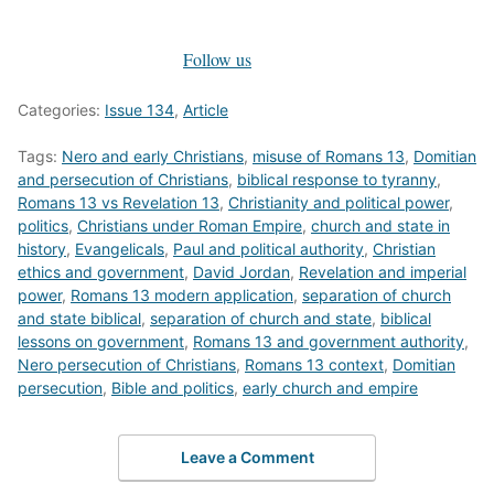
Follow us
Categories:
Issue 134
,
Article
Tags:
Nero and early Christians
,
misuse of Romans 13
,
Domitian
and persecution of Christians
,
biblical response to tyranny
,
Romans 13 vs Revelation 13
,
Christianity and political power
,
politics
,
Christians under Roman Empire
,
church and state in
history
,
Evangelicals
,
Paul and political authority
,
Christian
ethics and government
,
David Jordan
,
Revelation and imperial
power
,
Romans 13 modern application
,
separation of church
and state biblical
,
separation of church and state
,
biblical
lessons on government
,
Romans 13 and government authority
,
Nero persecution of Christians
,
Romans 13 context
,
Domitian
persecution
,
Bible and politics
,
early church and empire
Leave a Comment