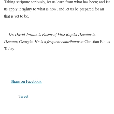
Taking scripture seriously, let us learn from what has been; and let
us apply it rightly to what is now; and let us be prepared for all
that is yet to be.
— Dr. David Jordan is Pastor of First Baptist Decatur in
Decatur, Georgia. He is a frequent contributor to
Christian Ethics
Today.
Share on Facebook
Tweet