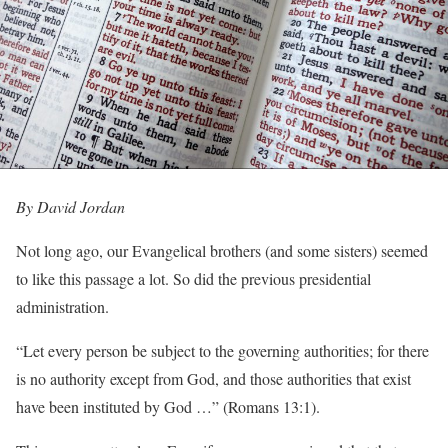
By David Jordan
Not long ago, our Evangelical brothers (and some sisters) seemed
to like this passage a lot. So did the previous presidential
administration.
“Let every person be subject to the governing authorities; for there
is no authority except from God, and those authorities that exist
have been instituted by God …” (Romans 13:1).