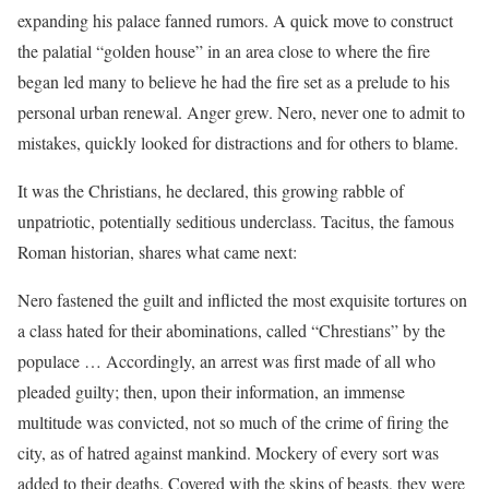
expanding his palace fanned rumors. A quick move to construct
the palatial “golden house” in an area close to where the fire
began led many to believe he had the fire set as a prelude to his
personal urban renewal. Anger grew. Nero, never one to admit to
mistakes, quickly looked for distractions and for others to blame.
It was the Christians, he declared, this growing rabble of
unpatriotic, potentially seditious underclass. Tacitus, the famous
Roman historian, shares what came next:
Nero fastened the guilt and inflicted the most exquisite tortures on
a class hated for their abominations, called “Chrestians” by the
populace … Accordingly, an arrest was first made of all who
pleaded guilty; then, upon their information, an immense
multitude was convicted, not so much of the crime of firing the
city, as of hatred against mankind. Mockery of every sort was
added to their deaths. Covered with the skins of beasts, they were