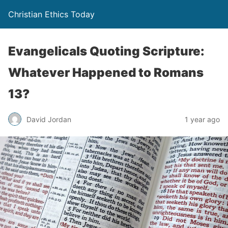
Christian Ethics Today
Evangelicals Quoting Scripture:
Whatever Happened to Romans
13?
David Jordan
1 year ago