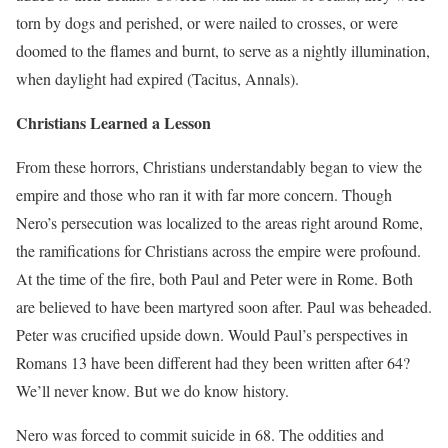
torn by dogs and perished, or were nailed to crosses, or were
doomed to the flames and burnt, to serve as a nightly illumination,
when daylight had expired (Tacitus, Annals).
Christians Learned a Lesson
From these horrors, Christians understandably began to view the
empire and those who ran it with far more concern. Though
Nero’s persecution was localized to the areas right around Rome,
the ramifications for Christians across the empire were profound.
At the time of the fire, both Paul and Peter were in Rome. Both
are believed to have been martyred soon after. Paul was beheaded.
Peter was crucified upside down. Would Paul’s perspectives in
Romans 13 have been different had they been written after 64?
We’ll never know. But we do know history.
Nero was forced to commit suicide in 68. The oddities and