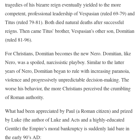
tragedies of his bizarre reign eventually yielded to the more
competent, professional leadership of Vespasian (ruled 69-79) and
Titus (ruled 79-81). Both died natural deaths after successful
reigns. Then came Titus’ brother, Vespasian’s other son, Domitian
(ruled 81-96).
For Christians, Domitian becomes the new Nero. Domitian, like
Nero, was a spoiled, narcissistic playboy. Similar to the latter
years of Nero, Domitian began to rule with increasing paranoia,
violence and progressively unpredictable decision-making. The
worse his behavior, the more Christians perceived the crumbling
of Roman authority.
What had been appreciated by Paul (a Roman citizen) and prized
by Luke (the author of Luke and Acts and a highly-educated
Gentile) the Empire’s moral bankruptcy is suddenly laid bare in
the early 90’s AD: