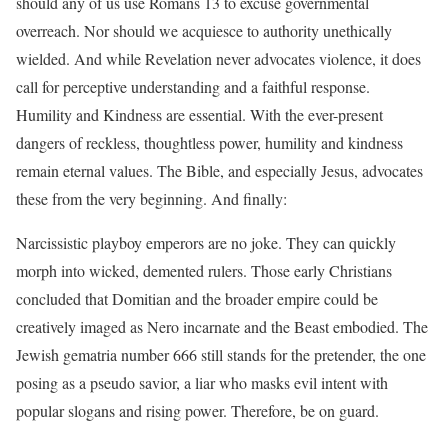
should any of us use Romans 13 to excuse governmental
overreach. Nor should we acquiesce to authority unethically
wielded. And while Revelation never advocates violence, it does
call for perceptive understanding and a faithful response.
Humility and Kindness are essential. With the ever-present
dangers of reckless, thoughtless power, humility and kindness
remain eternal values. The Bible, and especially Jesus, advocates
these from the very beginning. And finally:
Narcissistic playboy emperors are no joke. They can quickly
morph into wicked, demented rulers. Those early Christians
concluded that Domitian and the broader empire could be
creatively imaged as Nero incarnate and the Beast embodied. The
Jewish gematria number 666 still stands for the pretender, the one
posing as a pseudo savior, a liar who masks evil intent with
popular slogans and rising power. Therefore, be on guard.