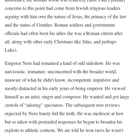
concerns to this point had come from Jewish religious leaders
arguing with him over the nature of Jesus, the primacy of the law
and the status of Gentiles. Roman soldiers and government
officials had often been his allies (he was a Roman citizen after
all, along with other early Christians like Silas, and perhaps
Luke).
Emperor Nero had remained a kind of odd sideshow. He was
narcissistic, immature, unconcerned with the broader world,
unaware of what he didn’t know, incompetent, impulsive and
mostly distracted in his early years of being emperor. He viewed
himself as an artist, singer and composer. He wanted and got large
crowds of “adoring” spectators. The subsequent rave reviews
expected by Nero barely hid the truth. He was mediocre at best
but so taken with pretended responses he began to broaden his
exploits to athletic contests. We are told he won races he wasn’t