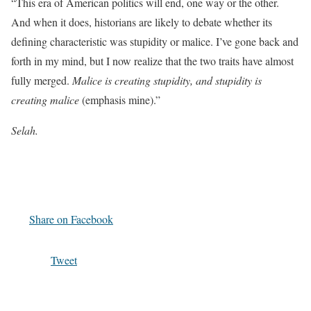
“This era of American politics will end, one way or the other.
And when it does, historians are likely to debate whether its
defining characteristic was stupidity or malice. I’ve gone back and
forth in my mind, but I now realize that the two traits have almost
fully merged.
Malice is creating stupidity, and stupidity is
creating malice
(emphasis mine).”
Selah.
Share on Facebook
Tweet