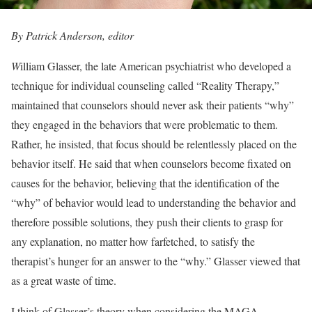
By Patrick Anderson, editor
W
illiam Glasser, the late American psychiatrist who developed a
technique for individual counseling called “Reality Therapy,”
maintained that counselors should never ask their patients “why”
they engaged in the behaviors that were problematic to them.
Rather, he insisted, that focus should be relentlessly placed on the
behavior itself. He said that when counselors become fixated on
causes for the behavior, believing that the identification of the
“why” of behavior would lead to understanding the behavior and
therefore possible solutions, they push their clients to grasp for
any explanation, no matter how farfetched, to satisfy the
therapist’s hunger for an answer to the “why.” Glasser viewed that
as a great waste of time.
I think of Glasser’s theory when considering the MAGA