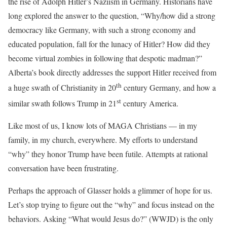
the rise of Adolph Hitler’s Naziism in Germany. Historians have
long explored the answer to the question, “Why/how did a strong
democracy like Germany, with such a strong economy and
educated population, fall for the lunacy of Hitler? How did they
become virtual zombies in following that despotic madman?”
Alberta’s book directly addresses the support Hitler received from
th
a huge swath of Christianity in 20
century Germany, and how a
st
similar swath follows Trump in 21
century America.
Like most of us, I know lots of MAGA Christians — in my
family, in my church, everywhere. My efforts to understand
“why” they honor Trump have been futile. Attempts at rational
conversation have been frustrating.
Perhaps the approach of Glasser holds a glimmer of hope for us.
Let’s stop trying to figure out the “why” and focus instead on the
behaviors. Asking “What would Jesus do?” (WWJD) is the only