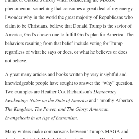
phenomenon, something that consumes a great deal of my energy.
I wonder why in the world the great majority of Republicans who
claim to be Christians, believe that Donald Trump is the savior of
America, God’s chosen one to fulfill God’s plan for America. The
behaviors resulting from that belief include voting for Trump
regardless of what he says or does, or what he believes or does
not believe.
A great many articles and books written by very insightful and
knowledgeable people have sought to answer the “why” question.
Two examples are Heather Cox Richardson’s
Democracy
Awakening: Notes on the State of America
and Timothy Alberta’s
The Kingdom, The Power, and The Glory: American
Evangelicals in an Age of Extremism
.
Many writers make comparisons between Trump’s MAGA and