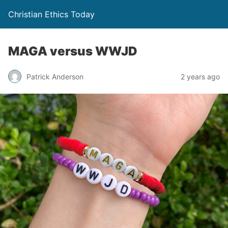
Christian Ethics Today
MAGA versus WWJD
Patrick Anderson
2 years ago