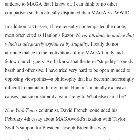
antidote to MAGA that I know of. I can think of no other
comparison so diametrically disjointed than MAGA vs. WWJD.
In addition to Glasser, I have recently contemplated the quote,
most often cited as Hanlon’s Razor:
Never attribute to malice that
which is adequately explained by stupidity.
I really do not
attribute malice to the motivations of my MAGA family and
fellow church-goers. And I know that the term “stupidity” sounds
harsh and offensive. I have tried very hard to be open-minded to
opposing viewpoints—a philosophy that has become increasingly
difficult to maintain. In my mind, Hanlon’s mutually exclusive
causes, malice or stupidity, gain strength. What else can it be?
New York Times
columnist, David French, concluded his
February 4th essay about MAGAworld’s fixation with Taylor
Swift’s support for President Joseph Biden this way: