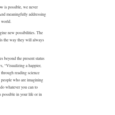
w is possible, we never
nd meaningfully addressing
e world.
gine new possibilities. The
 is the way they will always
ies beyond the present status
s, “Visualizing a happier,
 through reading science
th people who are imagining
, do whatever you can to
possible in your life or in