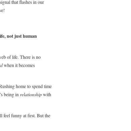
ignal that flashes in our
ve!
ife, not just human
eb of life. There is no
al
when it becomes
s. Rushing home to spend time
’s being in
relationship
with
feel funny at first. But the