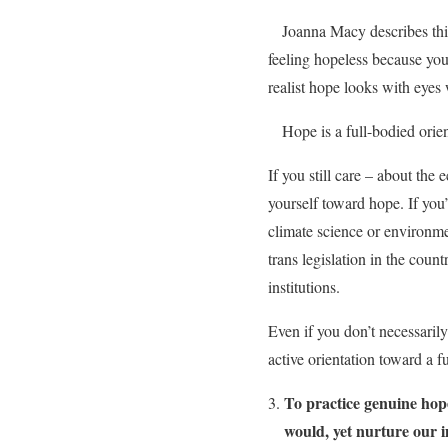
Joanna Macy describes th
feeling hopeless because you 
realist hope looks with eyes 
Hope is a full-bodied orien
If you still care – about the 
yourself toward hope. If you
climate science or environmen
trans legislation in the coun
institutions.
Even if you don’t necessarily
active orientation toward a f
To practice genuine hop
would, yet nurture our 