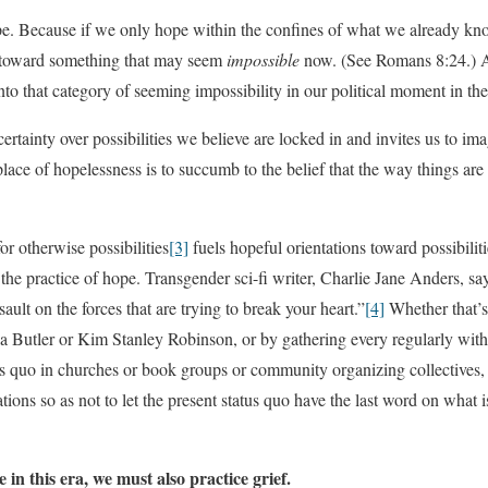
pe. Because if we only hope within the confines of what we already kno
o toward something that may seem
impossible
now. (See Romans 8:24.) A
 into that category of seeming impossibility in our political moment in th
rtainty over possibilities we believe are locked in and invites us to ima
place of hopelessness is to succumb to the belief that the way things are
r otherwise possibilities
[3]
fuels hopeful orientations toward possibilit
the practice of hope. Transgender sci-fi writer, Charlie Jane Anders, say
sault on the forces that are trying to break your heart.”
[4]
Whether that’s
ia Butler or Kim Stanley Robinson, or by gathering every regularly wi
tus quo in churches or book groups or community organizing collectives
ions so as not to let the present status quo have the last word on what is 
in this era, we must also practice grief.