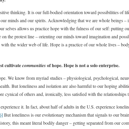
itive thinking. It is our full-bodied orientation toward possibilities of li
, our minds and our spirits. Acknowledging that we are whole beings – 
ur selves allows us practice hope with the fulness of our self: putting 
 on the protest line – orienting our minds toward imagination and possib
with the wider web of life. Hope is a practice of our whole lives – body,
st cultivate
of hope. Hope is not a solo enterprise.
communities
pe. We know from myriad studies – physiological, psychological, neurol
 health. But loneliness and isolation are also harmful to our hoping abi
 cynical of others and, ironically, less satisfied with the relationships
experience it. In fact, about half of adults in the U.S. experience lonelin
6]
But loneliness is our evolutionary mechanism that signals to our brain
istory, this meant literal bodily danger – getting separated from our 