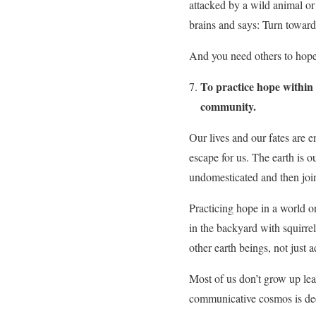
attacked by a wild animal or 
brains and says: Turn toward
And you need others to hope.
To practice hope within 
community.
Our lives and our fates are e
escape for us. The earth is o
undomesticated and then join
Practicing hope in a world on
in the backyard with squirre
other earth beings, not just 
Most of us don’t grow up lea
communicative cosmos is deep