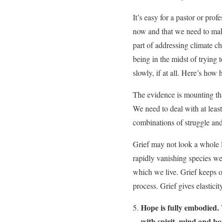
It’s easy for a pastor or prof
now and that we need to make
part of addressing climate cha
being in the midst of trying 
slowly, if at all. Here’s ho
The evidence is mounting th
We need to deal with at least
combinations of struggle and
Grief may not look a whole lo
rapidly vanishing species we 
which we live. Grief keeps ou
process. Grief gives elastici
Hope is fully embodied.
with spirit, mind and bo