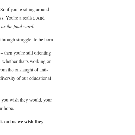
So if you’re sitting around
ss. You’re a realist. And
 as the final word
.
, through struggle, to be born.
– then you’re still orienting
pe—whether that’s working on
from the onslaught of anti-
diversity of our educational
ay you wish they would, your
ur hope.
k out as we wish they