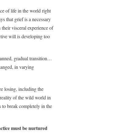
ce of life in the world right
ys that grief is a necessary
s their visceral experience of
tive will is developing too
lanned, gradual transition…
changed, in varying
re losing, including the
reality of the wild world in
s to break completely in the
ctice must be nurtured