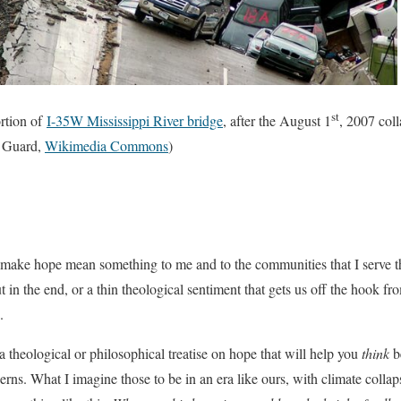
st
ortion of
I-35W Mississippi River bridge
, after the August 1
, 2007 col
t Guard,
Wikimedia Commons
)
o make hope mean something to me and to the communities that I serve 
ut in the end, or a thin theological sentiment that gets us off the hook
.
a theological or philosophical treatise on hope that will help you
think
be
cerns. What I imagine those to be in an era like ours, with climate colla