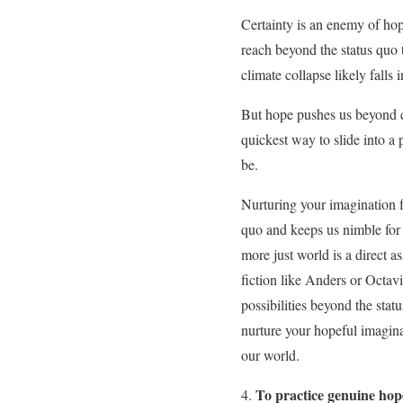
Certainty is an enemy of ho
reach beyond the status qu
climate collapse likely falls
But hope pushes us beyond ce
quickest way to slide into a 
be.
Nurturing your imagination fo
quo and keeps us nimble for 
more just world is a direct as
fiction like Anders or Octav
possibilities beyond the sta
nurture your hopeful imaginat
our world.
To practice genuine hope 