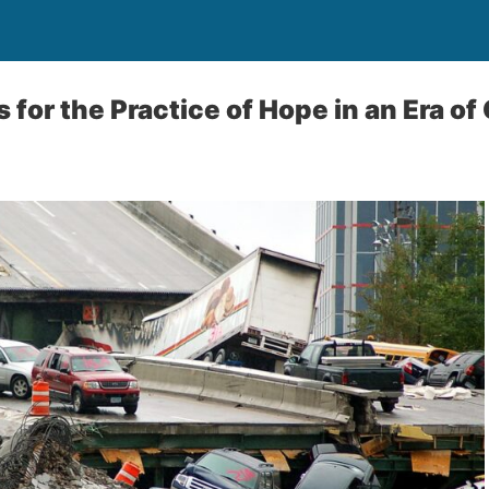
 for the Practice of Hope in an Era of