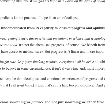
 something like this:
What good is hope in a world on the brink of coll
gredients for the practice of hope in an era of collapse.
undomesticated from its captivity to ideas of progress and optimi
ays getting better; discoveries and inventions in science and technology
eater good.
It’s not that there isn’t progress, of course. We benefit fro
 have access to medical care). But progress isn’t linear and, more importa
bright side, keep your thinking positive, everything will be ok!
And whil
s to believe in some circumstances, it isn’t always true and, most importan
e from the thin ideological and emotional experiences of progress and op
 that I call
feral hope
.
[1]
But that’s still a little too philosophical. And 
become something we
and not just something we either
practice
have