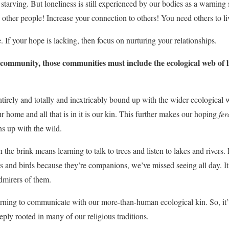
starving. But loneliness is still experienced by our bodies as a warning s
 other people! Increase your connection to others! You need others to li
 If your hope is lacking, then focus on nurturing your relationships.
community, those communities must include the ecological web of l
ntirely and totally and inextricably bound up with the wider ecological w
ur home and all that is in it is our kin. This further makes our hoping
fer
s up with the wild.
 the brink means learning to talk to trees and listen to lakes and river
ls and birds because they’re companions, we’ve missed seeing all day. It
admirers of them.
rning to communicate with our more-than-human ecological kin. So, it’ll 
ly rooted in many of our religious traditions.