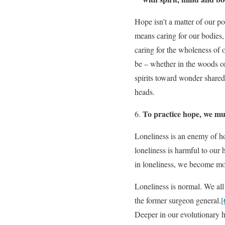
Hope isn’t a matter of our pos
means caring for our bodies
caring for the wholeness of o
be – whether in the woods or
spirits toward wonder shared 
heads.
To practice hope, we mu
Loneliness is an enemy of ho
loneliness is harmful to our
in loneliness, we become more
Loneliness is normal. We all 
the former surgeon general.
[
Deeper in our evolutionary h