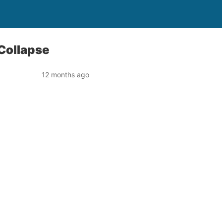
 Collapse
12 months ago