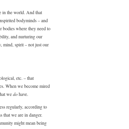
fe in the world. And that
inspirited bodyminds – and
our bodies where they need to
ility, and nurturing our
 mind, spirit – not just our
ogical, etc. – that
lities. When we become mired
 that we
do
have.
ess regularly, according to
s that we are in danger.
community might mean being