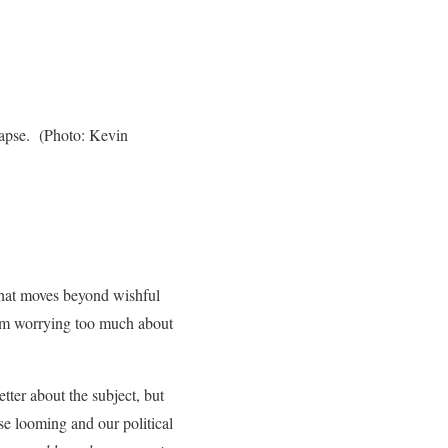
lapse. (Photo: Kevin
that moves beyond wishful
 from worrying too much about
tter about the subject, but
pse looming and our political