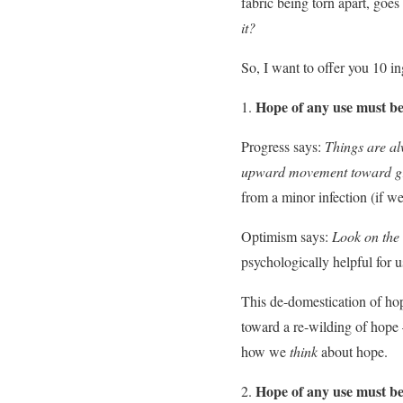
fabric being torn apart, goes
it?
So, I want to offer you 10 in
Hope of any use must be 
Progress says:
Things are alw
upward movement toward gr
from a minor infection (if we
Optimism says:
Look on the 
psychologically helpful for u
This de-domestication of hop
toward a re-wilding of hope –
how we
think
about hope.
Hope of any use must 