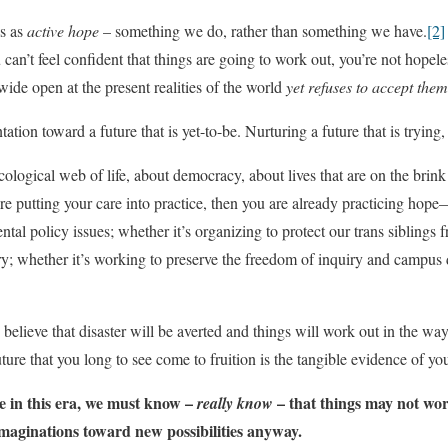
is as
active hope
– something we do, rather than something we have.
[2]
can’t feel confident that things are going to work out, you’re not hopele
wide open at the present realities of the world
yet refuses to accept them
tation toward a future that is yet-to-be. Nurturing a future that is trying
ecological web of life, about democracy, about lives that are on the brink 
’re putting your care into practice, then you are already practicing ho
tal policy issues; whether it’s organizing to protect our trans siblings 
try; whether it’s working to preserve the freedom of inquiry and campus 
 believe that disaster will be averted and things will work out in the w
uture that you long to see come to fruition is the tangible evidence of yo
e in this era, we must know –
– that things may not wor
really know
imaginations toward new possibilities anyway.