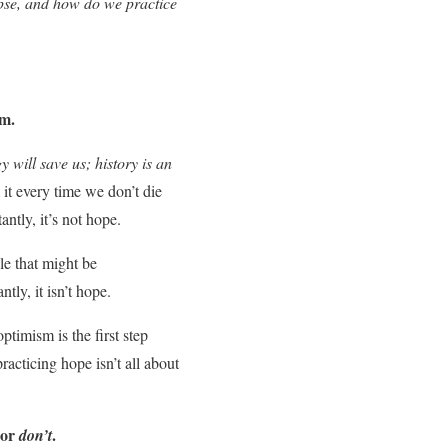
apse, and how do we practice
sm.
 will save us; history is an
m it every time we don’t die
ntly, it’s not hope.
e that might be
tly, it isn’t hope.
timism is the first step
practicing hope isn’t all about
or
.
don’t