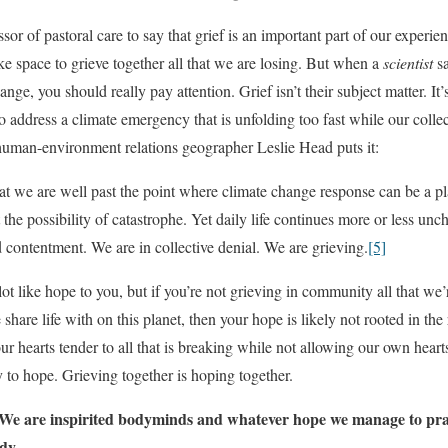
essor of pastoral care to say that grief is an important part of our experien
 space to grieve together all that we are losing. But when a
scientist
sa
nge, you should really pay attention. Grief isn’t their subject matter. It’
to address a climate emergency that is unfolding too fast while our collec
w human-environment relations geographer Leslie Head puts it:
at we are well past the point where climate change response can be a p
 the possibility of catastrophe. Yet daily life continues more or less un
 contentment. We are in collective denial. We are grieving.
[5]
t like hope to you, but if you’re not grieving in community all that we’
share life with on this planet, then your hope is likely not rooted in the 
r hearts tender to all that is breaking while not allowing our own heart
ty to hope. Grieving together is hoping together.
 We are inspirited bodyminds and whatever hope we manage to pra
dy.