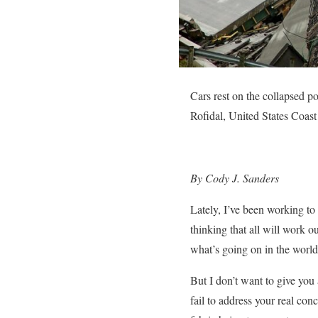
Cars rest on the collapsed p
Rofidal, United States Coas
By Cody J. Sanders
Lately, I’ve been working t
thinking that all will work o
what’s going on in the world
But I don’t want to give you 
fail to address your real con