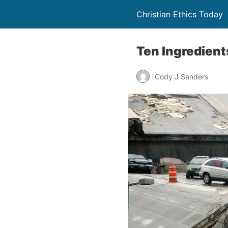
Christian Ethics Today
Ten Ingredients
Cody J Sanders