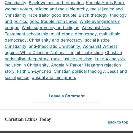
Christianity
,
Black women and education
,
Kamala Harris Black
women voters
,
religion and racial hierarchy
,
racial justice and
Christianity
,
race traitor good trouble
,
Black theology
,
theology
and politics
,
good trouble John Lewis
,
White evangelicalism
critique
,
White supremacy and religion
,
Womanist New
Testament scholarship
,
multi-ethnic democracy
,
multiethnic
democracy
,
Christianity and democracy
,
social justice
Christianity
,
anti-theocratic Christianity
,
Womanist Witness
against White Christian Nationalism
,
biblical justice
,
Christian
nationalism deep story
,
racial justice activism
,
Luke 4 analysis
,
inclusion in Christianity
,
Angela N Parker
,
Nazareth rejection
story
,
Faith Un-Lynched
,
Christian political theology
,
Jesus and
social justice
,
gospel and immigrants
Leave a Comment
Christian Ethics Today
Back to top