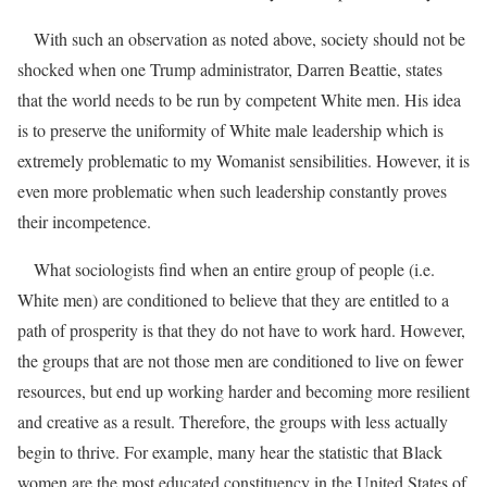
With such an observation as noted above, society should not be
shocked when one Trump administrator, Darren Beattie, states
that the world needs to be run by competent White men.
His idea
is to preserve the uniformity of White male leadership which is
extremely problematic to my Womanist sensibilities. However, it is
even more problematic when such leadership constantly proves
their incompetence.
What sociologists find when an entire group of people (i.e.
White men) are conditioned to believe that they are entitled to a
path of prosperity is that they do not have to work hard. However,
the groups that are not those men are conditioned to live on fewer
resources, but end up working harder and becoming more resilient
and creative as a result. Therefore, the groups with less actually
begin to thrive. For example, many hear the statistic that Black
women are the most educated constituency in the United States of