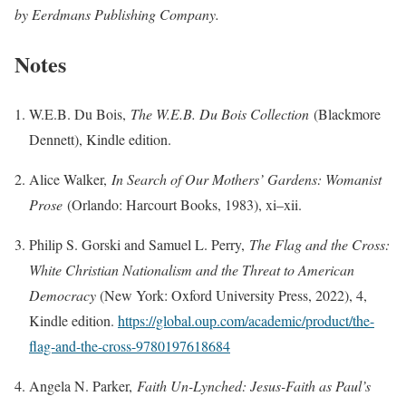
by Eerdmans Publishing Company.
Notes
W.E.B. Du Bois,
The W.E.B. Du Bois Collection
(Blackmore
Dennett), Kindle edition.
Alice Walker,
In Search of Our Mothers’ Gardens: Womanist
Prose
(Orlando: Harcourt Books, 1983), xi–xii.
Philip S. Gorski and Samuel L. Perry,
The Flag and the Cross:
White Christian Nationalism and the Threat to American
Democracy
(New York: Oxford University Press, 2022), 4,
Kindle edition.
https://global.oup.com/academic/product/the-
flag-and-the-cross-9780197618684
Angela N. Parker,
Faith Un-Lynched: Jesus-Faith as Paul’s