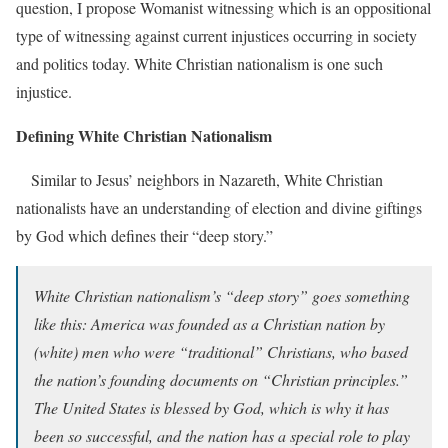
question, I propose Womanist
witnessing which is an oppositional
type of witnessing against current injustices occurring in society
and politics today. White Christian nationalism is one such
injustice.
Defining White Christian Nationalism
Similar to Jesus’ neighbors in Nazareth, White Christian
nationalists have an understanding of election and divine giftings
by God which defines their “deep story.”
White Christian nationalism’s “deep story” goes something
like this: America was founded as a Christian nation by
(white) men who were “traditional” Christians, who based
the nation’s founding documents on “Christian principles.”
The United States is blessed by God, which is why it has
been so successful, and the nation has a special role to play