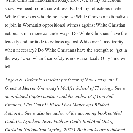
show, we need more than witness. Part of my reflections invite
White Christians who do not espouse White Christian nationalism
to join in Womanist oppositional witness against White Christian
nationalism in more concrete ways. Do White Christians have the
tenacity and fortitude to witness against White men’s mediocrity
when necessary? Do White Christians have the strength to “get in
the way” even when their safety is not guaranteed? Only time will
tell.
Angela N. Parker is associate professor of New Testament &
Greek at Mercer University’s McAfee School of Theology. She is
an ordained Baptist minister and the author of If God Still
Breathes, Why Can’t I? Black Lives Matter and Biblical
Authority. She is also the author of the upcoming book entitled
Faith Un-Lynched: Jesus-Faith as Paul’s Both/And Out of
Christian Nationalism (Spring, 2027). Both books are published