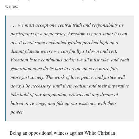
writes:
. . . we must accept one central truth and responsibility as
participants in a democracy: Freedom is not a state; it is an
act. It is not some enchanted garden perched high on a
distant plateau where we can finally sit down and rest.
Freedom is the continuous action we all must take, and each
generation must do its part to create an even more fair,
more just society. The work of love, peace, and justice will
always be necessary, until their realism and their imperative
take hold of our imagination, crowds out any dream of
hatred or revenge, and fills up our existence with their
power.
Being an oppositional witness against White Christian