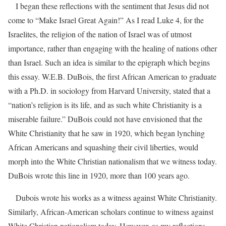
I began these reflections with the sentiment that Jesus did not
come to “Make Israel Great Again!” As I read Luke 4, for the
Israelites, the religion of the nation of Israel was of utmost
importance, rather than engaging with the healing of nations other
than Israel. Such an idea is similar to the epigraph which begins
this essay. W.E.B. DuBois, the first African American to graduate
with a Ph.D. in sociology from Harvard University, stated that a
“nation’s religion is its life, and as such white Christianity is a
miserable failure.” DuBois could not have envisioned that the
White Christianity that he saw in 1920, which began lynching
African Americans and squashing their civil liberties, would
morph into the White Christian nationalism that we witness today.
DuBois wrote this line in 1920, more than 100 years ago.
Dubois wrote his works as a witness against White Christianity.
Similarly, African-American scholars continue to witness against
White Christian nationalism today. However, as my reflections