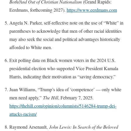
Both/And Out of Christian Nationalism
(Grand Rapids:
Eerdmans, forthcoming 2027).
https://www.eerdmans.com
Angela N. Parker, self-reflective note on the use of “White” in
parentheses to acknowledge that men of other racial identities
may also seek the social and political advantages historically
afforded to White men.
Exit polling data on Black women voters in the 2024 U.S.
presidential election who supported Vice President Kamala
Harris, indicating their motivation as “saving democracy.”
Juan Williams, “Trump’s idea of ‘competence’ — only white
men need apply,”
The Hill
, February 7, 2025.
https://thehill.com/opinion/columnists/5146284-trump-dei-
attacks-racism/
Raymond Arsenault,
John Lewis: In Search of the Beloved