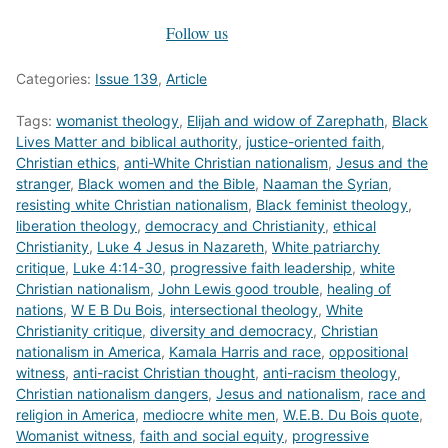
Follow us
Categories:
Issue 139
,
Article
Tags:
womanist theology
,
Elijah and widow of Zarephath
,
Black
Lives Matter and biblical authority
,
justice-oriented faith
,
Christian ethics
,
anti-White Christian nationalism
,
Jesus and the
stranger
,
Black women and the Bible
,
Naaman the Syrian
,
resisting white Christian nationalism
,
Black feminist theology
,
liberation theology
,
democracy and Christianity
,
ethical
Christianity
,
Luke 4 Jesus in Nazareth
,
White patriarchy
critique
,
Luke 4:14-30
,
progressive faith leadership
,
white
Christian nationalism
,
John Lewis good trouble
,
healing of
nations
,
W E B Du Bois
,
intersectional theology
,
White
Christianity critique
,
diversity and democracy
,
Christian
nationalism in America
,
Kamala Harris and race
,
oppositional
witness
,
anti-racist Christian thought
,
anti-racism theology
,
Christian nationalism dangers
,
Jesus and nationalism
,
race and
religion in America
,
mediocre white men
,
W.E.B. Du Bois quote
,
Womanist witness
,
faith and social equity
,
progressive