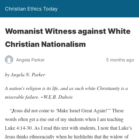
Christian Ethics Today
Womanist Witness against White
Christian Nationalism
Angela Parker
5 months ago
by Angela N. Parker
A nation’s religion is its life, and as such white Christianity is a
miserable failure. ~
W.E.B. Dubois
“
J
esus did not come to ‘Make Israel Great Again!’” These
words often get a rise out of my students when I am teaching
Luke 4:14-30. As I read this text with students, I note that Luke’s
Jesus thinks ethnoracially when he highlights that the widow of