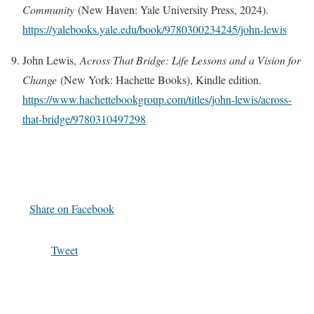
Community
(New Haven: Yale University Press, 2024).
https://yalebooks.yale.edu/book/9780300234245/john-lewis
John Lewis,
Across That Bridge: Life Lessons and a Vision for
Change
(New York: Hachette Books), Kindle edition.
https://www.hachettebookgroup.com/titles/john-lewis/across-
that-bridge/9780310497298
Share on Facebook
Tweet