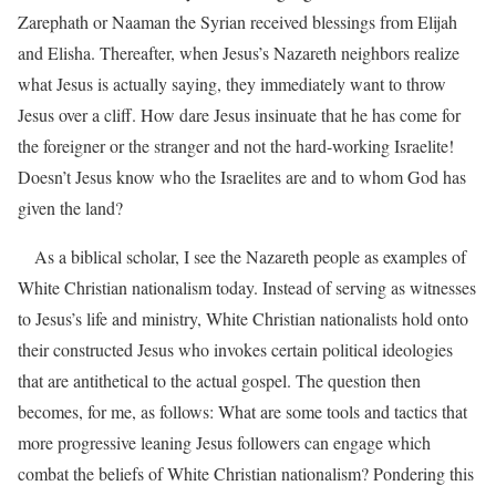
Zarephath or Naaman the Syrian received blessings from Elijah
and Elisha. Thereafter, when Jesus’s Nazareth neighbors realize
what Jesus is actually saying, they immediately want to throw
Jesus over a cliff. How dare Jesus insinuate that he has come for
the foreigner or the stranger and not the hard-working Israelite!
Doesn’t Jesus know who the Israelites are and to whom God has
given the land?
As a biblical scholar, I see the Nazareth people as examples of
White Christian nationalism today. Instead of serving as witnesses
to Jesus’s life and ministry, White Christian nationalists hold onto
their constructed Jesus who invokes certain political ideologies
that are antithetical to the actual gospel. The question then
becomes, for me, as follows: What are some tools and tactics that
more progressive leaning Jesus followers can engage which
combat the beliefs of White Christian nationalism? Pondering this