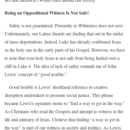
Being an Oppositional Witness Is Not Safe!
Safety is not guaranteed. Proximity to Whiteness does not save.
Unfortunately, our Latinx friends are finding that out in the midst
of mass deportations. Indeed, Luke has already confirmed Jesus
as the holy one in the early parts of his Gospel. However, we have
to note that even holy Jesus is not safe from being hurled over a
cliff in Luke 4. The idea of lack of safety reminds me of John
Lewis’ concept of “good trouble.”
Good trouble is Lewis’ shorthand reference to creative
disruption undertaken to promote social justice. This phrase
became Lewis’s signature motto to “find a way to get in the way.”
As Christians who read the Gospels and attempt to witness to the
life and ministry of Jesus, I believe that finding “a way to get in
the way” is part of our witness in society and politics. As Lewis