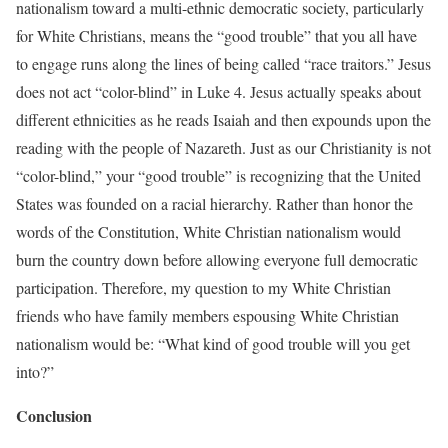
nationalism toward a multi-ethnic democratic society, particularly
for White Christians, means the “good trouble” that you all have
to engage runs along the lines of being called “race traitors.” Jesus
does not act “color-blind” in Luke 4. Jesus actually speaks about
different ethnicities as he reads Isaiah and then expounds upon the
reading with the people of Nazareth. Just as our Christianity is not
“color-blind,” your “good trouble” is recognizing that the United
States was founded on a racial hierarchy. Rather than honor the
words of the Constitution, White Christian nationalism would
burn the country down before allowing everyone full democratic
participation. Therefore, my question to my White Christian
friends who have family members espousing White Christian
nationalism would be: “What kind of good trouble will you get
into?”
Conclusion