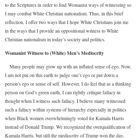
to the Scriptures in order to find Womanist ways of witnessing so
I may combat White Christian nationalism. Thus, in this brief
reflection, I offer two ways that I hope White Christians join me
in the ways that I provide an oppositional witness to White
Christian nationalism in today’s society and politics.
Womanist Witness to (White)
Men’s Mediocrity
Many people may grow up with an inflated sense of ego. Now,
I am not put on this earth to judge one’s ego or put down a
person’s ego or sense of self. However, I do feel that as a thinking
person on God’s green earth, I can rightly critique fallacy in
thought when I witness such fallacy. I believe many witnessed
such a fallacy within systems of hierarchy especially in politics
when Black women overwhelmingly voted for Kamala Harris
instead of Donald Trump.
We recognized the overqualification of
Kamala Harris, but still the mediocrity of Trump won the day.