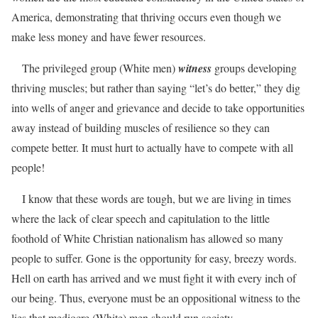
America, demonstrating that thriving occurs even though we
make less money and have fewer resources.
The privileged group (White men)
witness
groups developing
thriving muscles; but rather than saying “let’s do better,” they dig
into wells of anger and grievance and decide to take opportunities
away instead of building muscles of resilience so they can
compete better. It must hurt to actually have to compete with all
people!
I know that these words are tough, but we are living in times
where the lack of clear speech and capitulation to the little
foothold of White Christian nationalism has allowed so many
people to suffer. Gone is the opportunity for easy, breezy words.
Hell on earth has arrived and we must fight it with every inch of
our being. Thus, everyone must be an oppositional witness to the
lies that mediocre (White) men should run society.