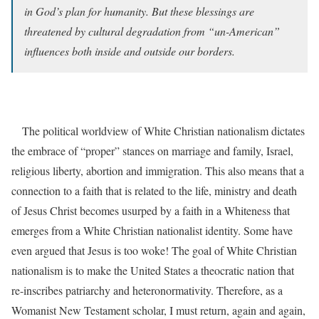
in God’s plan for humanity. But these blessings are
threatened by cultural degradation from “un-American”
influences both inside and outside our borders.
The political worldview of White Christian nationalism dictates
the embrace of “proper” stances on marriage and family, Israel,
religious liberty, abortion and immigration. This also means that a
connection to a faith that is related to the life, ministry and death
of Jesus Christ becomes usurped by a faith in a Whiteness that
emerges from a White Christian nationalist identity. Some have
even argued that Jesus is too woke! The goal of White Christian
nationalism is to make the United States a theocratic nation that
re-inscribes patriarchy and heteronormativity. Therefore, as a
Womanist New Testament scholar, I must return, again and again,