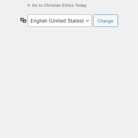
← Go to Christian Ethics Today
Language