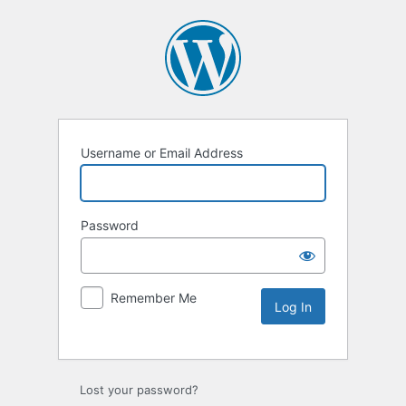
Username or Email Address
Password
Remember Me
Lost your password?