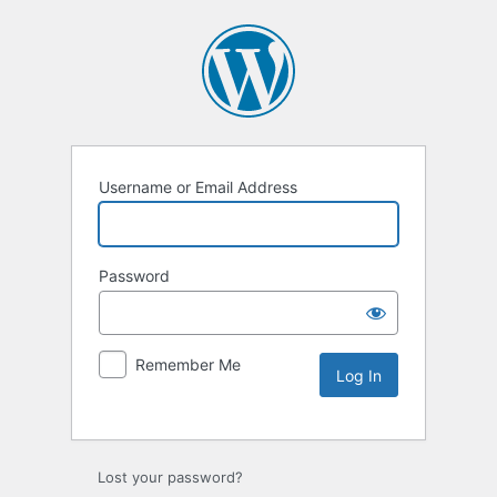
Username or Email Address
Password
Remember Me
Lost your password?