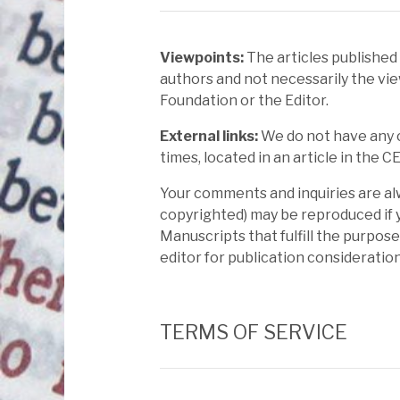
Viewpoints:
The articles published
authors and not necessarily the vie
Foundation or the Editor.
External links:
We do not have any co
times, located in an article in the C
Your comments and inquiries are al
copyrighted) may be reproduced if y
Manuscripts that fulfill the purpos
editor for publication consideratio
TERMS OF SERVICE