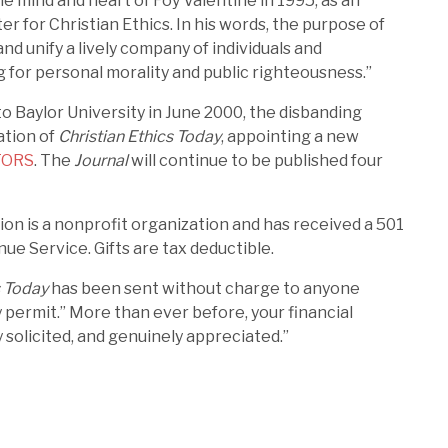
e mind and heart of Foy Valentine in 1995, as an
er for Christian Ethics. In his words, the purpose of
and unify a lively company of individuals and
 for personal morality and public righteousness.”
 Baylor University in June 2000, the disbanding
ation of
Christian Ethics Today
, appointing a new
TORS
. The
Journal
will continue to be published four
on is a nonprofit organization and has received a 501
nue Service. Gifts are tax deductible.
s Today
has been sent without charge to anyone
 permit.” More than ever before, your financial
 solicited, and genuinely appreciated.”