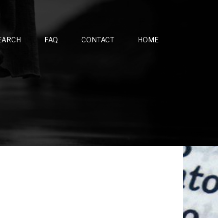
EARCH
FAQ
CONTACT
HOME