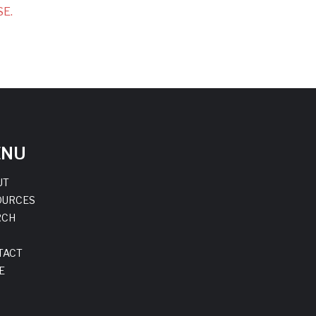
E.
ENU
UT
OURCES
RCH
TACT
E