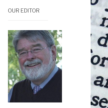
OUR EDITOR