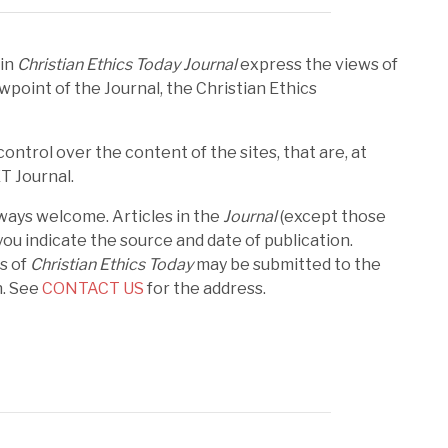
 in
Christian Ethics Today Journal
express the views of
wpoint of the Journal, the Christian Ethics
ntrol over the content of the sites, that are, at
ET Journal.
ways welcome. Articles in the
Journal
(except those
ou indicate the source and date of publication.
es of
Christian Ethics Today
may be submitted to the
n. See
CONTACT US
for the address.