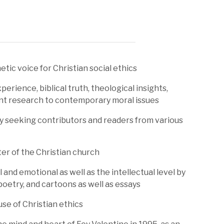
tic voice for Christian social ethics
perience, biblical truth, theological insights,
ent research to contemporary moral issues
y seeking contributors and readers from various
er of the Christian church
 and emotional as well as the intellectual level by
 poetry, and cartoons as well as essays
se of Christian ethics