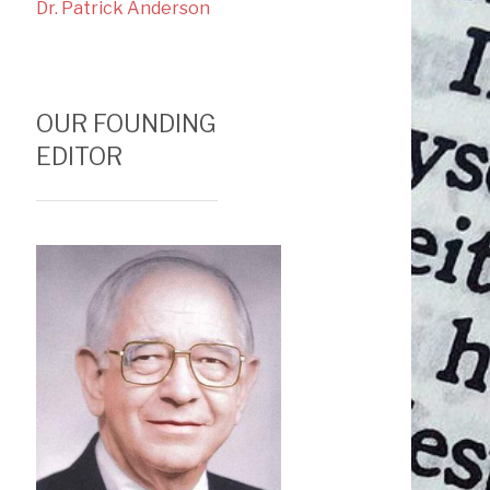
Dr. Patrick Anderson
OUR FOUNDING
EDITOR