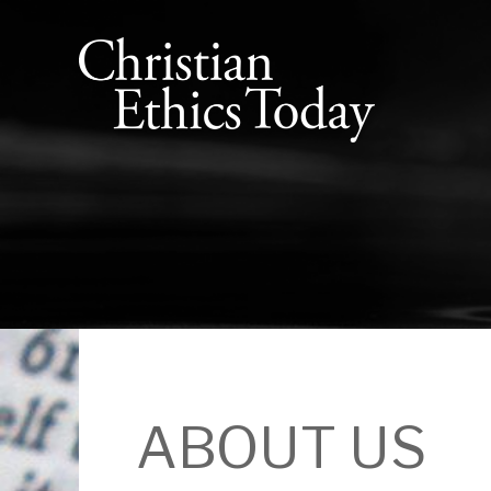
ABOUT US