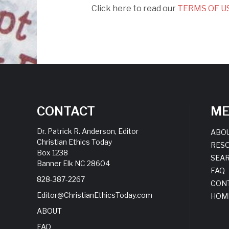
Click here to read our
TERMS OF US
CONTACT
M
Dr. Patrick R. Anderson, Editor
ABO
Christian Ethics Today
RES
Box 1238
SEA
Banner Elk NC 28604
FAQ
828-387-2267
CON
Editor@ChristianEthicsToday.com
HOM
ABOUT
FAQ