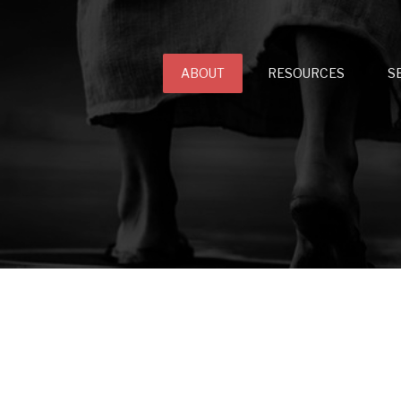
ABOUT
RESOURCES
S