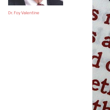
Dr. Foy Valentine