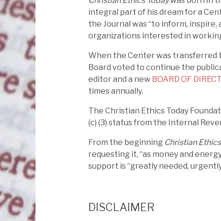
Christian Ethics Today
was born in th
integral part of his dream for a Cent
the Journal was “to inform, inspire, 
organizations interested in working
When the Center was transferred to
Board voted to continue the public
editor and a new
BOARD OF DIREC
times annually.
The Christian Ethics Today Foundati
(c) (3) status from the Internal Reve
From the beginning
Christian Ethic
requesting it, “as money and energy
support is “greatly needed, urgently
DISCLAIMER