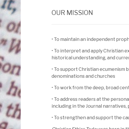
OUR MISSION
• To maintain an independent prophe
• To interpret and apply Christian ex
historical understanding, and curr
• To support Christian ecumenism b
denominations and churches
• To work from the deep, broad cent
• To address readers at the personal
including in the Journal narratives,
• To strengthen and support the cau