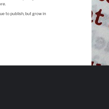
ore.
ue to publish, but grow in