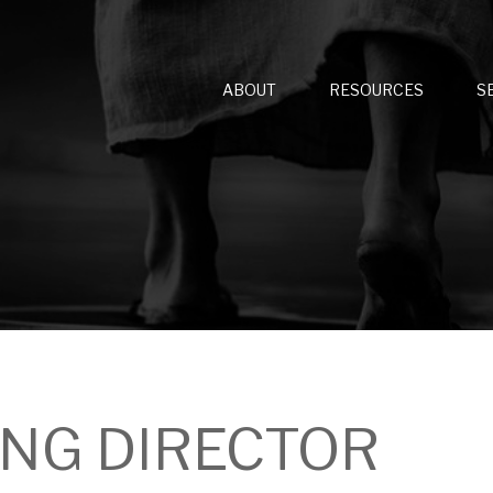
ABOUT
RESOURCES
S
NG DIRECTOR