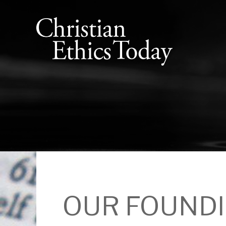
OUR FOUNDI