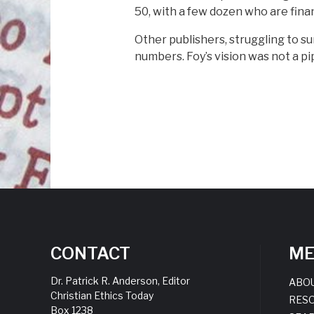
50, with a few dozen who are finan
Other publishers, struggling to s
numbers. Foy’s vision was not a pipe
CONTACT
M
Dr. Patrick R. Anderson, Editor
ABO
Christian Ethics Today
RES
Box 1238