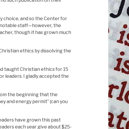
no such publication on their
nly choice, and so the Center for
 a notable staff—however, the
teacher, though it has grown much
hristian ethics by dissolving the
d taught Christian ethics for 15
or leaders. I gladly accepted the
 from the beginning that the
ney and energy permit” (can you
eaders have grown this past
readers each year give about $25-