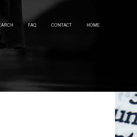
EARCH
FAQ
CONTACT
HOME