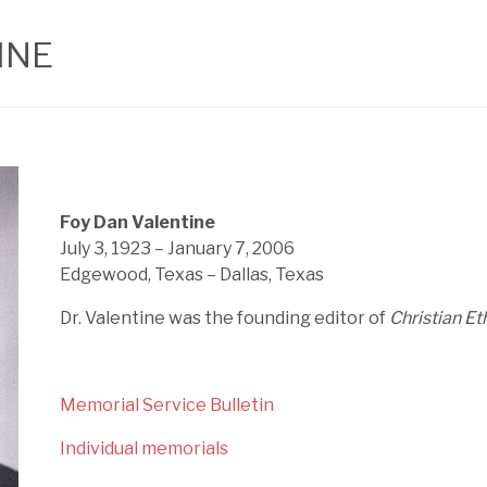
INE
Foy Dan Valentine
July 3, 1923 – January 7, 2006
Edgewood, Texas – Dallas, Texas
Dr. Valentine was the founding editor of
Christian Et
Memorial Service Bulletin
Individual memorials