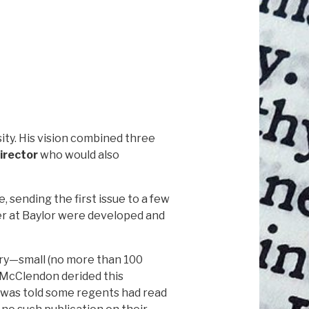
ity. His vision combined three
irector
who would also
, sending the first issue to a few
ter at Baylor were developed and
ary—small (no more than 100
s McClendon derided this
Foy was told some regents had read