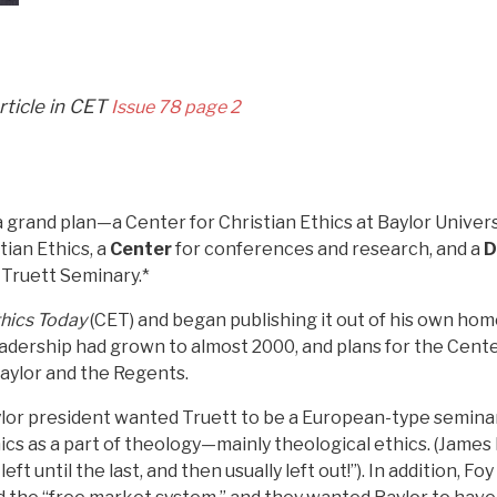
article in CET
Issue 78 page 2
 grand plan—a Center for Christian Ethics at Baylor Univers
tian Ethics, a
Center
for conferences and research, and a
D
 Truett Seminary.*
thics Today
(CET) and began publishing it out of his own home
readership had grown to almost 2000, and plans for the Cen
aylor and the Regents.
aylor president wanted Truett to be a European-type semin
ics as a part of theology—mainly theological ethics. (Jame
eft until the last, and then usually left out!”). In addition, 