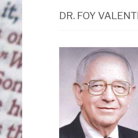
DR. FOY VALENT