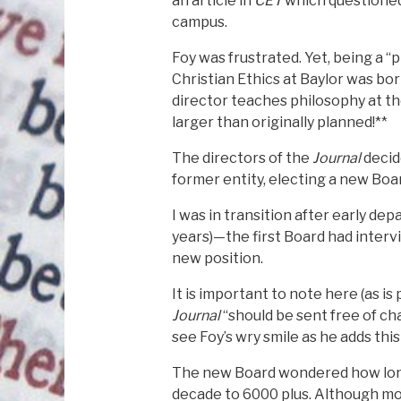
an article in
CET
which questioned 
campus.
Foy was frustrated. Yet, being a “p
Christian Ethics at Baylor was bor
director teaches philosophy at th
larger than originally planned!**
The directors of the
Journal
decid
former entity, electing a new Boar
I was in transition after early de
years)—the first Board had intervi
new position.
It is important to note here (as i
Journal
“should be sent free of ch
see Foy’s wry smile as he adds this
The new Board wondered how long 
decade to 6000 plus. Although mos