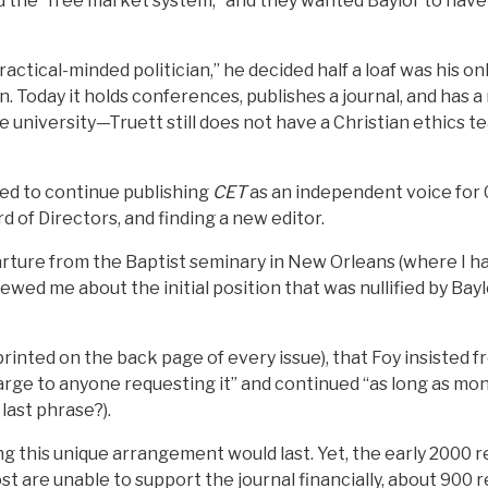
the “free market system,” and they wanted Baylor to have 
ractical-minded politician,” he decided half a loaf was his o
n. Today it holds conferences, publishes a journal, and has
e university—Truett still does not have a Christian ethics 
ed to continue publishing
CET
as an independent voice for C
d of Directors, and finding a new editor.
parture from the Baptist seminary in New Orleans (where I ha
ewed me about the initial position that was nullified by Bayl
s printed on the back page of every issue), that Foy insisted
arge to anyone requesting it” and continued “as long as mo
 last phrase?).
this unique arrangement would last. Yet, the early 2000 r
t are unable to support the journal financially, about 900 