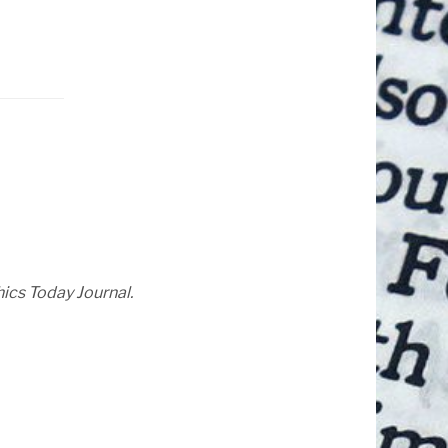
hics Today Journal.