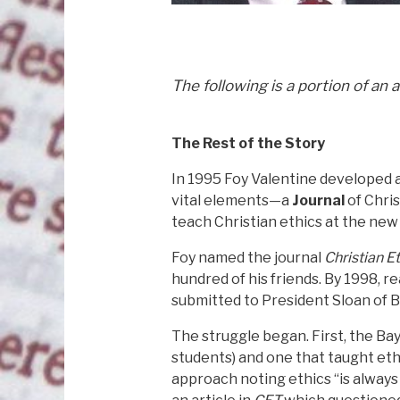
The following is a portion of an 
The Rest of the Story
In 1995 Foy Valentine developed a
vital elements—a
Journal
of Chris
teach Christian ethics at the new
Foy named the journal
Christian E
hundred of his friends. By 1998, 
submitted to President Sloan of B
The struggle began. First, the B
students) and one that taught eth
approach noting ethics “is always l