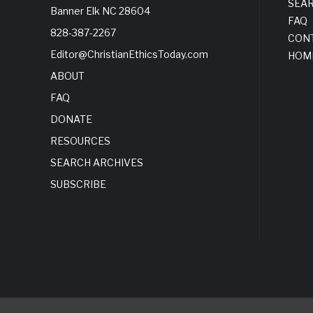
SEA
Banner Elk NC 28604
FAQ
828-387-2267
CON
Editor@ChristianEthicsToday.com
HOM
ABOUT
FAQ
DONATE
RESOURCES
SEARCH ARCHIVES
SUBSCRIBE