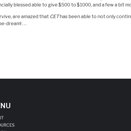
cially blessed able to give $500 to $1000, and a few a bit m
urvive, are amazed that
CET
has been able to not only contin
-dream! . . .
ENU
UT
OURCES