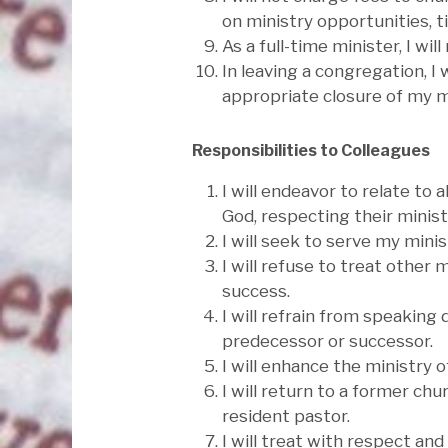
on ministry opportunities, t
As a full-time minister, I w
In leaving a congregation, I
appropriate closure of my m
Responsibilities to Colleagues
I will endeavor to relate to 
God, respecting their minis
I will seek to serve my mini
I will refuse to treat other 
success.
I will refrain from speaking
predecessor or successor.
I will enhance the ministry 
I will return to a former chu
resident pastor.
I will treat with respect an