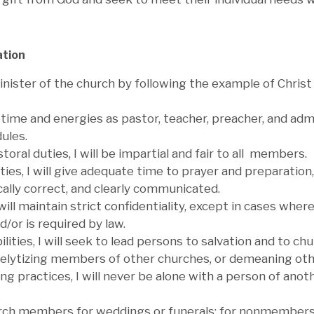
ation
inister of the church by following the example of Christ 
my time and energies as pastor, teacher, preacher, and a
ules.
oral duties, I will be impartial and fair to all members.
ties, I will give adequate time to prayer and preparation
ically correct, and clearly communicated.
will maintain strict confidentiality, except in cases wher
/or is required by law.
ilities, I will seek to lead persons to salvation and to
elytizing members of other churches, or demeaning other
ing practices, I will never be alone with a person of ano
urch members for weddings or funerals; for nonmembers I