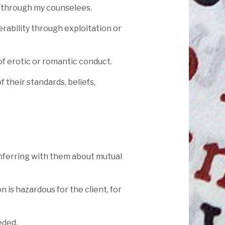
s through my counselees.
rability through exploitation or
 of erotic or romantic conduct.
 their standards, beliefs,
onferring with them about mutual
n is hazardous for the client, for
eded.