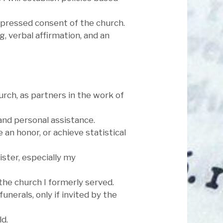
expressed consent of the church.
, verbal affirmation, and an
hurch, as partners in the work of
 and personal assistance.
e an honor, or achieve statistical
ister, especially my
the church I formerly served.
unerals, only if invited by the
d.