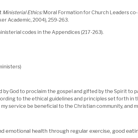
xt
Ministerial Ethics:
Moral Formation for Church Leaders co-a
ker Academic, 2004), 259-263.
nisterial codes in the Appendices (217-263).
ministers)
ed by God to proclaim the gospel and gifted by the Spirit to 
ding to the ethical guidelines and principles set forth in th
my service be beneficial to the Christian community, and my 
and emotional health through regular exercise, good eati