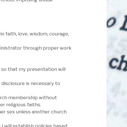
in faith, love, wisdom, courage,
dministrator through proper work
, so that my presentation will
e disclosure is necessary to
 church membership without
 religious faiths.
ther sex unless another church
 will establish policies based