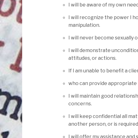
I will be aware of my own nee
I will recognize the power I 
manipulation.
I will never become sexually o
I will demonstrate uncondition
attitudes, or actions.
If I am unable to benefit a cli
who can provide appropriate 
I will maintain good relation
concerns.
I will keep confidential all ma
another person, or is required
I will offer my assistance and