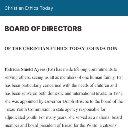
Christian Ethics Today
BOARD OF DIRECTORS
OF THE CHRISTIAN ETHICS TODAY FOUNDATION
Patricia Shield Ayres
(Pat) has made lifelong commitments to
serving others, seeing us all as members of one human family. Pat
has been particularly concerned with the needs of children and
has been active on both domestic and international levels. In 1971,
she was appointed by Governor Dolph Briscoe to the board of the
Texas Youth Commission, a state agency responsible for
adjudicated youth. For many years, she served as a national board
member and board president of Bread for the World, a citizens’