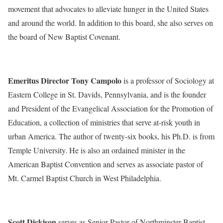
movement that advocates to alleviate hunger in the United States
and around the world. In addition to this board, she also serves on
the board of New Baptist Covenant.
Emeritus Director Tony Campolo
is a professor of Sociology at
Eastern College in St. Davids, Pennsylvania, and is the founder
and President of the Evangelical Association for the Promotion of
Education, a collection of ministries that serve at-risk youth in
urban America. The author of twenty-six books, his Ph.D. is from
Temple University. He is also an ordained minister in the
American Baptist Convention and serves as associate pastor of
Mt. Carmel Baptist Church in West Philadelphia.
Scott Dickison
serves as Senior Pastor of Northminster Baptist