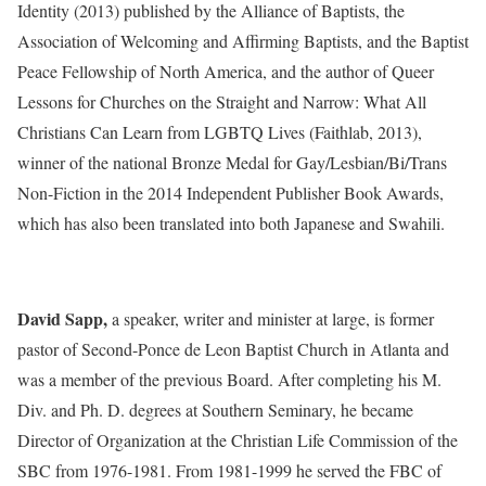
Identity (2013) published by the Alliance of Baptists, the
Association of Welcoming and Affirming Baptists, and the Baptist
Peace Fellowship of North America, and the author of Queer
Lessons for Churches on the Straight and Narrow: What All
Christians Can Learn from LGBTQ Lives (Faithlab, 2013),
winner of the national Bronze Medal for Gay/Lesbian/Bi/Trans
Non-Fiction in the 2014 Independent Publisher Book Awards,
which has also been translated into both Japanese and Swahili.
David Sapp,
a speaker, writer and minister at large, is former
pastor of Second-Ponce de Leon Baptist Church in Atlanta and
was a member of the previous Board. After completing his M.
Div. and Ph. D. degrees at Southern Seminary, he became
Director of Organization at the Christian Life Commission of the
SBC from 1976-1981. From 1981-1999 he served the FBC of