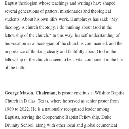
Baptist theologian whose teachings and writings have shaped
several generations of pastors, missionaries and theological
students. About his own life's work, Humphreys has said: "My
theology is church theology. I do thinking about God in the
fellowship of the church." In this way, his self-understanding of
his vocation as a theologian of the church is commended, and the
importance of thinking clearly and faithfully about God in the
fellowship of the church is seen to be a vital component in the life
of the faith.
George Mason, Chairman,
is pastor emeritus at Wilshire Baptist
Church in Dallas, Texas, where he served as senior pastor from
1989 to 2022. He is a nationally recognized leader among
Baptists, serving the Cooperative Baptist Fellowship, Duke
Divinity School, along with other local and global ecumenical