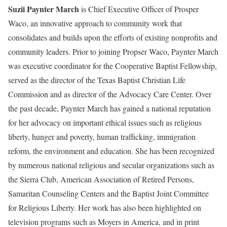
Suzii Paynter March
is Chief Executive Officer of Prosper
Waco, an innovative approach to community work that
consolidates and builds upon the efforts of existing nonprofits and
community leaders. Prior to joining Propser Waco, Paynter March
was executive coordinator for the Cooperative Baptist Fellowship,
served as the director of the Texas Baptist Christian Life
Commission and as director of the Advocacy Care Center. Over
the past decade, Paynter March has gained a national reputation
for her advocacy on important ethical issues such as religious
liberty, hunger and poverty, human trafficking, immigration
reform, the environment and education. She has been recognized
by numerous national religious and secular organizations such as
the Sierra Club, American Association of Retired Persons,
Samaritan Counseling Centers and the Baptist Joint Committee
for Religious Liberty. Her work has also been highlighted on
television programs such as Moyers in America, and in print