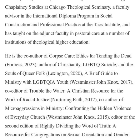
Chaplaincy Studies at Chicago Theological Seminary, a faculty
advisor in the International Diploma Program in Social
Construction and Professional Practice at the Taos Institute, and
has taught on the adjunct faculty in pastoral care at a number of
institutions of theological higher education.
He is the co-author of Corpse Care: Ethics for Tending the Dead
(Fortress, 2023), author of Christianity, LGBTQ Suicide, and the
Souls of Queer Folk (Lexington, 2020), A Brief Guide to
Ministry with LGBTQIA Youth (Westminster John Knox, 2017),
co-editor of Trouble the Water: A Christian Resource for the
Work of Racial Justice (Nurturing Faith, 2017), co-author of
Microaggressions in Ministry: Confronting the Hidden Violence
of Everyday Church (Westminster John Knox, 2015), editor of the
second edition of Rightly Dividing the Word of Truth: A
Resource for Congregations on Sexual Orientation and Gender