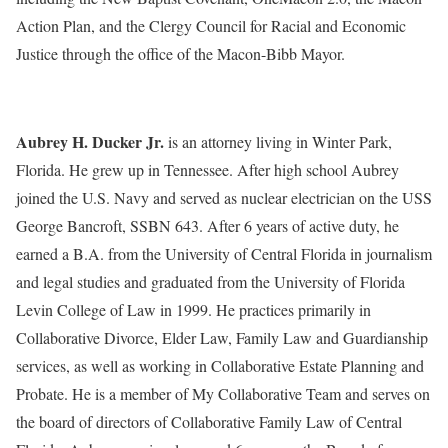
Action Plan, and the Clergy Council for Racial and Economic
Justice through the office of the Macon-Bibb Mayor.
Aubrey H. Ducker Jr.
is an attorney living in Winter Park,
Florida. He grew up in Tennessee. After high school Aubrey
joined the U.S. Navy and served as nuclear electrician on the USS
George Bancroft, SSBN 643. After 6 years of active duty, he
earned a B.A. from the University of Central Florida in journalism
and legal studies and graduated from the University of Florida
Levin College of Law in 1999. He practices primarily in
Collaborative Divorce, Elder Law, Family Law and Guardianship
services, as well as working in Collaborative Estate Planning and
Probate. He is a member of My Collaborative Team and serves on
the board of directors of Collaborative Family Law of Central