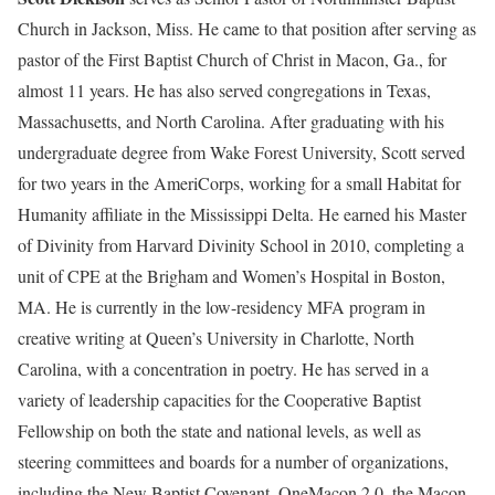
Church in Jackson, Miss. He came to that position after serving as
pastor of the First Baptist Church of Christ in Macon, Ga., for
almost 11 years. He has also served congregations in Texas,
Massachusetts, and North Carolina. After graduating with his
undergraduate degree from Wake Forest University, Scott served
for two years in the AmeriCorps, working for a small Habitat for
Humanity affiliate in the Mississippi Delta. He earned his Master
of Divinity from Harvard Divinity School in 2010, completing a
unit of CPE at the Brigham and Women’s Hospital in Boston,
MA. He is currently in the low-residency MFA program in
creative writing at Queen’s University in Charlotte, North
Carolina, with a concentration in poetry. He has served in a
variety of leadership capacities for the Cooperative Baptist
Fellowship on both the state and national levels, as well as
steering committees and boards for a number of organizations,
including the New Baptist Covenant, OneMacon 2.0, the Macon