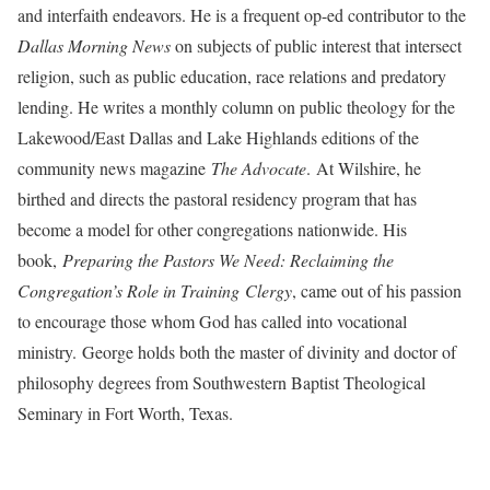
and interfaith endeavors. He is a frequent op-ed contributor to the
Dallas Morning News
on subjects of public interest that intersect
religion, such as public education, race relations and predatory
lending. He writes a monthly column on public theology for the
Lakewood/East Dallas and Lake Highlands editions of the
community news magazine
The Advocate
. At Wilshire, he
birthed and directs the pastoral residency program that has
become a model for other congregations nationwide. His
book,
Preparing the Pastors We Need: Reclaiming the
Congregation’s Role in Training
Clergy
, came out of his passion
to encourage those whom God has called into vocational
ministry. George holds both the master of divinity and doctor of
philosophy degrees from Southwestern Baptist Theological
Seminary in Fort Worth, Texas.