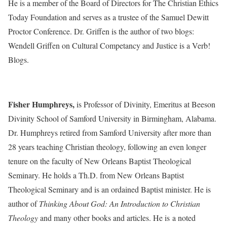
He is a member of the Board of Directors for The Christian Ethics
Today Foundation and serves as a trustee of the Samuel Dewitt
Proctor Conference. Dr. Griffen is the author of two blogs:
Wendell Griffen on Cultural Competancy and Justice is a Verb!
Blogs.
Fisher Humphreys,
is Professor of Divinity, Emeritus at Beeson
Divinity School of Samford University in Birmingham, Alabama.
Dr. Humphreys retired from Samford University after more than
28 years teaching Christian theology, following an even longer
tenure on the faculty of New Orleans Baptist Theological
Seminary. He holds a Th.D. from New Orleans Baptist
Theological Seminary and is an ordained Baptist minister. He is
author of
Thinking About God: An Introduction to Christian
Theology
and many other books and articles. He is a noted