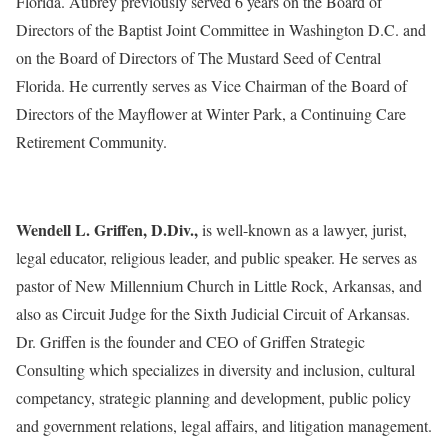
Florida. Aubrey previously served 6 years on the Board of
Directors of the Baptist Joint Committee in Washington D.C. and
on the Board of Directors of The Mustard Seed of Central
Florida. He currently serves as Vice Chairman of the Board of
Directors of the Mayflower at Winter Park, a Continuing Care
Retirement Community.
Wendell L. Griffen, D.Div.,
is well-known as a lawyer, jurist,
legal educator, religious leader, and public speaker. He serves as
pastor of New Millennium Church in Little Rock, Arkansas, and
also as Circuit Judge for the Sixth Judicial Circuit of Arkansas.
Dr. Griffen is the founder and CEO of Griffen Strategic
Consulting which specializes in diversity and inclusion, cultural
competancy, strategic planning and development, public policy
and government relations, legal affairs, and litigation management.