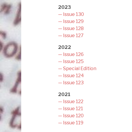
2023
— Issue 130
— Issue 129
— Issue 128
— Issue 127
2022
— Issue 126
— Issue 125
— Special Edition
— Issue 124
— Issue 123
2021
— Issue 122
— Issue 121
— Issue 120
— Issue 119