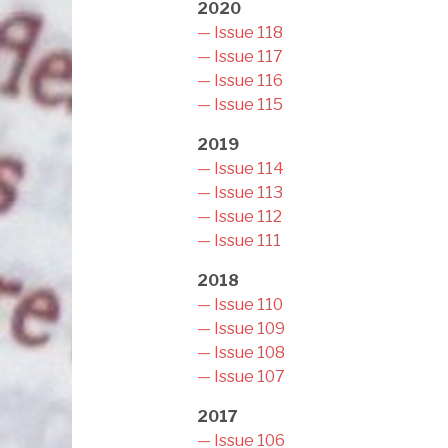
2020
— Issue 118
— Issue 117
— Issue 116
— Issue 115
2019
— Issue 114
— Issue 113
— Issue 112
— Issue 111
2018
— Issue 110
— Issue 109
— Issue 108
— Issue 107
2017
— Issue 106