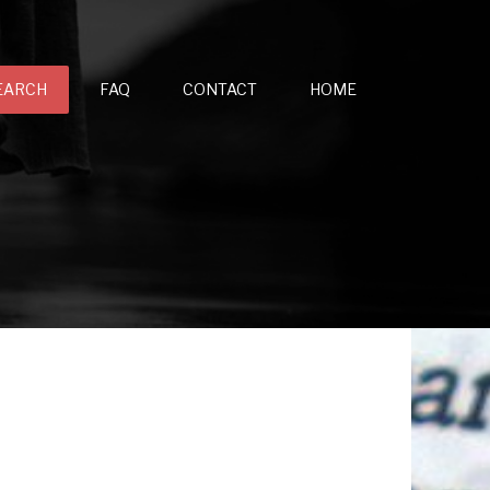
EARCH
FAQ
CONTACT
HOME