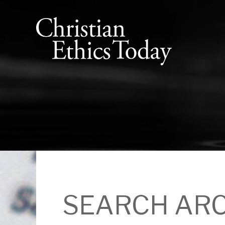
SEARCH AR