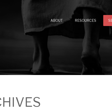
ABOUT
RESOURCES
S
CHIVES