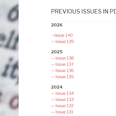
PREVIOUS ISSUES IN 
2026
--Issue 140
— Issue 139
2025
— Issue 138
— Issue 137
— Issue 136
— Issue 135
2024
— Issue 134
— Issue 133
— Issue 132
— Issue 131