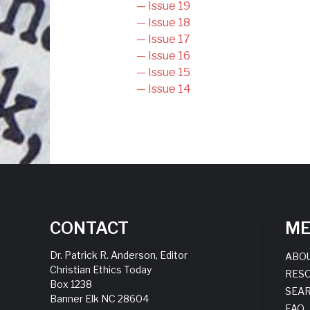
— Issue 19
— Issue 18
— Issue 17
— Issue 16
— Issue 15
— Issue 14
CONTACT
M
Dr. Patrick R. Anderson, Editor
ABO
Christian Ethics Today
RES
Box 1238
SEA
Banner Elk NC 28604
FAQ