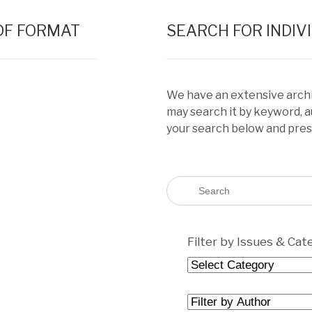
PDF FORMAT
SEARCH FOR INDIV
We have an extensive archi
may search it by keyword, au
your search below and pres
Filter by Issues & Cat