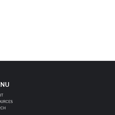
ENU
UT
OURCES
RCH