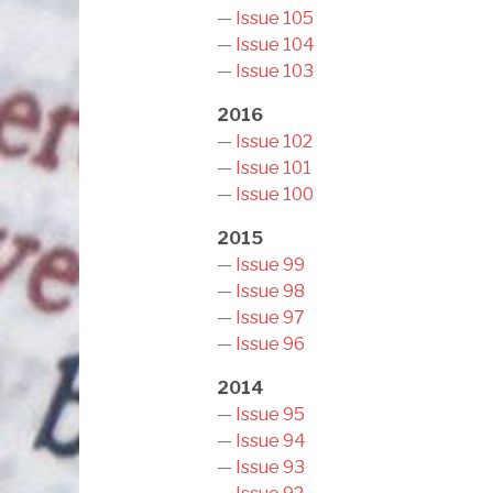
— Issue 105
— Issue 104
— Issue 103
2016
— Issue 102
— Issue 101
— Issue 100
2015
— Issue 99
— Issue 98
— Issue 97
— Issue 96
2014
— Issue 95
— Issue 94
— Issue 93