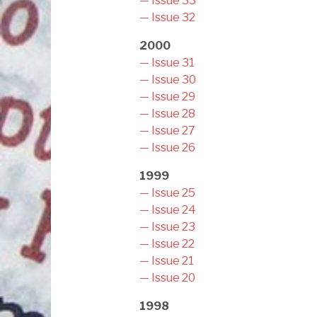
— Issue 33
— Issue 32
2000
— Issue 31
— Issue 30
— Issue 29
— Issue 28
— Issue 27
— Issue 26
1999
— Issue 25
— Issue 24
— Issue 23
— Issue 22
— Issue 21
— Issue 20
1998