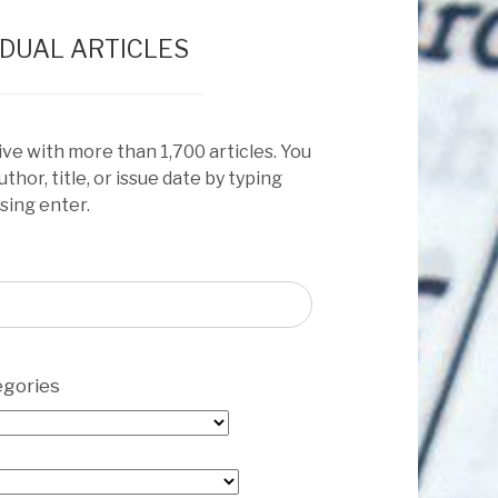
IDUAL ARTICLES
ve with more than 1,700 articles. You
thor, title, or issue date by typing
sing enter.
egories