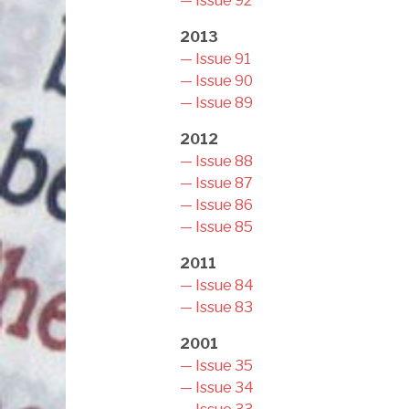
— Issue 92
2013
— Issue 91
— Issue 90
— Issue 89
2012
— Issue 88
— Issue 87
— Issue 86
— Issue 85
2011
— Issue 84
— Issue 83
2001
— Issue 35
— Issue 34