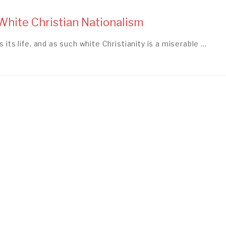
hite Christian Nationalism
 its life, and as such white Christianity is a miserable ...