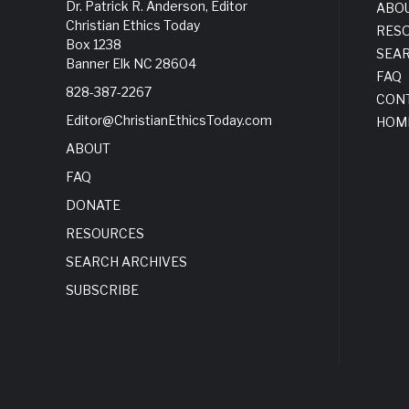
Dr. Patrick R. Anderson, Editor
ABO
Christian Ethics Today
RES
Box 1238
SEA
Banner Elk NC 28604
FAQ
828-387-2267
CON
Editor@ChristianEthicsToday.com
HOM
ABOUT
FAQ
DONATE
RESOURCES
SEARCH ARCHIVES
SUBSCRIBE