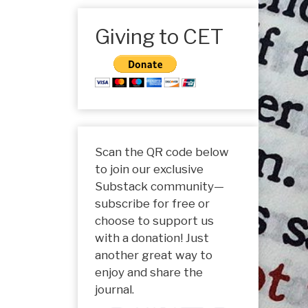
Giving to CET
Scan the QR code below
to join our exclusive
Substack community—
subscribe for free or
choose to support us
with a donation! Just
another great way to
enjoy and share the
journal.