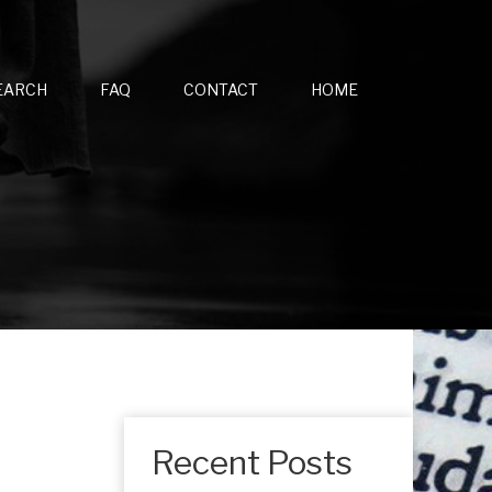
EARCH
FAQ
CONTACT
HOME
Recent Posts