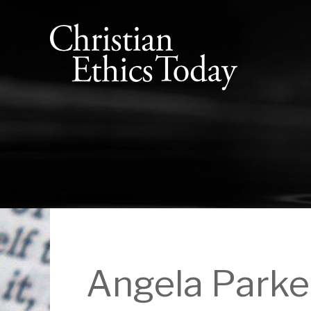
Angela Parke