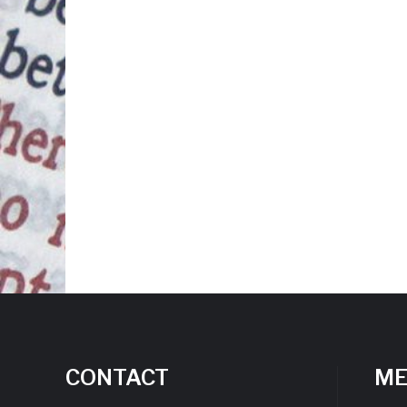
CONTACT
M