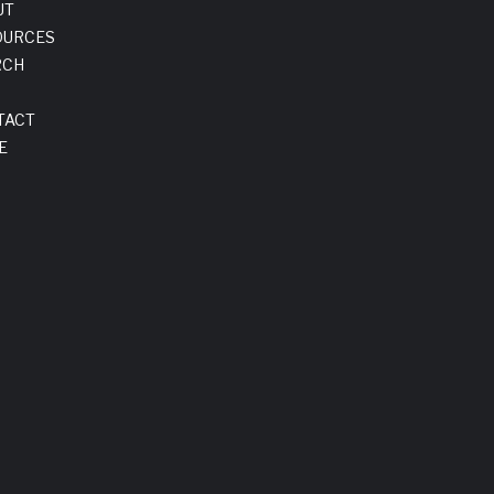
UT
OURCES
RCH
TACT
E