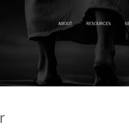
ABOUT
RESOURCES
S
r