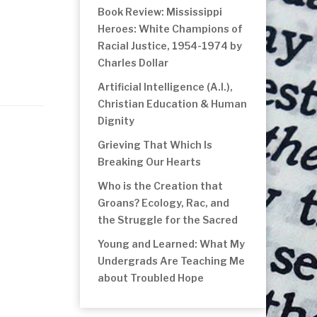
Book Review: Mississippi
Heroes: White Champions of
Racial Justice, 1954-1974 by
Charles Dollar
Artificial Intelligence (A.I.),
Christian Education & Human
Dignity
Grieving That Which Is
Breaking Our Hearts
Who is the Creation that
Groans? Ecology, Rac, and
the Struggle for the Sacred
Young and Learned: What My
Undergrads Are Teaching Me
about Troubled Hope