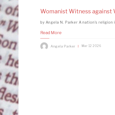
Womanist Witness against W
by Angela N. Parker A nation’s religion is
Read More
Mar
12
2026
Angela Parker