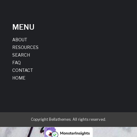
MENU
ABOUT
RESOURCES
SEARCH
FAQ
CONTACT
HOME
Copyright Bellathemes. All rights reserved.