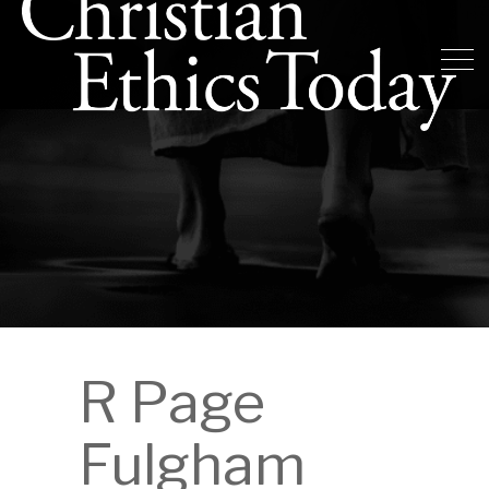
R Page
Fulgham