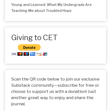
Young and Learned: What My Undergrads Are
Teaching Me about Troubled Hope
Giving to CET
Scan the QR code below to join our exclusive
Substack community—subscribe for free or
choose to support us with a donation! Just
another great way to enjoy and share the
journal.