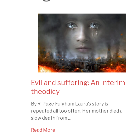
Evil and suffering: An interim
theodicy
By R. Page Fulgham Laura’s story is
repeated all too often. Her mother died a
slow death from ...
Read More