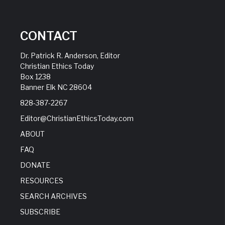
CONTACT
Dr. Patrick R. Anderson, Editor
Christian Ethics Today
Box 1238
Banner Elk NC 28604
828-387-2267
Editor@ChristianEthicsToday.com
ABOUT
FAQ
DONATE
RESOURCES
SEARCH ARCHIVES
SUBSCRIBE