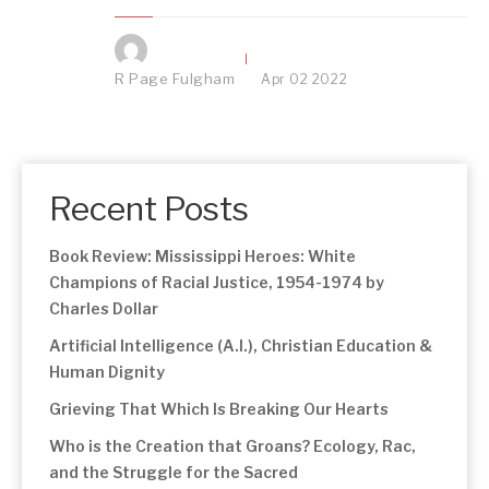
R Page Fulgham
Apr
02
2022
Recent Posts
Book Review: Mississippi Heroes: White
Champions of Racial Justice, 1954-1974 by
Charles Dollar
Artificial Intelligence (A.I.), Christian Education &
Human Dignity
Grieving That Which Is Breaking Our Hearts
Who is the Creation that Groans? Ecology, Rac,
and the Struggle for the Sacred