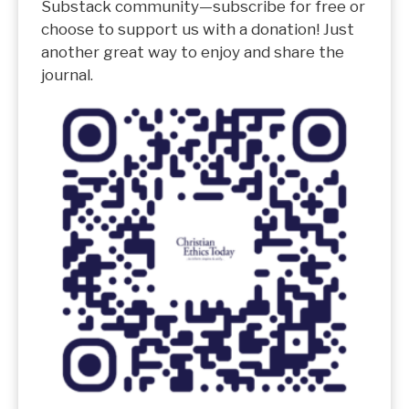
Substack community—subscribe for free or
choose to support us with a donation! Just
another great way to enjoy and share the
journal.