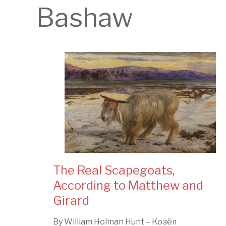
Bashaw
The Real Scapegoats,
According to Matthew and
Girard
By William Holman Hunt – Козёл