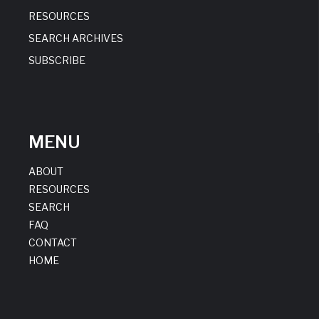
RESOURCES
SEARCH ARCHIVES
SUBSCRIBE
MENU
ABOUT
RESOURCES
SEARCH
FAQ
CONTACT
HOME