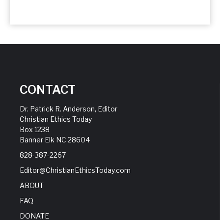
CONTACT
Dr. Patrick R. Anderson, Editor
Christian Ethics Today
Box 1238
Banner Elk NC 28604
828-387-2267
Editor@ChristianEthicsToday.com
ABOUT
FAQ
DONATE