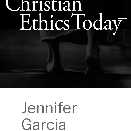
Jennifer
Garcia