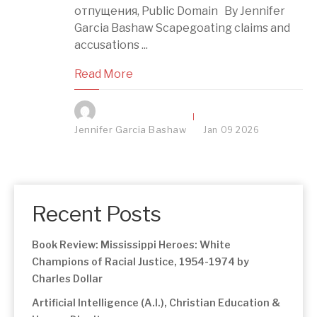
отпущения, Public Domain By Jennifer
Garcia Bashaw Scapegoating claims and
accusations ...
Read More
Jennifer Garcia Bashaw
Jan
09
2026
Recent Posts
Book Review: Mississippi Heroes: White
Champions of Racial Justice, 1954-1974 by
Charles Dollar
Artificial Intelligence (A.I.), Christian Education &