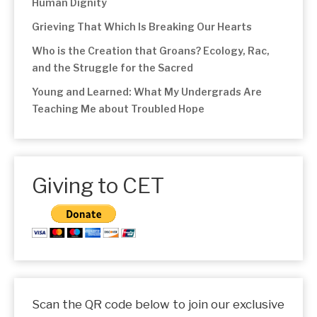
Human Dignity
Grieving That Which Is Breaking Our Hearts
Who is the Creation that Groans? Ecology, Rac,
and the Struggle for the Sacred
Young and Learned: What My Undergrads Are
Teaching Me about Troubled Hope
Giving to CET
Scan the QR code below to join our exclusive