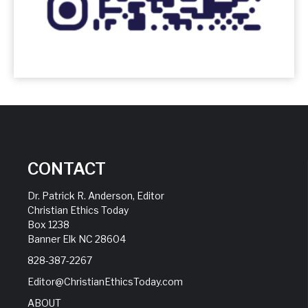
CONTACT
Dr. Patrick R. Anderson, Editor
Christian Ethics Today
Box 1238
Banner Elk NC 28604
828-387-2267
Editor@ChristianEthicsToday.com
ABOUT