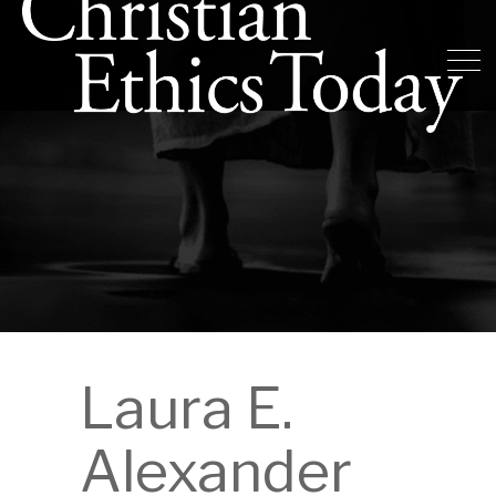
Laura E.
Alexander