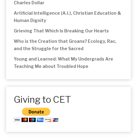
Charles Dollar
Artificial Intelligence (A.I.), Christian Education &
Human Dignity
Grieving That Which Is Breaking Our Hearts
Who is the Creation that Groans? Ecology, Rac,
and the Struggle for the Sacred
Young and Learned: What My Undergrads Are
Teaching Me about Troubled Hope
Giving to CET