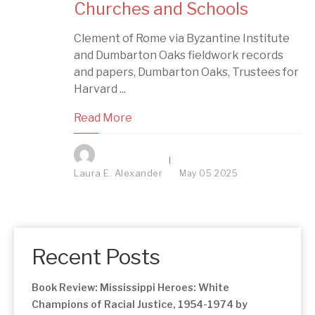
Churches and Schools
Clement of Rome via Byzantine Institute
and Dumbarton Oaks fieldwork records
and papers, Dumbarton Oaks, Trustees for
Harvard ...
Read More
Laura E. Alexander
May
05
2025
Recent Posts
Book Review: Mississippi Heroes: White
Champions of Racial Justice, 1954-1974 by