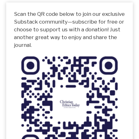
Scan the QR code below to join our exclusive
Substack community—subscribe for free or
choose to support us with a donation! Just
another great way to enjoy and share the
journal.