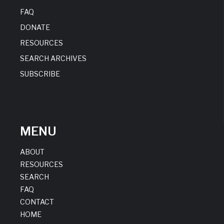
FAQ
DONATE
RESOURCES
SEARCH ARCHIVES
SUBSCRIBE
MENU
ABOUT
RESOURCES
SEARCH
FAQ
CONTACT
HOME