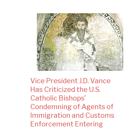
Vice President J.D. Vance
Has Criticized the U.S.
Catholic Bishops’
Condemning of Agents of
Immigration and Customs
Enforcement Entering