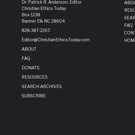
Dr. Patrick R. Anderson, Editor
ABO
Christian Ethics Today
RES
Box 1238
SEA
Banner Elk NC 28604
FAQ
828-387-2267
CON
Editor@ChristianEthicsToday.com
HOM
ABOUT
FAQ
DONATE
RESOURCES
SEARCH ARCHIVES
SUBSCRIBE