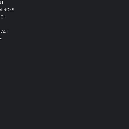
UT
OURCES
RCH
TACT
E