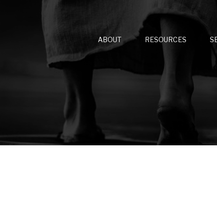
ABOUT
RESOURCES
S