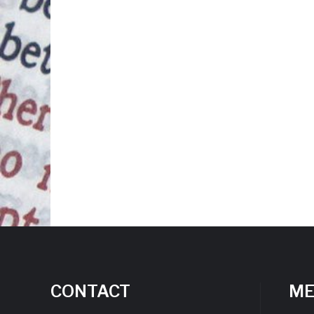
CONTACT
M