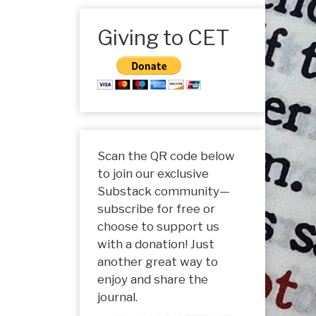
Giving to CET
Scan the QR code below
to join our exclusive
Substack community—
subscribe for free or
choose to support us
with a donation! Just
another great way to
enjoy and share the
journal.