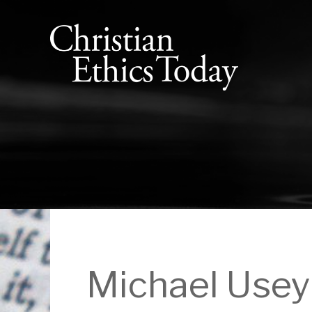
Michael Usey