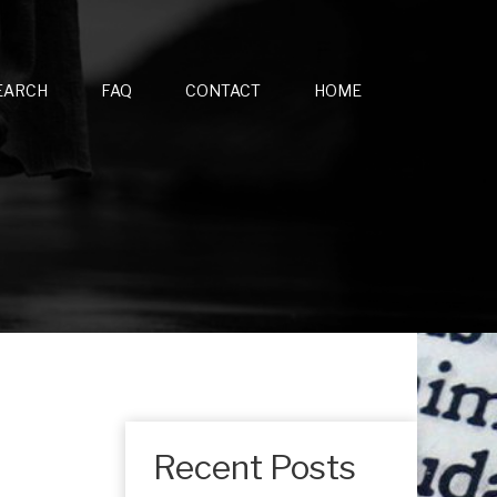
EARCH
FAQ
CONTACT
HOME
Recent Posts