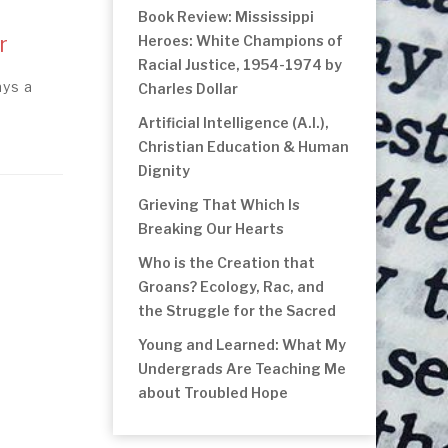
Book Review: Mississippi
r
Heroes: White Champions of
Racial Justice, 1954-1974 by
ays a
Charles Dollar
Artificial Intelligence (A.I.),
Christian Education & Human
Dignity
Grieving That Which Is
Breaking Our Hearts
Who is the Creation that
Groans? Ecology, Rac, and
the Struggle for the Sacred
Young and Learned: What My
Undergrads Are Teaching Me
about Troubled Hope