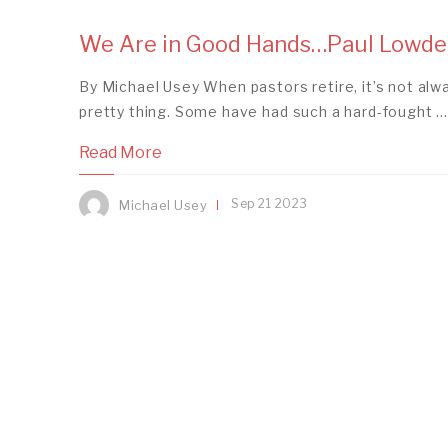
We Are in Good Hands…Paul Lowde
By Michael Usey When pastors retire, it’s not alw
pretty thing. Some have had such a hard-fought ...
Read More
Sep
21
2023
Michael Usey