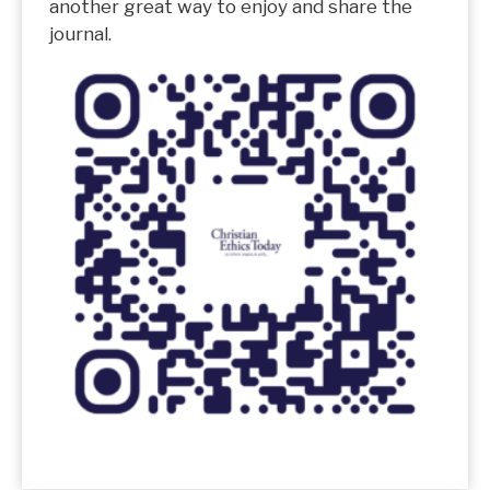
another great way to enjoy and share the
journal.