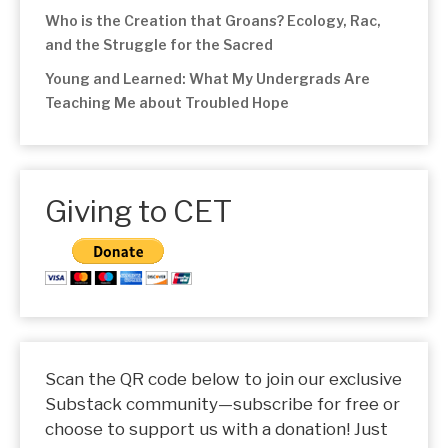
Who is the Creation that Groans? Ecology, Rac,
and the Struggle for the Sacred
Young and Learned: What My Undergrads Are
Teaching Me about Troubled Hope
Giving to CET
Scan the QR code below to join our exclusive
Substack community—subscribe for free or
choose to support us with a donation! Just