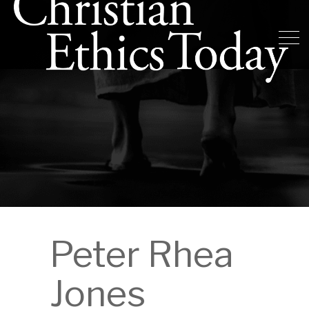
Peter Rhea
Jones