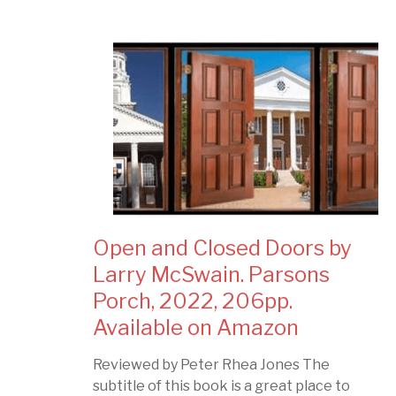
Open and Closed Doors by
Larry McSwain. Parsons
Porch, 2022, 206pp.
Available on Amazon
Reviewed by Peter Rhea Jones The
subtitle of this book is a great place to