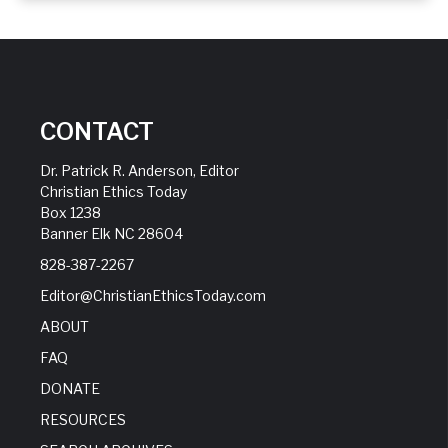
CONTACT
Dr. Patrick R. Anderson, Editor
Christian Ethics Today
Box 1238
Banner Elk NC 28604
828-387-2267
Editor@ChristianEthicsToday.com
ABOUT
FAQ
DONATE
RESOURCES