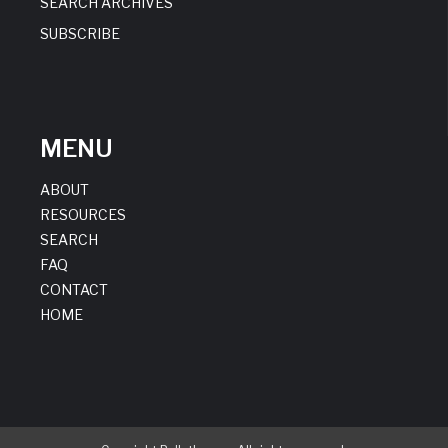
SEARCH ARCHIVES
SUBSCRIBE
MENU
ABOUT
RESOURCES
SEARCH
FAQ
CONTACT
HOME