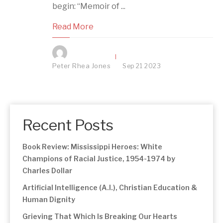
begin: “Memoir of ...
Read More
Peter Rhea Jones
Sep
21
2023
Recent Posts
Book Review: Mississippi Heroes: White
Champions of Racial Justice, 1954-1974 by
Charles Dollar
Artificial Intelligence (A.I.), Christian Education &
Human Dignity
Grieving That Which Is Breaking Our Hearts