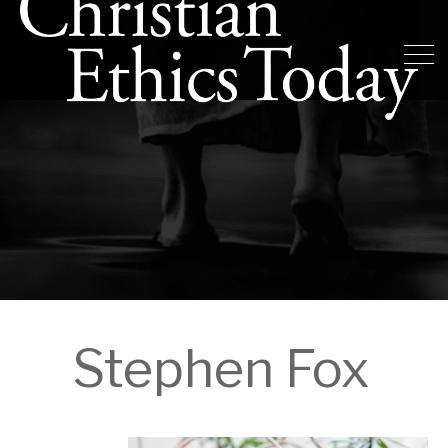
Stephen Fox