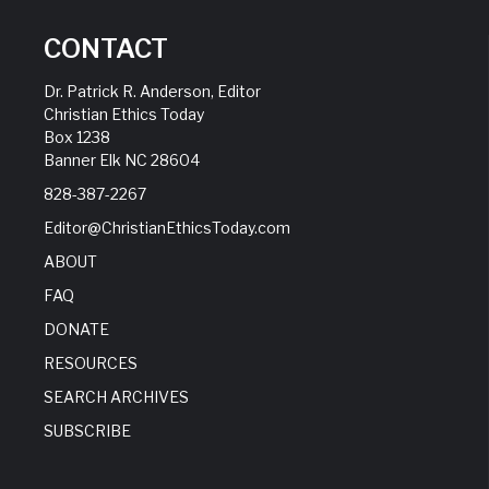
CONTACT
Dr. Patrick R. Anderson, Editor
Christian Ethics Today
Box 1238
Banner Elk NC 28604
828-387-2267
Editor@ChristianEthicsToday.com
ABOUT
FAQ
DONATE
RESOURCES
SEARCH ARCHIVES
SUBSCRIBE