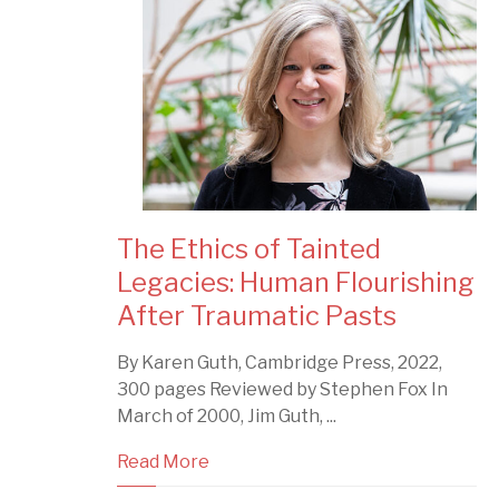
The Ethics of Tainted
Legacies: Human Flourishing
After Traumatic Pasts
By Karen Guth, Cambridge Press, 2022,
300 pages Reviewed by Stephen Fox In
March of 2000, Jim Guth, ...
Read More