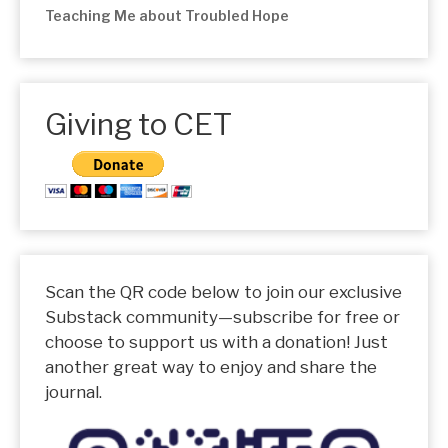
Teaching Me about Troubled Hope
Giving to CET
Scan the QR code below to join our exclusive
Substack community—subscribe for free or
choose to support us with a donation! Just
another great way to enjoy and share the
journal.