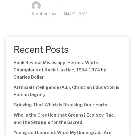
Stephen Fox
May
22
2024
Recent Posts
Book Review: Mississippi Heroes: White
Champions of Racial Justice, 1954-1974 by
Charles Dollar
Artificial Intelligence (A.I.), Christian Education &
Human Dignity
Grieving That Which Is Breaking Our Hearts
Who is the Creation that Groans? Ecology, Rac,
and the Struggle for the Sacred
Young and Learned: What My Undergrads Are