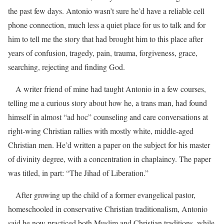
the past few days. Antonio wasn’t sure he’d have a reliable cell
phone connection, much less a quiet place for us to talk and for
him to tell me the story that had brought him to this place after
years of confusion, tragedy, pain, trauma, forgiveness, grace,
searching, rejecting and finding God.
A writer friend of mine had taught Antonio in a few courses,
telling me a curious story about how he, a trans man, had found
himself in almost “ad hoc” counseling and care conversations at
right-wing Christian rallies with mostly white, middle-aged
Christian men. He’d written a paper on the subject for his master
of divinity degree, with a concentration in chaplaincy. The paper
was titled, in part: “The Jihad of Liberation.”
After growing up the child of a former evangelical pastor,
homeschooled in conservative Christian traditionalism, Antonio
said he now practiced both Muslim and Christian traditions, while