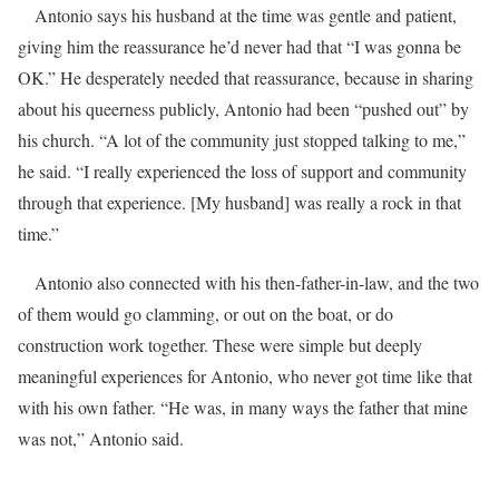
Antonio says his husband at the time was gentle and patient,
giving him the reassurance he’d never had that “I was gonna be
OK.” He desperately needed that reassurance, because in sharing
about his queerness publicly, Antonio had been “pushed out” by
his church. “A lot of the community just stopped talking to me,”
he said. “I really experienced the loss of support and community
through that experience. [My husband] was really a rock in that
time.”
Antonio also connected with his then-father-in-law, and the two
of them would go clamming, or out on the boat, or do
construction work together. These were simple but deeply
meaningful experiences for Antonio, who never got time like that
with his own father. “He was, in many ways the father that mine
was not,” Antonio said.