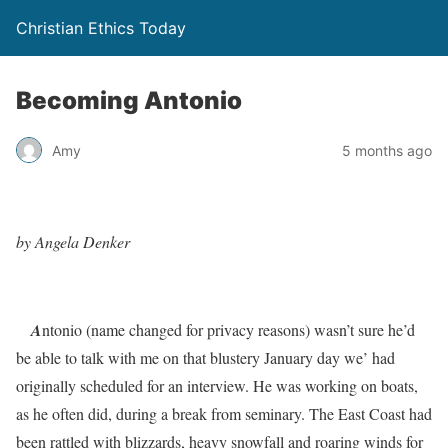
Christian Ethics Today
Becoming Antonio
Amy
5 months ago
by Angela Denker
A
ntonio (name changed for privacy reasons)
wasn’t sure he’d
be able to talk with me on that blustery January day we’ had
originally scheduled for an interview. He was working on boats,
as he often did, during a break from seminary. The East Coast had
been rattled with blizzards, heavy snowfall and roaring winds for