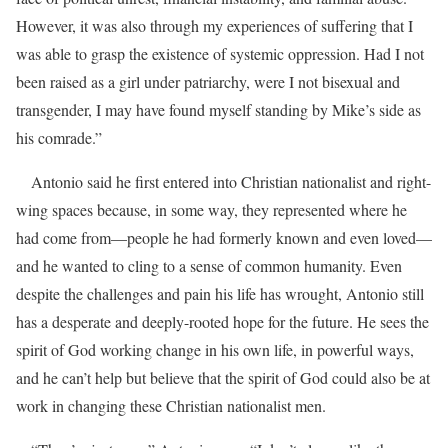
However, it was also through my experiences of suffering that I
was able to grasp the existence of systemic oppression. Had I not
been raised as a girl under patriarchy, were I not bisexual and
transgender, I may have found myself standing by Mike’s side as
his comrade.”
Antonio said he first entered into Christian nationalist and right-
wing spaces because, in some way, they represented where he
had come from—people he had formerly known and even loved—
and he wanted to cling to a sense of common humanity. Even
despite the challenges and pain his life has wrought, Antonio still
has a desperate and deeply-rooted hope for the future. He sees the
spirit of God working change in his own life, in powerful ways,
and he can’t help but believe that the spirit of God could also be at
work in changing these Christian nationalist men.