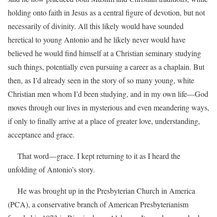
holding onto faith in Jesus as a central figure of devotion, but not
necessarily of divinity. All this likely would have sounded
heretical to young Antonio and he likely never would have
believed he would find himself at a Christian seminary studying
such things, potentially even pursuing a career as a chaplain. But
then, as I’d already seen in the story of so many young, white
Christian men whom I’d been studying, and in my own life—God
moves through our lives in mysterious and even meandering ways,
if only to finally arrive at a place of greater love, understanding,
acceptance and grace.
That word—grace. I kept returning to it as I heard the
unfolding of Antonio’s story.
He was brought up in the Presbyterian Church in America
(PCA), a conservative branch of American Presbyterianism