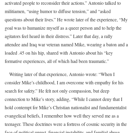
activated people to reconsider their actions.”
Antonio talked to
militiamen, “using humor to diffuse tension,” and “asked
questions about their lives.”
He wrote later of the experience, “My
goal was to humanize myself as a queer person and to help the
agitators feel heard in their distress.”
Later that day, a rally
attendee and Iraq war veteran named Mike, wearing a baton and a
loaded .45 on his hip, shared with Antonio about his “key
formative experiences, all of which had been traumatic.”
Writing later of that experience, Antonio wrote: “When I
consider Mike’s childhood, I am overcome with empathy for his
search for safety.” He felt not only compassion, but deep
connection to Mike’s story, adding, “While I cannot deny that I
hold contempt for Mike’s Christian nationalist and fundamentalist
evangelical beliefs, I remember how well they served me as a
teenager. These doctrines were a fortress of cosmic security in the
face of political unrest, financial instability, and familial abuse.