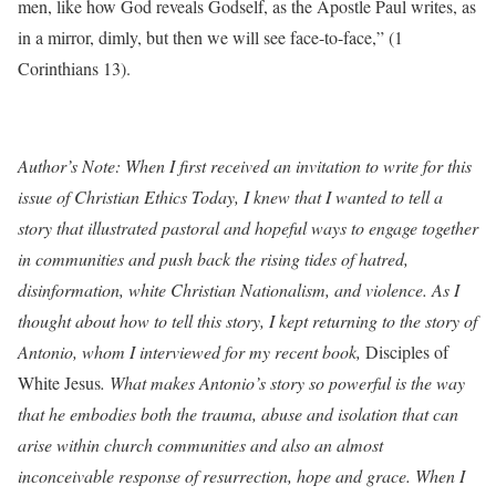
men, like how God reveals Godself, as the Apostle Paul writes, as
in a mirror, dimly, but then we will see face-to-face,” (1
Corinthians 13).
Author’s Note: When I first received an invitation to write for this
issue of Christian Ethics Today,
I knew that I wanted to tell a
story that illustrated pastoral and hopeful ways to engage together
in communities and push back the rising tides of hatred,
disinformation, white Christian Nationalism, and violence. As I
thought about how to tell this story, I kept returning to the story of
Antonio, whom I interviewed for my recent book,
Disciples of
White Jesus
. What makes Antonio’s story so powerful is the way
that he embodies both the trauma, abuse and isolation that can
arise within church communities and also an almost
inconceivable response of resurrection, hope and grace. When I