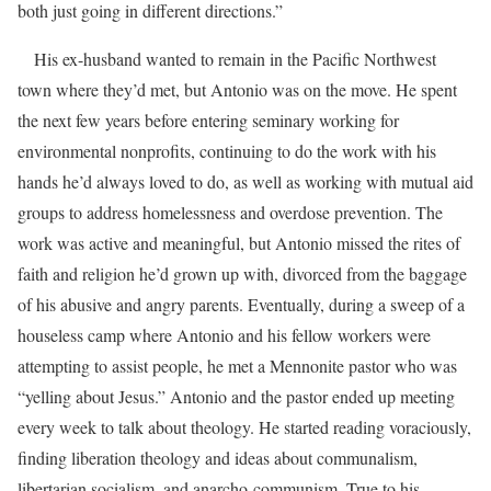
both just going in different directions.”
His ex-husband wanted to remain in the Pacific Northwest
town where they’d met, but Antonio was on the move. He spent
the next few years before entering seminary working for
environmental nonprofits, continuing to do the work with his
hands he’d always loved to do, as well as working with mutual aid
groups to address homelessness and overdose prevention. The
work was active and meaningful, but Antonio missed the rites of
faith and religion he’d grown up with, divorced from the baggage
of his abusive and angry parents. Eventually, during a sweep of a
houseless camp where Antonio and his fellow workers were
attempting to assist people, he met a Mennonite pastor who was
“yelling about Jesus.” Antonio and the pastor ended up meeting
every week to talk about theology. He started reading voraciously,
finding liberation theology and ideas about communalism,
libertarian socialism, and anarcho-communism. True to his