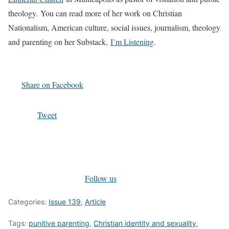
theology. You can read more of her work on Christian
Nationalism, American culture, social issues, journalism, theology
and parenting on her Substack,
I’m Listening
.
Share on Facebook
Tweet
Follow us
Categories:
Issue 139
,
Article
Tags:
punitive parenting
,
Christian identity and sexuality
,