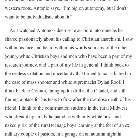
western roots, Antonio says, “I’m big on autonomy, but I don’t
want to be individualistic about it.”
As I watched Antonio’s deep-set eyes bore into mine as he
shared passionately about his calling to Christian anarchism, I saw
within his face and heard within his words so many of the other
young, white Christian boys and men who have been a part of my
research journey, and a part of my life in general. I think back to
the restless isolation and uncertainty that turned to racist hatred in
the case of mass shooter and white supremacist Dylan Roof. I
think back to Connor, lining up for drill at the Citadel, and still
finding a place for his tears to flow after the overdose death of his
friend. I think of the confirmation students in the rural Midwest
who dreamt up an idyllic paradise with only white boys and
naked girls; of the rural teenage boys learning at the feet of an ex-
military couple of pastors, in a garage on an autumn night in