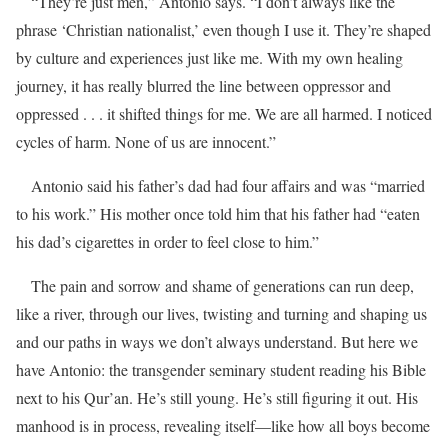
“They’re just men,” Antonio says. “I don’t always like the
phrase ‘Christian nationalist,’ even though I use it. They’re shaped
by culture and experiences just like me. With my own healing
journey, it has really blurred the line between oppressor and
oppressed . . . it shifted things for me. We are all harmed. I noticed
cycles of harm. None of us are innocent.”
Antonio said his father’s dad had four affairs and was “married
to his work.” His mother once told him that his father had “eaten
his dad’s cigarettes in order to feel close to him.”
The pain and sorrow and shame of generations can run deep,
like a river, through our lives, twisting and turning and shaping us
and our paths in ways we don’t always understand. But here we
have Antonio: the transgender seminary student reading his Bible
next to his Qur’an. He’s still young. He’s still figuring it out. His
manhood is in process, revealing itself—like how all boys become