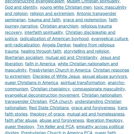
deconstructing evangelicalism
,
Muslim Christian spirituality
,
God and identity
,
young white Christian men
,
toxic masculinity
and religion
,
religion and extremism
,
Antonio transgender
seminarian
,
trauma and faith
,
grace and redemption
,
faith
journey narrative
,
Christian anarchism
,
religious trauma
recovery
,
interfaith spirituality
,
Christian discipleship and
justice
,
radicalization of American boyhood
,
evangelical culture
,
anti-radicalization
,
Angela Denker
,
healing from religious
trauma
,
healing through faith
,
storytelling and religion
,
libertarian socialism
,
mutual aid and Christianity
,
Jesus and
liberation
,
faith in America
,
white Christian nationalism and
masculinity
,
Presbyterian Church in America
,
Christian response
to extremism
,
Disciples of White Jesus
,
sexual abuse survivors
,
queer Christians in America
,
spiritual transformation
,
anarcho-
communism
,
Christian chaplaincy
,
compassionate masculinity
,
evangelical deconstruction movement
,
Christian nationalism
,
transgender Christian
,
PCA church
,
understanding Christian
nationalism
,
Red State Christians
,
grace and forgiveness
,
trans
faith stories
,
theology of grace
,
mutual aid and homelessness
,
faith after abuse
,
abuse and forgiveness
,
liberation theology
,
queer theology
,
Tim Keller and PCA
,
empathy across political
divides
,
Presbyterian Church in America PCA
,
queer faith