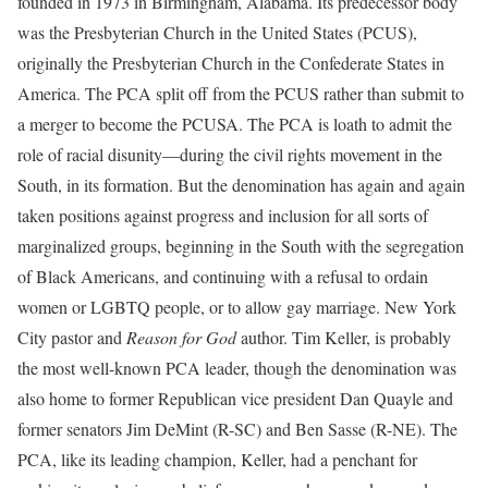
founded in 1973 in Birmingham, Alabama. Its predecessor body
was the Presbyterian Church in the United States (PCUS),
originally the Presbyterian Church in the Confederate States in
America. The PCA split off from the PCUS rather than submit to
a merger to become the PCUSA. The PCA is loath to admit the
role of racial disunity—during the civil rights movement in the
South, in its formation. But the denomination has again and again
taken positions against progress and inclusion for all sorts of
marginalized groups, beginning in the South with the segregation
of Black Americans, and continuing with a refusal to ordain
women or LGBTQ people, or to allow gay marriage. New York
City pastor and
Reason for God
author. Tim Keller, is probably
the most well-known PCA leader, though the denomination was
also home to former Republican vice president Dan Quayle and
former senators Jim DeMint (R-SC) and Ben Sasse (R-NE). The
PCA, like its leading champion, Keller, had a penchant for