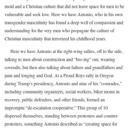
mold and a Christian culture that did not leave space for men to be
vulnerable and seek love. Here we have Antonio, who in his own
transgender masculinity has found a deep well of compassion and
understanding for the very men who propagate the culture of
Christian masculinity that terrorized his childhood years.
Here we have Antonio at the right-wing rallies, off to the side,
talking to men about construction and “bro-ing” out, wearing
coveralls, but then also talking about fathers and grandfathers and
pain and longing and God. At a Proud Boys rally in Oregon
during Trump’s presidency, Antonio and nine of his “comrades,”
including community organizers, social workers, biker moms in
recovery, public defenders, and other friends, formed an
impromptu “de-escalation cooperative.”
This group of 10
dispersed themselves, standing between protesters and counter-
protesters, something Antonio described as “creating space for