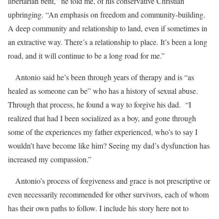
libertarian bent,” he told me, of his conservative Christian
upbringing. “An emphasis on freedom and community-building.
A deep community and relationship to land, even if sometimes in
an extractive way. There’s a relationship to place. It’s been a long
road, and it will continue to be a long road for me.”
Antonio said he’s been through years of therapy and is “as
healed as someone can be” who has a history of sexual abuse.
Through that process, he found a way to forgive his dad. “I
realized that had I been socialized as a boy, and gone through
some of the experiences my father experienced, who’s to say I
wouldn’t have become like him? Seeing my dad’s dysfunction has
increased my compassion.”
Antonio’s process of forgiveness and grace is not prescriptive or
even necessarily recommended for other survivors, each of whom
has their own paths to follow. I include his story here not to