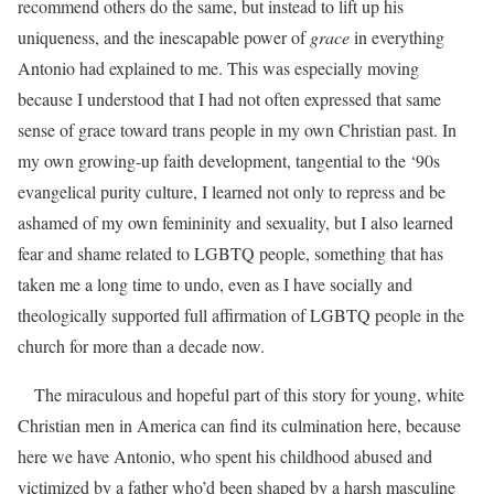
recommend others do the same, but instead to lift up his
uniqueness, and the inescapable power of
grace
in everything
Antonio had explained to me. This was especially moving
because I understood that I had not often expressed that same
sense of grace toward trans people in my own Christian past. In
my own growing-up faith development, tangential to the ‘90s
evangelical purity culture, I learned not only to repress and be
ashamed of my own femininity and sexuality, but I also learned
fear and shame related to LGBTQ people, something that has
taken me a long time to undo, even as I have socially and
theologically supported full affirmation of LGBTQ people in the
church for more than a decade now.
The miraculous and hopeful part of this story for young, white
Christian men in America can find its culmination here, because
here we have Antonio, who spent his childhood abused and
victimized by a father who’d been shaped by a harsh masculine