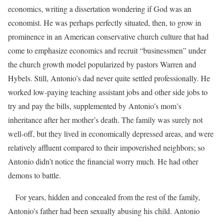
economics, writing a dissertation wondering if God was an
economist. He was perhaps perfectly situated, then, to grow in
prominence in an American conservative church culture that had
come to emphasize economics and recruit “businessmen” under
the church growth model popularized by pastors Warren and
Hybels. Still, Antonio’s dad never quite settled professionally. He
worked low-paying teaching assistant jobs and other side jobs to
try and pay the bills, supplemented by Antonio’s mom’s
inheritance after her mother’s death. The family was surely not
well-off, but they lived in economically depressed areas, and were
relatively affluent compared to their impoverished neighbors; so
Antonio didn’t notice the financial worry much. He had other
demons to battle.
For years, hidden and concealed from the rest of the family,
Antonio’s father had been sexually abusing his child. Antonio