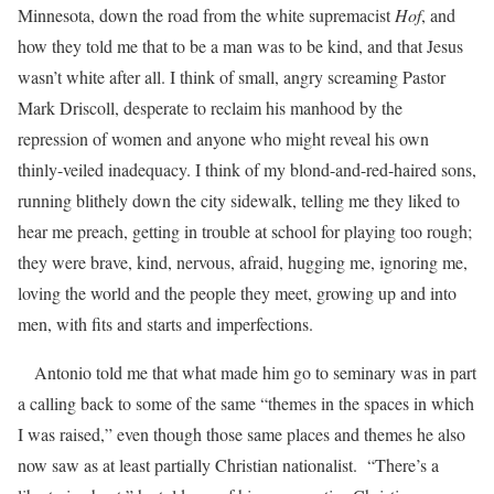
Minnesota, down the road from the white supremacist
Hof
, and
how they told me that to be a man was to be kind, and that Jesus
wasn’t white after all. I think of small, angry screaming Pastor
Mark Driscoll, desperate to reclaim his manhood by the
repression of women and anyone who might reveal his own
thinly-veiled inadequacy. I think of my blond-and-red-haired sons,
running blithely down the city sidewalk, telling me they liked to
hear me preach, getting in trouble at school for playing too rough;
they were brave, kind, nervous, afraid, hugging me, ignoring me,
loving the world and the people they meet, growing up and into
men, with fits and starts and imperfections.
Antonio told me that what made him go to seminary was in part
a calling back to some of the same “themes in the spaces in which
I was raised,” even though those same places and themes he also
now saw as at least partially Christian nationalist. “There’s a