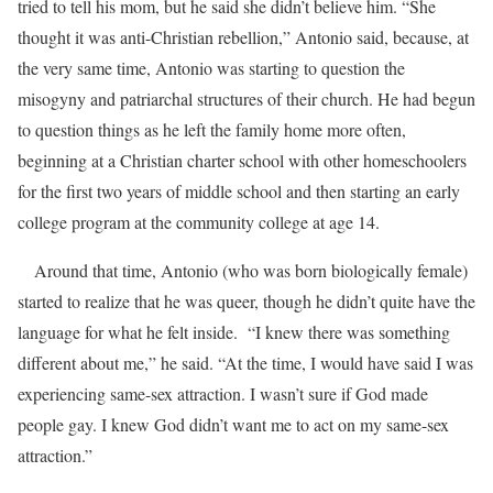
tried to tell his mom, but he said she didn’t believe him. “She
thought it was anti-Christian rebellion,” Antonio said, because, at
the very same time, Antonio was starting to question the
misogyny and patriarchal structures of their church. He had begun
to question things as he left the family home more often,
beginning at a Christian charter school with other homeschoolers
for the first two years of middle school and then starting an early
college program at the community college at age 14.
Around that time, Antonio (who was born biologically female)
started to realize that he was queer, though he didn’t quite have the
language for what he felt inside. “I knew there was something
different about me,” he said. “At the time, I would have said I was
experiencing same-sex attraction. I wasn’t sure if God made
people gay. I knew God didn’t want me to act on my same-sex
attraction.”