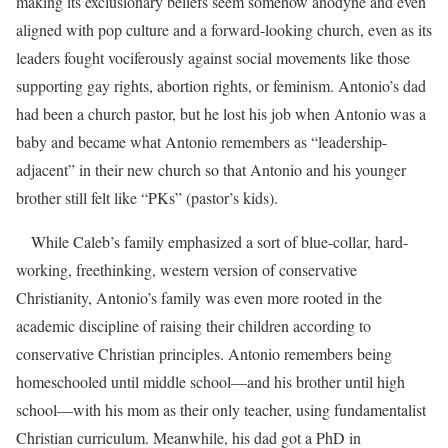
making its exclusionary beliefs seem somehow anodyne and even
aligned with pop culture and a forward-looking church, even as its
leaders fought vociferously against social movements like those
supporting gay rights, abortion rights, or feminism. Antonio’s dad
had been a church pastor, but he lost his job when Antonio was a
baby and became what Antonio remembers as “leadership-
adjacent” in their new church so that Antonio and his younger
brother still felt like “PKs” (pastor’s kids).
While Caleb’s family emphasized a sort of blue-collar, hard-
working, freethinking, western version of conservative
Christianity, Antonio’s family was even more rooted in the
academic discipline of raising their children according to
conservative Christian principles. Antonio remembers being
homeschooled until middle school—and his brother until high
school—with his mom as their only teacher, using fundamentalist
Christian curriculum. Meanwhile, his dad got a PhD in