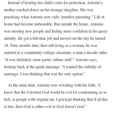
Instead of hearing her child’s cries for protection, Antonio’s
mother cracked down on her teenage daughter. She was
practicing what Antonio now calls “punitive parenting.” Life at
home had become unbearable. But outside the home, Antonio
was meeting new people and feeling more confident in his queer
identity. He got a full-time job and moved out the day he turned
18. Nine months later, then still living as a woman, he was
married to a community college classmate, a man a decade older.
“It was definitely some purity culture stuff,” Antonio says,
looking back at the quick marriage. “I wanted the stability of
marriage. I was thinking that was the only option.”
At the same time, Antonio was wrestling with his faith. “I
knew that the Calvinist God would be evil for condemning us to
hell, as people with original sin. I just kept thinking that if all this
is true, then God is either evil or God doesn’t exist.”