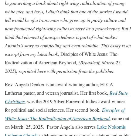
began writing a book about right-wing radicalization of young
white men and boys, I didn’t think that one of the stories I would
tell would be of a trans-man who grew up in purity culture and
now frequented right-wing rallies to serve as a peacekeeper. But I
think that element of unexpectedness is part of what makes
Antonio’s story so compelling and even relatable. This essay is an
excerpt from my latest book,
Disciples of White Jesus: The
Radicalization of American Boyhood
, (Broadleaf, March 25,
2025), reprinted here with permission from the publisher.
Rev. Angela Denker is an award-winning author, ELCA
Lutheran pastor, and veteran journalist. Her first book,
Red State
Christians
, was the 2019 Silver Foreword Indies award-winner
for political and social sciences. Her second book,
Disciples of
White Jesus: The Radicalization of American Boyhood
, came out
on March, 25, 2025. Pastor Angela also serves
Lake Nokomis
Lutheran Church
in Minneapolis as pastor of visitation and public