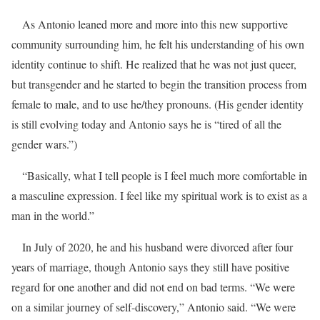
As Antonio leaned more and more into this new supportive
community surrounding him, he felt his understanding of his own
identity continue to shift. He realized that he was not just queer,
but transgender and he started to begin the transition process from
female to male, and to use he/they pronouns. (His gender identity
is still evolving today and Antonio says he is “tired of all the
gender wars.”)
“Basically, what I tell people is I feel much more comfortable in
a masculine expression. I feel like my spiritual work is to exist as a
man in the world.”
In July of 2020, he and his husband were divorced after four
years of marriage, though Antonio says they still have positive
regard for one another and did not end on bad terms. “We were
on a similar journey of self-discovery,” Antonio said. “We were