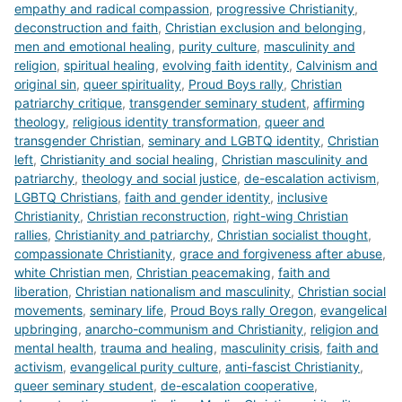
empathy and radical compassion
,
progressive Christianity
,
deconstruction and faith
,
Christian exclusion and belonging
,
men and emotional healing
,
purity culture
,
masculinity and
religion
,
spiritual healing
,
evolving faith identity
,
Calvinism and
original sin
,
queer spirituality
,
Proud Boys rally
,
Christian
patriarchy critique
,
transgender seminary student
,
affirming
theology
,
religious identity transformation
,
queer and
transgender Christian
,
seminary and LGBTQ identity
,
Christian
left
,
Christianity and social healing
,
Christian masculinity and
patriarchy
,
theology and social justice
,
de-escalation activism
,
LGBTQ Christians
,
faith and gender identity
,
inclusive
Christianity
,
Christian reconstruction
,
right-wing Christian
rallies
,
Christianity and patriarchy
,
Christian socialist thought
,
compassionate Christianity
,
grace and forgiveness after abuse
,
white Christian men
,
Christian peacemaking
,
faith and
liberation
,
Christian nationalism and masculinity
,
Christian social
movements
,
seminary life
,
Proud Boys rally Oregon
,
evangelical
upbringing
,
anarcho-communism and Christianity
,
religion and
mental health
,
trauma and healing
,
masculinity crisis
,
faith and
activism
,
evangelical purity culture
,
anti-fascist Christianity
,
queer seminary student
,
de-escalation cooperative
,