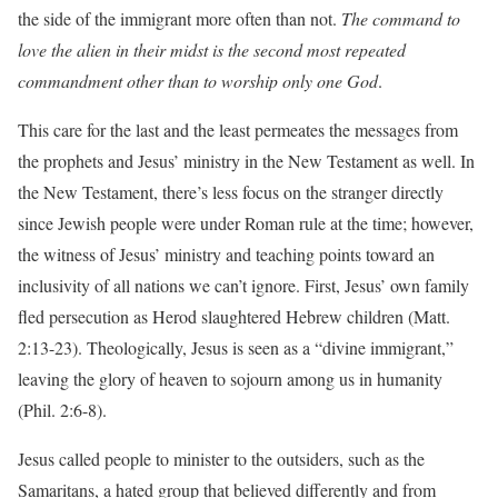
the side of the immigrant more often than not.
The command to
love the alien in their midst is the second most repeated
commandment other than to worship only one God
.
This care for the last and the least permeates the messages from
the prophets and Jesus’ ministry in the New Testament as well. In
the New Testament, there’s less focus on the stranger directly
since Jewish people were under Roman rule at the time; however,
the witness of Jesus’ ministry and teaching points toward an
inclusivity of all nations we can’t ignore. First, Jesus’ own family
fled persecution as Herod slaughtered Hebrew children (Matt.
2:13-23). Theologically, Jesus is seen as a “divine immigrant,”
leaving the glory of heaven to sojourn among us in humanity
(Phil. 2:6-8).
Jesus called people to minister to the outsiders, such as the
Samaritans, a hated group that believed differently and from