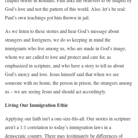
chapter before in Romans, Paul asks the believers to be shaped by
God’s love and not the pattern of this world. Also, let’s be real:
Paul’s own teachings got him thrown in jail.
As we listen to these stories and hear God’s message about
strangers and foreigners, we do so keeping in mind the
immigrants who live among us, who are made in God’s image,
whom we are called to love and protect and care for, as
emphasized in scripture, and who have a story to tell us about
God’s mercy and love. Jesus himself said that when we see
someone with no home, the person in prison, the strangers among
us – we are seeing Jesus and should act accordingly.
Living Our Immigration Ethic
Applying our faith isn’t a one-size-fits-all. Our stories in scripture
aren’t a 1:1 correlation to today’s immigration laws in a
democratic country. There may legitimately be differences of