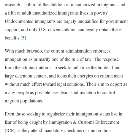
research, “a third of the children of unauthorized immigrants and
a fifth of adult unauthorized immigrants lives in poverty.
Undocumented immigrants are largely unqualified for government
support, and only U.S. citizen children can legally obtain these
benefits.
[5]
With much bravado, the current administration embraces
immigration as primarily one of the rule of law. The response
from the administration is to seek to militarize the border, fund
large detention centers, and focus their energies on enforcement
without much effort toward legal solutions. Their aim to deport as
many people as possible uses fear as intimidation to control
migrant populations.
Even those seeking to regularize their immigration status live in
fear of being caught by Immigration & Customs Enforcement
(ICE) as they attend mandatory check-ins or immigration