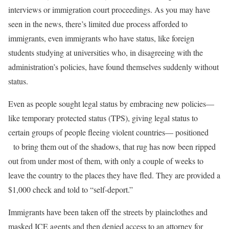
interviews or immigration court proceedings. As you may have
seen in the news, there’s limited due process afforded to
immigrants, even immigrants who have status, like foreign
students studying at universities who, in disagreeing with the
administration’s policies, have found themselves suddenly without
status.
Even as people sought legal status by embracing new policies—
like temporary protected status (TPS), giving legal status to
certain groups of people fleeing violent countries— positioned
to bring them out of the shadows, that rug has now been ripped
out from under most of them, with only a couple of weeks to
leave the country to the places they have fled. They are provided a
$1,000 check and told to “self-deport.”
Immigrants have been taken off the streets by plainclothes and
masked ICE agents and then denied access to an attorney for