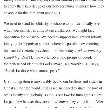
to apply their knowledge of our holy scriptures to inform how they
advocate for the immigrant among us.
We need to stand in solidarity, to choose to minister locally, even
when you minister in difficult circumstances. We might face
opposition for our work. We need to support immigration reform,
lobbying for bipartisan support where it’s possible, overcoming
the harmful rhetoric prevalent in politics today.
And we must say
something
. Don’t let the world rob whole groups of people of
their cherished identity in God’s image. As Proverbs 31:8 says,
“Speak for those who cannot speak.”
U.S. immigration is inextricably tied to our brothers and sisters in
Christ all over the world. Just as we are called to share the love of
Jesus locally and globally, so too is our love for immigrants a love
for people wherever they are and wherever they come from. After