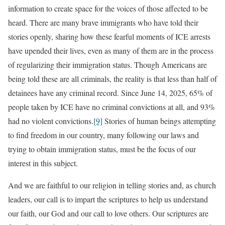
information to create space for the voices of those affected to be
heard. There are many brave immigrants who have told their
stories openly, sharing how these fearful moments of ICE arrests
have upended their lives, even as many of them are in the process
of regularizing their immigration status. Though Americans are
being told these are all criminals, the reality is that less than half of
detainees have any criminal record. Since June 14, 2025, 65% of
people taken by ICE have no criminal convictions at all, and 93%
had no violent convictions.
[9]
Stories of human beings attempting
to find freedom in our country, many following our laws and
trying to obtain immigration status, must be the focus of our
interest in this subject.
And we are faithful to our religion in telling stories and, as church
leaders, our call is to impart the scriptures to help us understand
our faith, our God and our call to love others. Our scriptures are