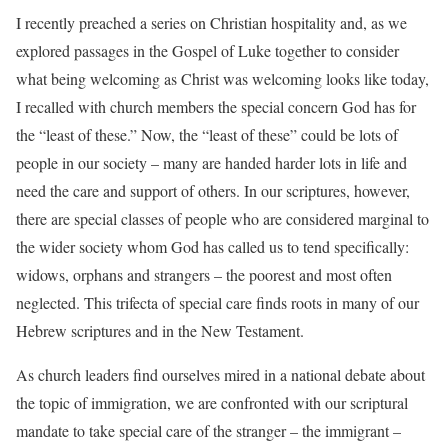
I recently preached a series on Christian hospitality and, as we
explored passages in the Gospel of Luke together to consider
what being welcoming as Christ was welcoming looks like today,
I recalled with church members the special concern God has for
the “least of these.” Now, the “least of these” could be lots of
people in our society – many are handed harder lots in life and
need the care and support of others. In our scriptures, however,
there are special classes of people who are considered marginal to
the wider society whom God has called us to tend specifically:
widows, orphans and strangers – the poorest and most often
neglected. This trifecta of special care finds roots in many of our
Hebrew scriptures and in the New Testament.
As church leaders find ourselves mired in a national debate about
the topic of immigration, we are confronted with our scriptural
mandate to take special care of the stranger – the immigrant –