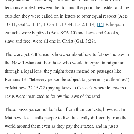
tensions erupted between the rich and the poor, the insider and the
outsider, they were called on in letters to offer equal respect (Acts
10-11; Gal 2:11-14; 1 Cor 11:17-34; Jas 2:1-13).
[14]
Ethiopian
eunuchs were baptized (Acts 8:26-40) and Jews and Greeks,
slave and free, were all one in Christ (Gal. 3:28).
There are yet still tensions however about how to follow the law in
the New Testament. For those who would interpret immigration
through a legal lens, they might focus instead on passages like
Romans 13 (“let every person be subject to governing authorities”)
or Matthew 22:15-22 (paying taxes to Ceasar), where followers of
Jesus were instructed to follow the laws of the land.
These passages cannot be taken from their contexts, however. In
Matthew, Jesus calls people to live drastically differently from the
world around them even as they pay their taxes, and in just a