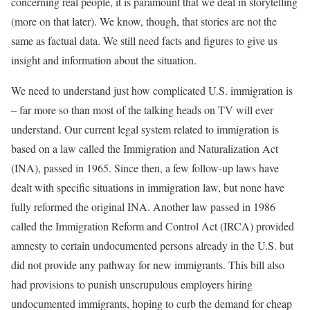
concerning real people, it is paramount that we deal in storytelling
(more on that later). We know, though, that stories are not the
same as factual data. We still need facts and figures to give us
insight and information about the situation.
We need to understand just how complicated U.S. immigration is
– far more so than most of the talking heads on TV will ever
understand. Our current legal system related to immigration is
based on a law called the Immigration and Naturalization Act
(INA), passed in 1965. Since then, a few follow-up laws have
dealt with specific situations in immigration law, but none have
fully reformed the original INA. Another law passed in 1986
called the Immigration Reform and Control Act (IRCA) provided
amnesty to certain undocumented persons already in the U.S. but
did not provide any pathway for new immigrants. This bill also
had provisions to punish unscrupulous employers hiring
undocumented immigrants, hoping to curb the demand for cheap