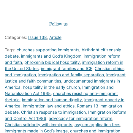
Follow us
Categories:
Issue 138
,
Article
Tags:
churches supporting immigrants
,
birthright citizenship
debate
,
immigrants and God’s Kingdom
,
immigration reform
and faith
,
philoxenia biblical hospitality
,
immigration reform in
the United States
,
immigrant families and ICE
,
Christian ethics
and immigration
,
immigration and family separation
,
immigrant
justice and faith communities
,
undocumented immigrants in
America
,
hospitality in the early church
,
Immigration and
Naturalization Act 1965
,
churches resisting anti-immigrant
rhetoric
,
immigration and human dignity
,
immigrant poverty in
America
,
immigration law and ethics
,
Romans 13 immigration
debate
,
Christian response to immigration
,
Immigration Reform
and Control Act 1986
,
advocacy for immigration reform
,
Christian solidarity with immigrants
,
asylum application fees
,
immigrants made in God’s image
,
churches and immigration