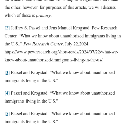
the other; however, for purposes of this article, we will discuss
which of these is
primary
.
[2]
Jeffrey S. Passel and Jens Manuel Krogstad, Pew Research
Center, “What we know about unauthorized immigrants living in
the U.S.,”
Pew Research Center
, July 22,2024,
https://www.pewresearch.org/short-reads/2024/07/22/what-we-
know-about-unauthorized-immigrants-living-in-the-us/.
[3]
Passel and Krogstad, “What we know about unauthorized
immigrants living in the U.S.”
[4]
Passel and Krogstad, “What we know about unauthorized
immigrants living in the U.S.”
[5]
Passel and Krogstad, “What we know about unauthorized
immigrants living in the U.S.”