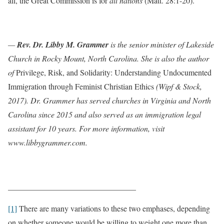
all, the Great Commission is for
all nations
(Matt. 28:1-20).
—
Rev. Dr. Libby M. Grammer
is the senior minister of Lakeside
Church in Rocky Mount, North Carolina. She is also the author
of
Privilege, Risk, and Solidarity: Understanding Undocumented
Immigration through Feminist Christian Ethics
(Wipf & Stock,
2017). Dr. Grammer has served churches in Virginia and North
Carolina since 2015 and also served as an immigration legal
assistant for 10 years. For more information, visit
www.libbygrammer.com.
________________________________
[1]
There are many variations to these two emphases, depending
on whether someone would be willing to weight one more than