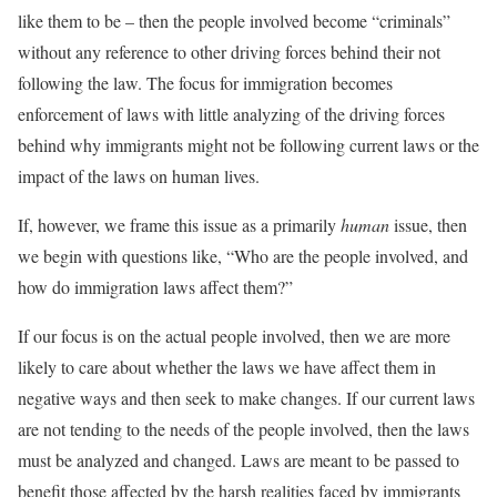
like them to be – then the people involved become “criminals”
without any reference to other driving forces behind their not
following the law. The focus for immigration becomes
enforcement of laws with little analyzing of the driving forces
behind why immigrants might not be following current laws or the
impact of the laws on human lives.
If, however, we frame this issue as a primarily
human
issue, then
we begin with questions like, “Who are the people involved, and
how do immigration laws affect them?”
If our focus is on the actual people involved, then we are more
likely to care about whether the laws we have affect them in
negative ways and then seek to make changes. If our current laws
are not tending to the needs of the people involved, then the laws
must be analyzed and changed. Laws are meant to be passed to
benefit those affected by the harsh realities faced by immigrants