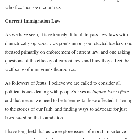
who flee their own countries.
Current Immigration Law
As we have seen, it is extremely difficult to pass new laws with
diametrically opposed viewpoints among our elected leaders: one
focused primarily on enforcement of current law, and one asking
questions of the efficacy of current laws and how they affect the
wellbeing of immigrants themselves.
As followers of Jesus, I believe we are called to consider all
political issues dealing with people’s lives as
human issues first;
and that means we need to be listening to those affected, listening
to the stories of our faith, and finding ways to advocate for just
laws based on that foundation.
I have long held that as we explore issues of moral importance