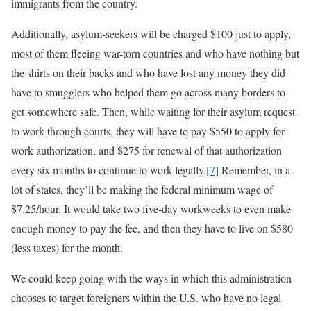
immigrants from the country.
Additionally, asylum-seekers will be charged $100 just to apply,
most of them fleeing war-torn countries and who have nothing but
the shirts on their backs and who have lost any money they did
have to smugglers who helped them go across many borders to
get somewhere safe. Then, while waiting for their asylum request
to work through courts, they will have to pay $550 to apply for
work authorization, and $275 for renewal of that authorization
every six months to continue to work legally.
[7]
Remember, in a
lot of states, they’ll be making the federal minimum wage of
$7.25/hour. It would take two five-day workweeks to even make
enough money to pay the fee, and then they have to live on $580
(less taxes) for the month.
We could keep going with the ways in which this administration
chooses to target foreigners within the U.S. who have no legal