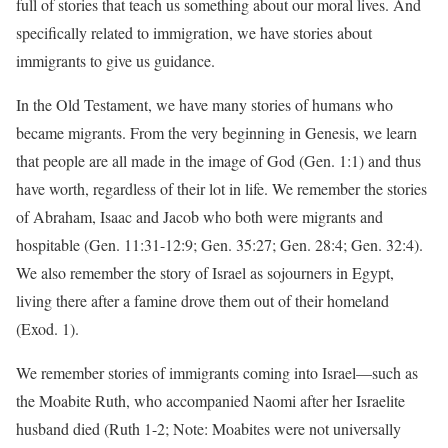
full of stories that teach us something about our moral lives. And
specifically related to immigration, we have stories about
immigrants to give us guidance.
In the Old Testament, we have many stories of humans who
became migrants. From the very beginning in Genesis, we learn
that people are all made in the image of God (Gen. 1:1) and thus
have worth, regardless of their lot in life. We remember the stories
of Abraham, Isaac and Jacob who both were migrants and
hospitable (Gen. 11:31-12:9; Gen. 35:27; Gen. 28:4; Gen. 32:4).
We also remember the story of Israel as sojourners in Egypt,
living there after a famine drove them out of their homeland
(Exod. 1).
We remember stories of immigrants coming into Israel—such as
the Moabite Ruth, who accompanied Naomi after her Israelite
husband died (Ruth 1-2; Note: Moabites were not universally