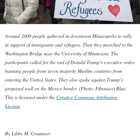
Around 2000 people gathered in downtown Minneapolis to rally
in support of immigrants and refugees. Then they marched to the
Washington Bridge near the University of Minnesota. The
participants called for the end of Donald Trump’s executive order
banning people from seven majority Muslim countries from
entering the United States. They also spoke against Trump’s
proposed wall on the Mexico border. (Photo: Fibonacci Blue.
This is licensed under the
Creative Commons Attribution
License
.
By Libby M. Grammer