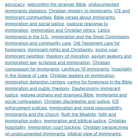
advocacy
,
welcoming the stranger Bible
,
undocumented
immigrants statistics
,
Christian ministry to immigrants
,
ICE and
immigrant communities
,
Bible verses about immigrants
,
immigration and social justice
,
pastoral response to
immigration
,
immigration and Christian ethics
,
Latino
immigrants in the U.S.
,
immigration and the Great Commission
,
immigration and community care
,
Old Testament care for
foreigners
,
immigrant rights and Christianity
,
loving your
immigrant neighbor
,
theology of migration
,
asylum seekers and
immigration law
,
scripture and immigration
,
Christian
compassion for immigrants
,
Leviticus 19 immigrants
,
hospitality
in the Gospel of Luke
,
Christian leaders on immigration
,
immigration detention centers
,
caring for foreigners in the Bible
,
immigration and public theology
,
Deuteronomy immigrant
justice
,
widows orphans and strangers Bible
,
immigrants and
social compassion
,
Christian discipleship and justice
,
ICE
enforcement policies
,
immigration and moral responsibility
,
immigrants and the church
,
Ruth the Moabite
,
faith and
immigration policy
,
immigration and biblical justice
,
Christian
hospitality
,
immigration court backlog
,
Christian perspectives
on undocumented immigrants
,
biblical view of immigrants
,