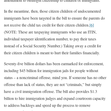
amendment to birthright citizenship to children of immigrants.
In the meantime, then, those citizen children of undocumented
immigrants have been targeted in the bill to ensure the parents do
not receive the child tax credit for their citizen children.
[6]
(NOTE: These are taxpaying immigrants who use an ITIN,
individual taxpayer identification number, to pay their taxes
instead of a Social Security Number.) Taking away a credit for
their citizen children is meant to hurt their families financially.
Seventy-five billion dollars has been earmarked for enforcement,
including $45 billion for immigration jails for people without
status – a noncriminal offense, mind you. If someone has no other
offense than lack of status, they are not “criminals,” but simply
have a civil immigration offense. The bill also provides $1.3
billion to hire immigration judges and expand courtroom capacity
to address backlogs and speed up the process to remove