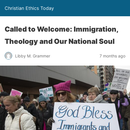
Christian Ethics Today
Called to Welcome: Immigration,
Theology and Our National Soul
Libby M. Grammer
7 months ago