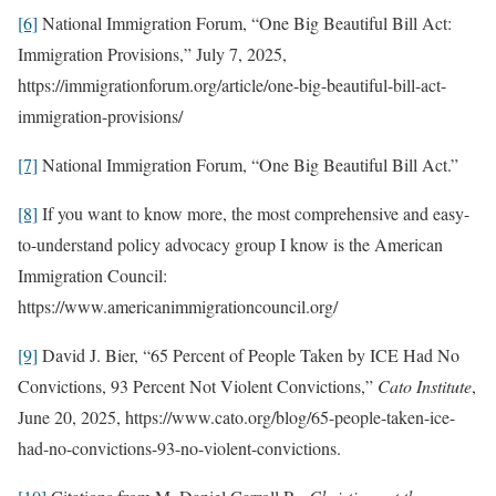
[6]
National Immigration Forum, “One Big Beautiful Bill Act:
Immigration Provisions,” July 7, 2025,
https://immigrationforum.org/article/one-big-beautiful-bill-act-
immigration-provisions/
[7]
National Immigration Forum, “One Big Beautiful Bill Act.”
[8]
If you want to know more, the most comprehensive and easy-
to-understand policy advocacy group I know is the American
Immigration Council:
https://www.americanimmigrationcouncil.org/
[9]
David J. Bier, “65 Percent of People Taken by ICE Had No
Convictions, 93 Percent Not Violent Convictions,”
Cato Institute
,
June 20, 2025, https://www.cato.org/blog/65-people-taken-ice-
had-no-convictions-93-no-violent-convictions.