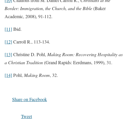
[10]
Citations from M. Daniel Carroll R.,
Christians at the
Border: Immigration, the Church, and the Bible
(Baker
Academic, 2008), 91-112.
[11]
Ibid.
[12]
Carroll R., 113-134.
[13]
Christine D. Pohl,
Making Room: Recovering Hospitality as
a Christian Tradition
(Grand Rapids: Eerdmans, 1999), 31.
[14]
Pohl,
Making Room
, 32.
Share on Facebook
Tweet