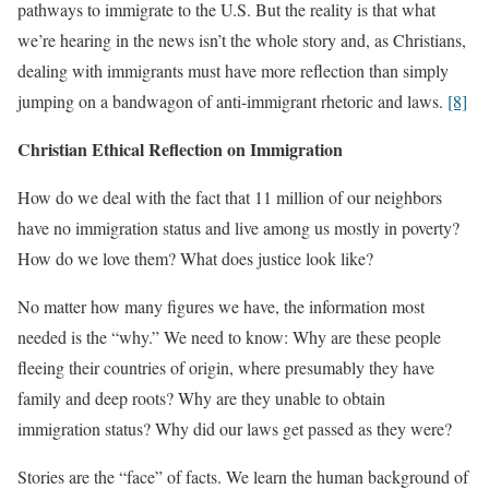
pathways to immigrate to the U.S. But the reality is that what
we’re hearing in the news isn’t the whole story and, as Christians,
dealing with immigrants must have more reflection than simply
jumping on a bandwagon of anti-immigrant rhetoric and laws.
[8]
Christian Ethical Reflection on Immigration
How do we deal with the fact that 11 million of our neighbors
have no immigration status and live among us mostly in poverty?
How do we love them? What does justice look like?
No matter how many figures we have, the information most
needed is the “why.” We need to know: Why are these people
fleeing their countries of origin, where presumably they have
family and deep roots? Why are they unable to obtain
immigration status? Why did our laws get passed as they were?
Stories are the “face” of facts. We learn the human background of