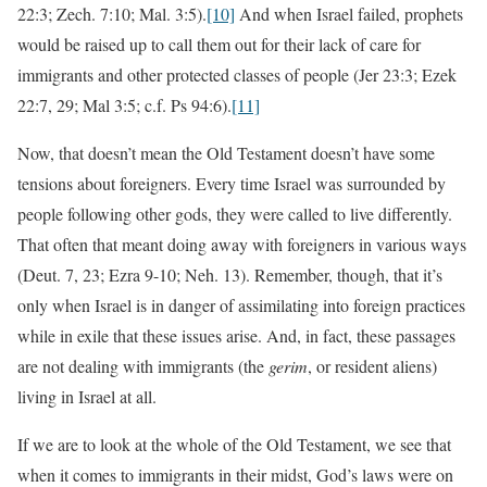
22:3; Zech. 7:10; Mal. 3:5).
[10]
And when Israel failed, prophets
would be raised up to call them out for their lack of care for
immigrants and other protected classes of people (Jer 23:3; Ezek
22:7, 29; Mal 3:5; c.f. Ps 94:6).
[11]
Now, that doesn’t mean the Old Testament doesn’t have some
tensions about foreigners. Every time Israel was surrounded by
people following other gods, they were called to live differently.
That often that meant doing away with foreigners in various ways
(Deut. 7, 23; Ezra 9-10; Neh. 13). Remember, though, that it’s
only when Israel is in danger of assimilating into foreign practices
while in exile that these issues arise. And, in fact, these passages
are not dealing with immigrants (the
gerim
, or resident aliens)
living in Israel at all.
If we are to look at the whole of the Old Testament, we see that
when it comes to immigrants in their midst, God’s laws were on