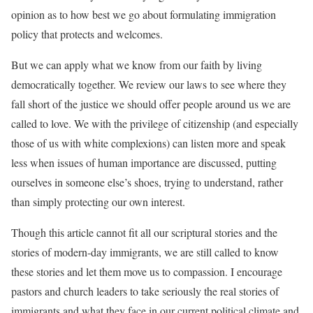
opinion as to how best we go about formulating immigration
policy that protects and welcomes.
But we can apply what we know from our faith by living
democratically together. We review our laws to see where they
fall short of the justice we should offer people around us we are
called to love. We with the privilege of citizenship (and especially
those of us with white complexions) can listen more and speak
less when issues of human importance are discussed, putting
ourselves in someone else’s shoes, trying to understand, rather
than simply protecting our own interest.
Though this article cannot fit all our scriptural stories and the
stories of modern-day immigrants, we are still called to know
these stories and let them move us to compassion. I encourage
pastors and church leaders to take seriously the real stories of
immigrants and what they face in our current political climate and