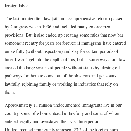
foreign labor.
The last immigration law (still not comprehensive reform) passed
by Congress was in 1996 and included many enforcement
provisions. But it also ended up creating some rules that now bar
someone’s reentry for years (or forever) if immigrants have entered
unlawfully (without inspection) and stay for certain periods of
time. I won’t get into the depths of this, but in some ways, our law
created the large swaths of people without status by closing off
pathways for them to come out of the shadows and get status
lawfully, rejoining family or working in industries that rely on
them.
Approximately 11 million undocumented immigrants live in our
country, some of whom entered unlawfully and some of whom
entered legally and overstayed their visa time period.
Undocumented immigrants represent 23% of the foreign-born