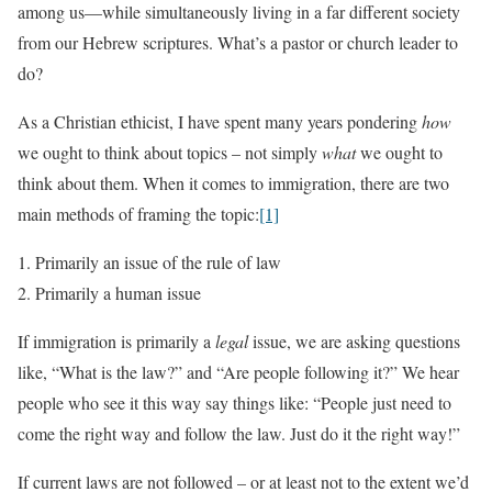
among us—while simultaneously living in a far different society
from our Hebrew scriptures. What’s a pastor or church leader to
do?
As a Christian ethicist, I have spent many years pondering
how
we ought to think about topics – not simply
what
we ought to
think about them. When it comes to immigration, there are two
main methods of framing the topic:
[1]
Primarily an issue of the rule of law
Primarily a human issue
If immigration is primarily a
legal
issue, we are asking questions
like, “What is the law?” and “Are people following it?” We hear
people who see it this way say things like: “People just need to
come the right way and follow the law. Just do it the right way!”
If current laws are not followed – or at least not to the extent we’d