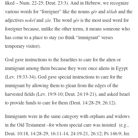
liked – Num. 22-25; Deut. 23:3). And in Hebrew, we recognize
various words for “foreigner” like the nouns
gēr
and
tôšab
and the
adjectives
nokrî
and
zār.
The word
gēr
is the most used word for
foreigner because, unlike the other terms, it means someone who
has come to a place to stay (so think “immigrant” verses
temporary visitor).
God gave instructions to the Israelites to care for the alien or
immigrant among them because they were once aliens in Egypt
(Lev. 19:33-34). God gave special instructions to care for the
immigrant by allowing them to glean from the edges of the
harvested fields (Lev. 19:9-10; Deut. 24:19-21), and asked Israel
to provide funds to care for them (Deut. 14:28-29; 26:12).
Immigrants were in the same category with orphans and widows
in the Old Testament –for whom special care was insisted (e.g.,
Deut. 10:18, 14:28-29, 16:11-14, 24:19-21, 26:12; Ps 146:9; Jer.