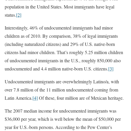
population in the United States. Most immigrants have legal
status.
[2]
Interestingly, 46% of undocumented immigrants had minor
children as of 2010. By comparison, 38% of legal immigrants
(including naturalized citizens) and 29% of U.S. native-born
citizens had minor children. That’s roughly 5.25 million children
of undocumented immigrants in the U.S., roughly 850,000 also
undocumented and 4.4 million native-born U.S. citizens.
[3]
Undocumented immigrants are overwhelmingly Latino/a, with
over 7.8 million of the 11 million undocumented coming from
Latin America.
[4]
Of these, four million are of Mexican heritage.
The 2007 median income for undocumented immigrants was
$36,000 per year, which is well below the mean of $50,000 per
year for U.S.-born persons. According to the Pew Center’s