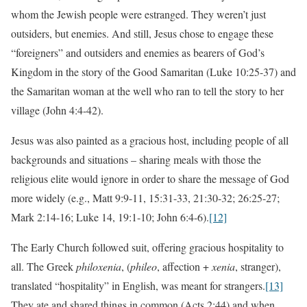
whom the Jewish people were estranged. They weren’t just
outsiders, but enemies. And still, Jesus chose to engage these
“foreigners” and outsiders and enemies as bearers of God’s
Kingdom in the story of the Good Samaritan (Luke 10:25-37) and
the Samaritan woman at the well who ran to tell the story to her
village (John 4:4-42).
Jesus was also painted as a gracious host, including people of all
backgrounds and situations – sharing meals with those the
religious elite would ignore in order to share the message of God
more widely (e.g., Matt 9:9-11, 15:31-33, 21:30-32; 26:25-27;
Mark 2:14-16; Luke 14, 19:1-10; John 6:4-6).
[12]
The Early Church followed suit, offering gracious hospitality to
all. The Greek
philoxenia
, (
phileo
, affection +
xenia
, stranger),
translated “hospitality” in English, was meant for strangers.
[13]
They ate and shared things in common (Acts 2:44) and when