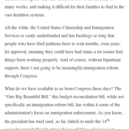
many weeks, and making it difficult for their families to find in the
vast dentition systems.
All the while, the United States Citizenship and Immigration
Services is vastly underfunded and has backlogs so long that
people who have filed petitions have to wait months, even years,
for approval, meaning they could have had status a lot sooner had
things been working properly. And of course, without bipartisan
support, there’s not going to be meaningful immigration reform
through Congress.
What do we have available to us from Congress these days? The
“One Big Beautiful Bill,” this budget reconciliation bill, while not
specifically an immigration reform bill, has within it some of the
administration’s focus on immigration enforcement. As you know,
th
the president has tried (and, so far, failed) to undo the 14