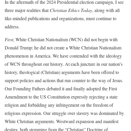
In the aftermath of the 2024 Presidential election campaign, I see
three major realities that
Christian Ethics Today
, along with all
like-minded publications and organizations, must continue to
address.
First
, White Christian Nationalism (WCN) did not begin with
Donald Trump; he did not create a White Christian Nationalism
phenomenon in America. We have contended with the ideology
of WCN throughout our history. At each juncture in our nation’s
history, theological (Christian) arguments have been offered to
support policies and actions that run counter to the way of Jesus.
Our Founding Fathers debated it and finally adopted the First
Amendment to the US Constitution expressly rejecting a state
religion and forbidding any infringement on the freedom of
religious expression. Our struggle over slavery was dominated by
White Christian arguments. Westward expansion and manifest
destiny, both stemming from the “Christian” Doctrine of