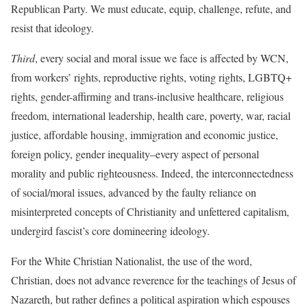
Republican Party. We must educate, equip, challenge, refute, and
resist that ideology.
Third
, every social and moral issue we face is affected by WCN,
from workers’ rights, reproductive rights, voting rights, LGBTQ+
rights, gender-affirming and trans-inclusive healthcare, religious
freedom, international leadership, health care, poverty, war, racial
justice, affordable housing, immigration and economic justice,
foreign policy, gender inequality–every aspect of personal
morality and public righteousness. Indeed, the interconnectedness
of social/moral issues, advanced by the faulty reliance on
misinterpreted concepts of Christianity and unfettered capitalism,
undergird fascist’s core domineering ideology.
For the White Christian Nationalist, the use of the word,
Christian, does not advance reverence for the teachings of Jesus of
Nazareth, but rather defines a political aspiration which espouses