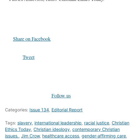
Share on Facebook
Tweet
Follow us
Categories:
Issue 134
,
Editorial Report
Tags:
slavery
,
international leadership
,
racial justice
,
Christian
Ethics Today
,
Christian ideology
,
contemporary Christian
issues.
,
Jim Crow
,
healthcare access
,
gender-affirming care
,