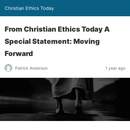
Christian Ethics Today
From Christian Ethics Today A
Special Statement: Moving
Forward
Patrick Anderson
1 year ago