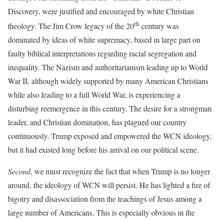
Discovery, were justified and encouraged by white Christian
th
theology. The Jim Crow legacy of the 20
century was
dominated by ideas of white supremacy, based in large part on
faulty biblical interpretations regarding racial segregation and
inequality. The Nazism and authoritarianism leading up to World
War II, although widely supported by many American Christians
while also leading to a full World War, is experiencing a
disturbing reemergence in this century. The desire for a strongman
leader, and Christian domination, has plagued our country
continuously. Trump exposed and empowered the WCN ideology,
but it had existed long before his arrival on our political scene.
Second
, we must recognize the fact that when Trump is no longer
around, the ideology of WCN will persist. He has lighted a fire of
bigotry and disassociation from the teachings of Jesus among a
large number of Americans. This is especially obvious in the