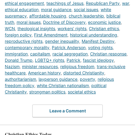
ethical engagement
,
teachings of Jesus
,
Republican Party
,
war
,
ethical education
,
moral guidance
,
social issues
,
white
supremacy
,
affordable housing
,
church leadership
,
biblical
truth
,
moral issues
,
Doctrine of Discovery
,
economic justice
,
WCN
,
theological insights
,
workers’ rights
,
Christian ethics
,
foreign policy
,
First Amendment
,
historical understanding
,
reproductive rights
,
gender inequality
,
Manifest Destiny
,
contemporary morality
,
Patrick Anderson
,
voting rights
,
immigration
,
capitalism
,
racial segregation
,
Christian response
,
Donald Trump
,
LGBTQ+ rights
,
Patrick
,
fascist ideology
,
Nazism
,
minister resources
,
religious freedom
,
trans-inclusive
healthcare
,
American history
,
distorted Christianity
,
authoritarianism
,
layperson guidance
,
poverty
,
religious
freedom policy
,
white Christian nationalism
,
political
Christianity
,
strongman politics
,
societal ethics
Leave a Comment
Christian Ethics Today