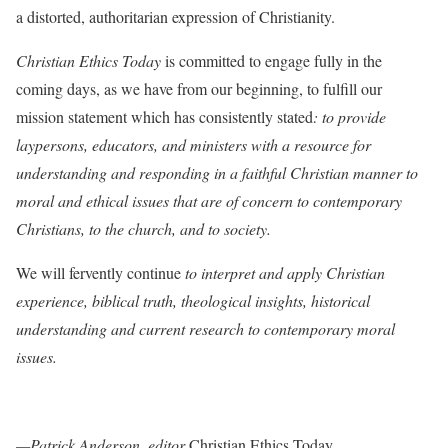
a distorted, authoritarian expression of Christianity.
Christian Ethics Today
is committed to engage fully in the
coming days, as we have from our beginning, to fulfill our
mission statement which has consistently stated
: to provide
laypersons, educators, and ministers with a resource for
understanding and responding in a faithful Christian manner to
moral and ethical issues that are of concern to contemporary
Christians, to the church, and to society.
We will fervently continue
to interpret and apply Christian
experience, biblical truth, theological insights, historical
understanding and current research to contemporary moral
issues.
—Patrick Anderson, editor
Christian Ethics Today.