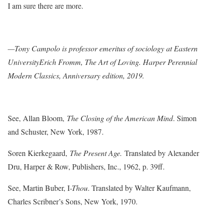
I am sure there are more.
—Tony Campolo is professor emeritus of sociology at Eastern
UniversityErich Fromm, The Art of Loving. Harper Perennial
Modern Classics, Anniversary edition, 2019.
See, Allan Bloom,
The Closing of the American Mind
. Simon
and Schuster, New York, 1987.
Soren Kierkegaard,
The Present Age.
Translated by Alexander
Dru, Harper & Row, Publishers, Inc., 1962, p. 39ff.
See, Martin Buber, I
-Thou
. Translated by Walter Kaufmann,
Charles Scribner’s Sons, New York, 1970.