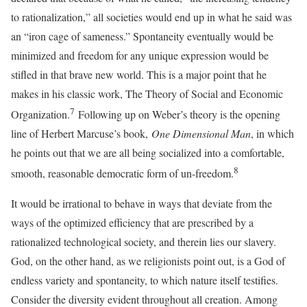
to rationalization,” all societies would end up in what he said was
an “iron cage of sameness.” Spontaneity eventually would be
minimized and freedom for any unique expression would be
stifled in that brave new world. This is a major point that he
makes in his classic work, The Theory of Social and Economic
7
Organization.
Following up on Weber’s theory is the opening
line of Herbert Marcuse’s book,
One Dimensional Man
, in which
he points out that we are all being socialized into a comfortable,
8
smooth, reasonable democratic form of un-freedom.
It would be irrational to behave in ways that deviate from the
ways of the optimized efficiency that are prescribed by a
rationalized technological society, and therein lies our slavery.
God, on the other hand, as we religionists point out, is a God of
endless variety and spontaneity, to which nature itself testifies.
Consider the diversity evident throughout all creation. Among