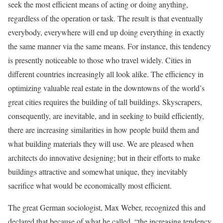
seek the most efficient means of acting or doing anything,
regardless of the operation or task. The result is that eventually
everybody, everywhere will end up doing everything in exactly
the same manner via the same means. For instance, this tendency
is presently noticeable to those who travel widely. Cities in
different countries increasingly all look alike. The efficiency in
optimizing valuable real estate in the downtowns of the world’s
great cities requires the building of tall buildings. Skyscrapers,
consequently, are inevitable, and in seeking to build efficiently,
there are increasing similarities in how people build them and
what building materials they will use. We are pleased when
architects do innovative designing; but in their efforts to make
buildings attractive and somewhat unique, they inevitably
sacrifice what would be economically most efficient.
The great German sociologist, Max Weber, recognized this and
declared that because of what he called, “the increasing tendency