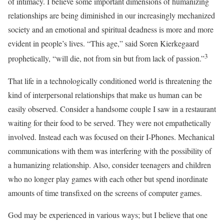
of intimacy. I believe some important dimensions of humanizing
relationships are being diminished in our increasingly mechanized
society and an emotional and spiritual deadness is more and more
evident in people’s lives. “This age,” said Soren Kierkegaard
3
prophetically, “will die, not from sin but from lack of passion.”
That life in a technologically conditioned world is threatening the
kind of interpersonal relationships that make us human can be
easily observed. Consider a handsome couple I saw in a restaurant
waiting for their food to be served. They were not empathetically
involved. Instead each was focused on their I-Phones. Mechanical
communications with them was interfering with the possibility of
a humanizing relationship. Also, consider teenagers and children
who no longer play games with each other but spend inordinate
amounts of time transfixed on the screens of computer games.
God may be experienced in various ways; but I believe that one