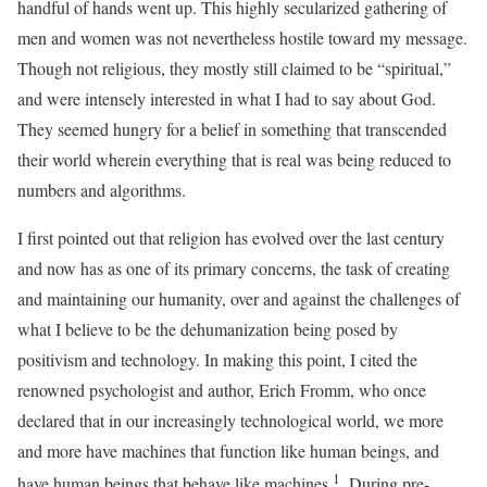
handful of hands went up. This highly secularized gathering of
men and women was not nevertheless hostile toward my message.
Though not religious, they mostly still claimed to be “spiritual,”
and were intensely interested in what I had to say about God.
They seemed hungry for a belief in something that transcended
their world wherein everything that is real was being reduced to
numbers and algorithms.
I first pointed out that religion has evolved over the last century
and now has as one of its primary concerns, the task of creating
and maintaining our humanity, over and against the challenges of
what I believe to be the dehumanization being posed by
positivism and technology. In making this point, I cited the
renowned psychologist and author, Erich Fromm, who once
declared that in our increasingly technological world, we more
and more have machines that function like human beings, and
1
have human beings that behave like machines.
. During pre-