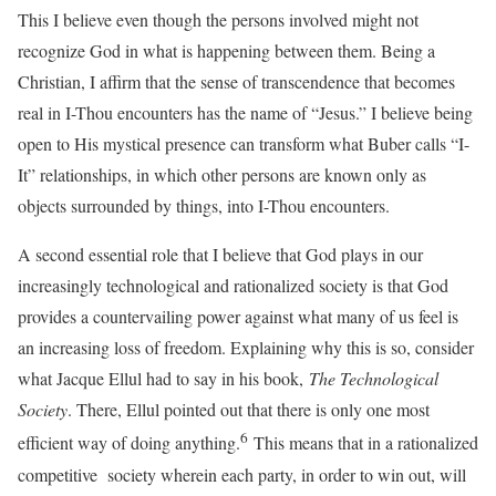
This I believe even though the persons involved might not
recognize God in what is happening between them. Being a
Christian, I affirm that the sense of transcendence that becomes
real in I-Thou encounters has the name of “Jesus.” I believe being
open to His mystical presence can transform what Buber calls “I-
It” relationships, in which other persons are known only as
objects surrounded by things, into I-Thou encounters.
A second essential role that I believe that God plays in our
increasingly technological and rationalized society is that God
provides a countervailing power against what many of us feel is
an increasing loss of freedom. Explaining why this is so, consider
what Jacque Ellul had to say in his book,
The Technological
Society
. There, Ellul pointed out that there is only one most
6
efficient way of doing anything.
This means that in a rationalized
competitive society wherein each party, in order to win out, will