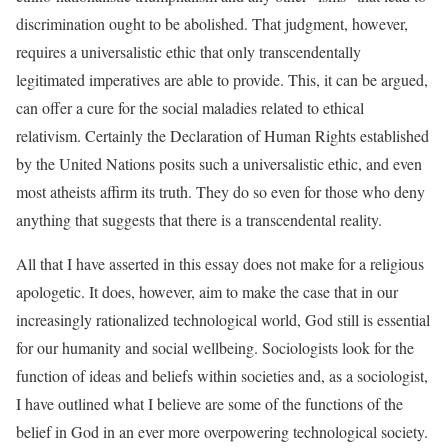
discrimination ought to be abolished. That judgment, however,
requires a universalistic ethic that only transcendentally
legitimated imperatives are able to provide. This, it can be argued,
can offer a cure for the social maladies related to ethical
relativism. Certainly the Declaration of Human Rights established
by the United Nations posits such a universalistic ethic, and even
most atheists affirm its truth. They do so even for those who deny
anything that suggests that there is a transcendental reality.
All that I have asserted in this essay does not make for a religious
apologetic. It does, however, aim to make the case that in our
increasingly rationalized technological world, God still is essential
for our humanity and social wellbeing. Sociologists look for the
function of ideas and beliefs within societies and, as a sociologist,
I have outlined what I believe are some of the functions of the
belief in God in an ever more overpowering technological society.