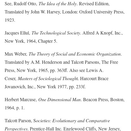
See, Rudolf Otto,
The Idea of the Holy
. Revised Edition,
Translated by John W. Harvey, London: Oxford University Press,
1923.
Jacques Ellul,
The Technological Society
. Alfred A Knopf, Inc.,
New York, 1964, Chapter 5.
Max Weber,
The Theory of Social and Economic Organization
.
Translated by A.M. Henderson and Talcott Parsons, The Free
Press, New York, 1965, pp. 363ff. Also see Lewis A.
Coser,
Masters of Sociological Though
t. Harcourt Brace
Jovanovich, Inc., New York 1977, pp. 233f.
Herbert Marcuse,
One Dimensional Man
. Beacon Press, Boston,
1964, p. 1.
Talcott Parson, S
ocieties: Evolutionary and Comparative
Perspectives
. Prentice-Hall Inc. Englewood Cliffs, New Jersey,