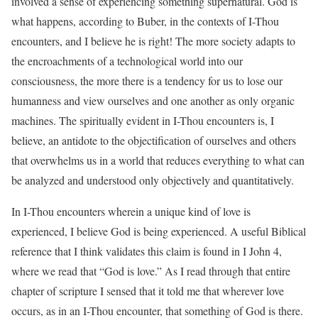
involved a sense of experiencing something supernatural. God is
what happens, according to Buber, in the contexts of I-Thou
encounters, and I believe he is right! The more society adapts to
the encroachments of a technological world into our
consciousness, the more there is a tendency for us to lose our
humanness and view ourselves and one another as only organic
machines. The spiritually evident in I-Thou encounters is, I
believe, an antidote to the objectification of ourselves and others
that overwhelms us in a world that reduces everything to what can
be analyzed and understood only objectively and quantitatively.
In I-Thou encounters wherein a unique kind of love is
experienced, I believe God is being experienced. A useful Biblical
reference that I think validates this claim is found in I John 4,
where we read that “God is love.” As I read through that entire
chapter of scripture I sensed that it told me that wherever love
occurs, as in an I-Thou encounter, that something of God is there.