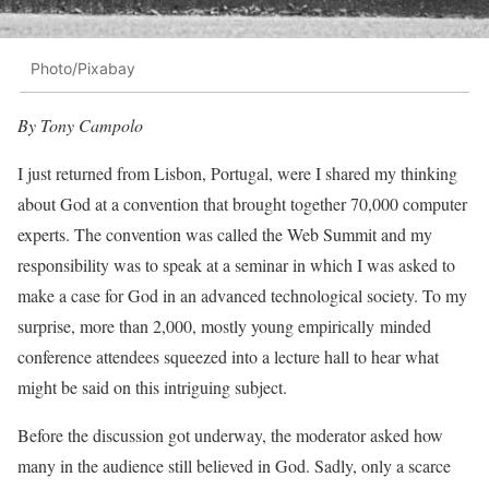
Photo/Pixabay
By Tony Campolo
I just returned from Lisbon, Portugal, were I shared my thinking
about God at a convention that brought together 70,000 computer
experts. The convention was called the Web Summit and my
responsibility was to speak at a seminar in which I was asked to
make a case for God in an advanced technological society. To my
surprise, more than 2,000, mostly young empirically minded
conference attendees squeezed into a lecture hall to hear what
might be said on this intriguing subject.
Before the discussion got underway, the moderator asked how
many in the audience still believed in God. Sadly, only a scarce