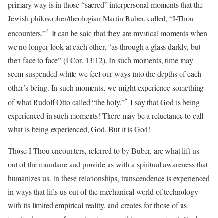
primary way is in those “sacred” interpersonal moments that the
Jewish philosopher/theologian Martin Buber, called, “I-Thou
4
encounters.”
It can be said that they are mystical moments when
we no longer look at each other, “as through a glass darkly, but
then face to face” (I Cor. 13:12). In such moments, time may
seem suspended while we feel our ways into the depths of each
other’s being. In such moments, we might experience something
5
of what Rudolf Otto called “the holy.”
I say that God is being
experienced in such moments! There may be a reluctance to call
what is being experienced, God. But it is God!
Those I-Thou encounters, referred to by Buber, are what lift us
out of the mundane and provide us with a spiritual awareness that
humanizes us. In these relationships, transcendence is experienced
in ways that lifts us out of the mechanical world of technology
with its limited empirical reality, and creates for those of us