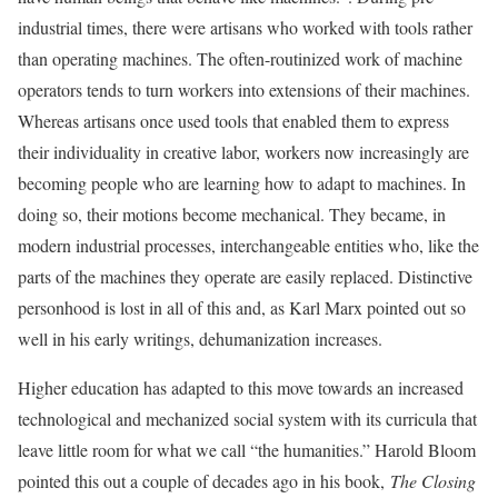
industrial times, there were artisans who worked with tools rather
than operating machines. The often-routinized work of machine
operators tends to turn workers into extensions of their machines.
Whereas artisans once used tools that enabled them to express
their individuality in creative labor, workers now increasingly are
becoming people who are learning how to adapt to machines. In
doing so, their motions become mechanical. They became, in
modern industrial processes, interchangeable entities who, like the
parts of the machines they operate are easily replaced. Distinctive
personhood is lost in all of this and, as Karl Marx pointed out so
well in his early writings, dehumanization increases.
Higher education has adapted to this move towards an increased
technological and mechanized social system with its curricula that
leave little room for what we call “the humanities.” Harold Bloom
pointed this out a couple of decades ago in his book,
The Closing