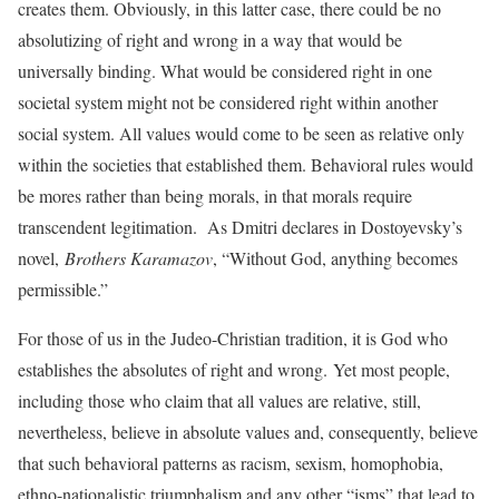
creates them. Obviously, in this latter case, there could be no
absolutizing of right and wrong in a way that would be
universally binding. What would be considered right in one
societal system might not be considered right within another
social system. All values would come to be seen as relative only
within the societies that established them. Behavioral rules would
be mores rather than being morals, in that morals require
transcendent legitimation. As Dmitri declares in Dostoyevsky’s
novel,
Brothers Karamazov
, “Without God, anything becomes
permissible.”
For those of us in the Judeo-Christian tradition, it is God who
establishes the absolutes of right and wrong. Yet most people,
including those who claim that all values are relative, still,
nevertheless, believe in absolute values and, consequently, believe
that such behavioral patterns as racism, sexism, homophobia,
ethno-nationalistic triumphalism and any other “isms” that lead to