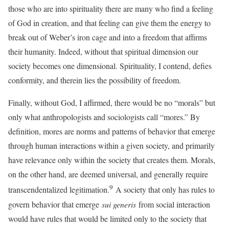
those who are into spirituality there are many who find a feeling
of God in creation, and that feeling can give them the energy to
break out of Weber’s iron cage and into a freedom that affirms
their humanity. Indeed, without that spiritual dimension our
society becomes one dimensional. Spirituality, I contend, defies
conformity, and therein lies the possibility of freedom.
Finally, without God, I affirmed, there would be no “morals” but
only what anthropologists and sociologists call “mores.” By
definition, mores are norms and patterns of behavior that emerge
through human interactions within a given society, and primarily
have relevance only within the society that creates them. Morals,
on the other hand, are deemed universal, and generally require
9
transcendentalized legitimation.
A society that only has rules to
govern behavior that emerge
sui generis
from social interaction
would have rules that would be limited only to the society that