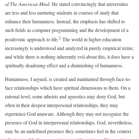
of The American Mind
. He stated convincingly that universities
are less and less nurturing students in courses of study that
enhance their humanness. Instead, the emphasis has shifted to
such fields as computer programming and the development of a
2
positivistic approach to life.
The world in higher education
increasingly is understood and analyzed in purely empirical terms;
and while there is nothing inherently evil about this, it does have a
spiritually deadening effect and a diminishing of humanness.
Humanness, I argued, is created and maintained through face-to-
face relationships which have spiritual dimensions to them. On a
rational level, some atheists and agnostics may deny God, but
often in their deepest interpersonal relationships, they may
experience God unaware. Although they may not recognize the
presence of God in interpersonal relationships, God, nevertheless,
may be an undefined presence they sometimes feel in the context