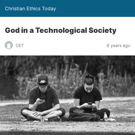
Christian Ethics Today
God in a Technological Society
CET
6 years ago