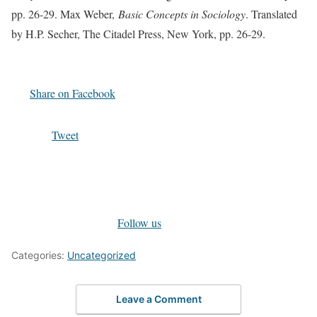
pp. 26-29. Max Weber,
Basic Concepts in Sociology
. Translated
by H.P. Secher, The Citadel Press, New York, pp. 26-29.
Share on Facebook
Tweet
Follow us
Categories:
Uncategorized
Leave a Comment