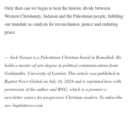
Only then can we begin to heal the historic divide between
Western Christianity, Judaism and the Palestinian people, fulfilling
our mandate as catalysts for reconciliation, justice and enduring
peace.
— Jack Nassar is a Palestinian Christian based in Ramallah. He
holds a master of arts degree in political communications from
Goldsmiths, University of London. This article was published in
Baptist News Global on July 16, 2024 and is reprinted here with
permission of the author and BNG, which is a premier e-
newsletter source for progressive Christian readers. To subscribe
see: baptistnews.com