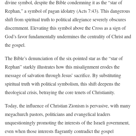
divine symbol, despite the Bible condemning it as the “star of
Rephan,” a symbol of pagan idolatry (Acts 7:43). This dangerous
shift from spiritual truth to political allegiance severely obscures
discernment. Elevating this symbol above the Cross as a sign of
God’s favor fundamentally undermines the centrality of Christ and
the gospel.
The Bible’s denunciation of the six-pointed star as the “star of
Rephan” starkly illustrates how this misalignment erodes the
message of salvation through Jesus’ sacrifice. By substituting
spiritual truth with political symbolism, this shift deepens the
theological crisis, betraying the core tenets of Christianity.
Today, the influence of Christian Zionism is pervasive, with many
megachurch pastors, politicians and evangelical leaders
unquestioningly promoting the interests of the Israeli government,
even when those interests flagrantly contradict the gospel