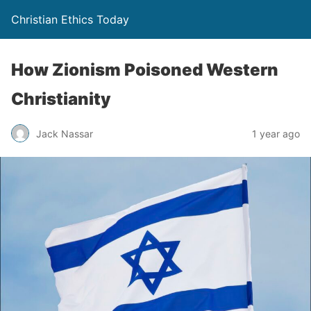
Christian Ethics Today
How Zionism Poisoned Western
Christianity
Jack Nassar
1 year ago