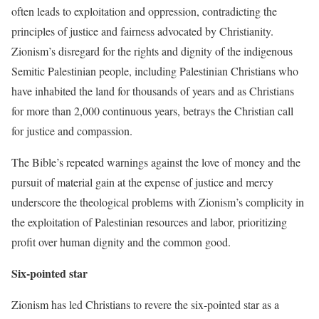
often leads to exploitation and oppression, contradicting the
principles of justice and fairness advocated by Christianity.
Zionism’s disregard for the rights and dignity of the indigenous
Semitic Palestinian people, including Palestinian Christians who
have inhabited the land for thousands of years and as Christians
for more than 2,000 continuous years, betrays the Christian call
for justice and compassion.
The Bible’s repeated warnings against the love of money and the
pursuit of material gain at the expense of justice and mercy
underscore the theological problems with Zionism’s complicity in
the exploitation of Palestinian resources and labor, prioritizing
profit over human dignity and the common good.
Six-pointed star
Zionism has led Christians to revere the six-pointed star as a