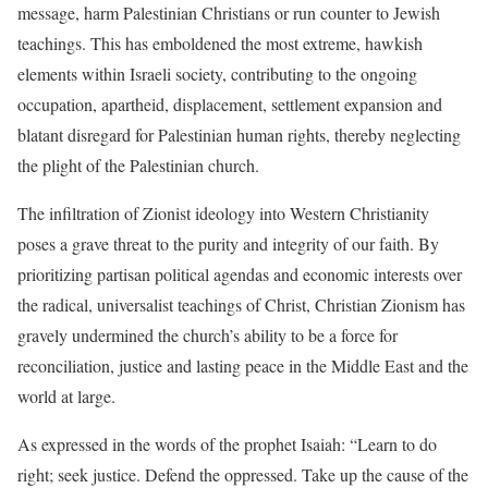
message, harm Palestinian Christians or run counter to Jewish
teachings. This has emboldened the most extreme, hawkish
elements within Israeli society, contributing to the ongoing
occupation, apartheid, displacement, settlement expansion and
blatant disregard for Palestinian human rights, thereby neglecting
the plight of the Palestinian church.
The infiltration of Zionist ideology into Western Christianity
poses a grave threat to the purity and integrity of our faith. By
prioritizing partisan political agendas and economic interests over
the radical, universalist teachings of Christ, Christian Zionism has
gravely undermined the church’s ability to be a force for
reconciliation, justice and lasting peace in the Middle East and the
world at large.
As expressed in the words of the prophet Isaiah: “Learn to do
right; seek justice. Defend the oppressed. Take up the cause of the