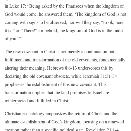
in Luke 17: “Being asked by the Pharisees when the kingdom of
God would come, he answered them, ‘The kingdom of God is not
coming with signs to be observed, nor will they say, “Look, here
it is!” or “There!” for behold, the kingdom of God is in the midst
of you.’”
The new covenant in Christ is not merely a continuation but a
fulfillment and transformation of the old covenants, fundamentally
altering their meaning. Hebrews 8:6-13 underscores this by
declaring the old covenant obsolete, while Jeremiah 31:31-34
prophesies the establishment of this new covenant. This
transformation implies that the land promises to Israel are
reinterpreted and fulfilled in Christ.
Christian eschatology emphasizes the return of Christ and the
ultimate establishment of God’s kingdom, focusing on a renewed
creation rather than a specific political state. Revelation 21:1-4