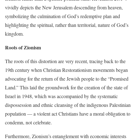
vividly depicts the New Jerusalem descending from heaven,
symbolizing the culmination of God’s redemptive plan and
highlighting the spiritual, rather than territorial, nature of God’s
kingdom.
Roots of Zionism
The roots of this distortion are very recent, tracing back to the
19th century when Christian Restorationism movements began
advocating for the return of the Jewish people to the “Promised
Land.” This laid the groundwork for the creation of the state of
Israel in 1948, which was accompanied by the systematic
dispossession and ethnic cleansing of the indigenous Palestinian
population — a violent act Christians have a moral obligation to
condemn, not celebrate.
Furthermore, Zionism’s entanglement with economic interests