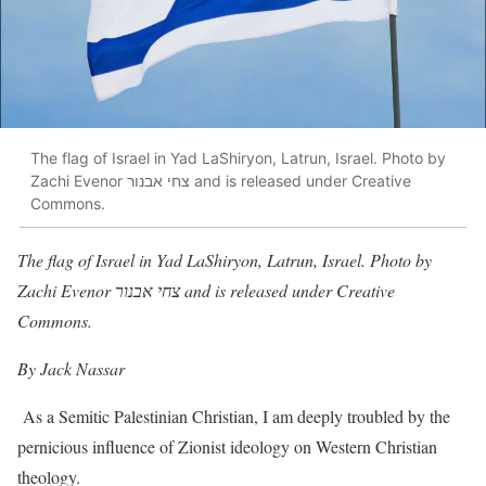
The flag of Israel in Yad LaShiryon, Latrun, Israel. Photo by
Zachi Evenor צחי אבנור and is released under Creative
Commons.
The flag of Israel in Yad LaShiryon, Latrun, Israel. Photo by
Zachi Evenor צחי אבנור and is released under Creative
Commons.
By Jack Nassar
As a Semitic Palestinian Christian, I am deeply troubled by the
pernicious influence of Zionist ideology on Western Christian
theology.