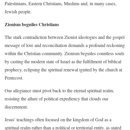
Palestinians, Eastern Christians, Muslims and, in many cases,
Jewish people.
Zionism beguiles Christians
The stark contradiction between Zionist ideologies and the gospel
message of love and reconciliation demands a profound reckoning
within the Christian community. Zionism beguiles countless souls
by casting the modern state of Israel as the fulfillment of biblical
prophecy, eclipsing the spiritual renewal ignited by the church at
Pentecost.
Our allegiance must pivot back to the eternal spiritual realm,
resisting the allure of political expediency that clouds our
discernment.
Jesus’ teachings often focused on the kingdom of God as a
spiritual realm rather than a political or territorial entity, as stated