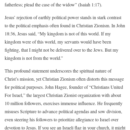
fatherless; plead the case of the widow” (Isaiah 1:17).
Jesus’ rejection of earthly political power stands in stark contrast
to the political emphasis often found in Christian Zionism. In John
18:36, Jesus said, “My kingdom is not of this world. If my
kingdom were of this world, my servants would have been
fighting, that I might not be delivered over to the Jews. But my
kingdom is not from the world.”
This profound statement underscores the spiritual nature of
Christ’s mission, yet Christian Zionism often distorts this message
for political purposes. John Hagee, founder of “Christians United
For Israel,” the largest Christian Zionist organization with about
10 million followers, exercises immense influence. He frequently
misuses Scripture to advance political agendas and sow division,
even steering his followers to prioritize allegiance to Israel over
devotion to Jesus. If you see an Israeli flag in your church, it might