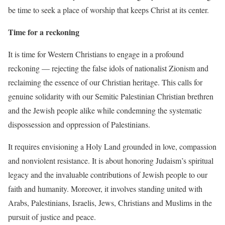
be time to seek a place of worship that keeps Christ at its center.
Time for a reckoning
It is time for Western Christians to engage in a profound
reckoning — rejecting the false idols of nationalist Zionism and
reclaiming the essence of our Christian heritage. This calls for
genuine solidarity with our Semitic Palestinian Christian brethren
and the Jewish people alike while condemning the systematic
dispossession and oppression of Palestinians.
It requires envisioning a Holy Land grounded in love, compassion
and nonviolent resistance. It is about honoring Judaism’s spiritual
legacy and the invaluable contributions of Jewish people to our
faith and humanity. Moreover, it involves standing united with
Arabs, Palestinians, Israelis, Jews, Christians and Muslims in the
pursuit of justice and peace.