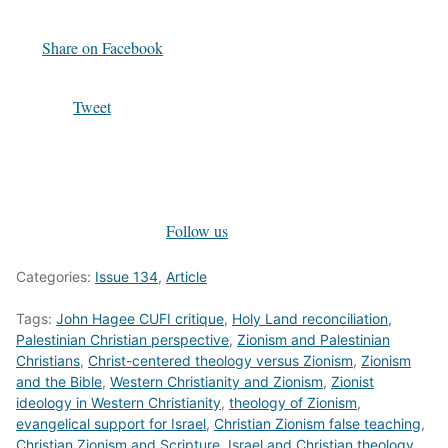
Share on Facebook
Tweet
Follow us
Categories:
Issue 134
,
Article
Tags:
John Hagee CUFI critique
,
Holy Land reconciliation
,
Palestinian Christian perspective
,
Zionism and Palestinian
Christians
,
Christ-centered theology versus Zionism
,
Zionism
and the Bible
,
Western Christianity and Zionism
,
Zionist
ideology in Western Christianity
,
theology of Zionism
,
evangelical support for Israel
,
Christian Zionism false teaching
,
Christian Zionism and Scripture
,
Israel and Christian theology
,