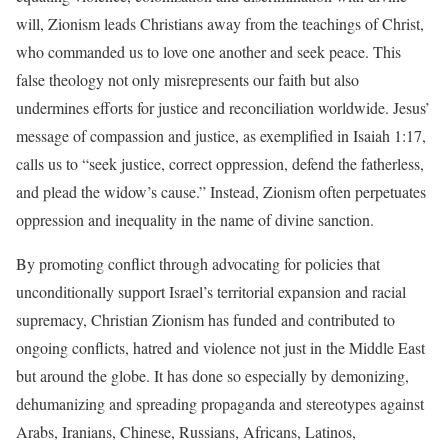
will, Zionism leads Christians away from the teachings of Christ,
who commanded us to love one another and seek peace. This
false theology not only misrepresents our faith but also
undermines efforts for justice and reconciliation worldwide. Jesus’
message of compassion and justice, as exemplified in Isaiah 1:17,
calls us to “seek justice, correct oppression, defend the fatherless,
and plead the widow’s cause.” Instead, Zionism often perpetuates
oppression and inequality in the name of divine sanction.
By promoting conflict through advocating for policies that
unconditionally support Israel’s territorial expansion and racial
supremacy, Christian Zionism has funded and contributed to
ongoing conflicts, hatred and violence not just in the Middle East
but around the globe. It has done so especially by demonizing,
dehumanizing and spreading propaganda and stereotypes against
Arabs, Iranians, Chinese, Russians, Africans, Latinos,