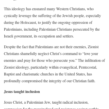
This ideology has ensnared many Western Christians, who
cynically leverage the suffering of the Jewish people, especially
during the Holocaust, to justify the ongoing oppression of
Palestinians, including Palestinian Christians persecuted by the
Israeli government, its occupation and settlers.
Despite the fact that Palestinians are not their enemies, Zionist
Christians shamefully neglect Christ’s command to “love your
enemies and pray for those who persecute you.” The infiltration of
Zionist ideology, particularly within evangelical, Pentecostal,
Baptist and charismatic churches in the United States, has
profoundly compromised the integrity of our Christian faith.
Jesus taught inclusion
Jesus Christ, a Palestinian Jew, taught radical inclusion,
compassion for the marginalized and resistance against earthly