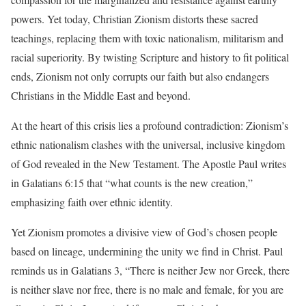
powers. Yet today, Christian Zionism distorts these sacred
teachings, replacing them with toxic nationalism, militarism and
racial superiority. By twisting Scripture and history to fit political
ends, Zionism not only corrupts our faith but also endangers
Christians in the Middle East and beyond.
At the heart of this crisis lies a profound contradiction: Zionism’s
ethnic nationalism clashes with the universal, inclusive kingdom
of God revealed in the New Testament. The Apostle Paul writes
in Galatians 6:15 that “what counts is the new creation,”
emphasizing faith over ethnic identity.
Yet Zionism promotes a divisive view of God’s chosen people
based on lineage, undermining the unity we find in Christ. Paul
reminds us in Galatians 3, “There is neither Jew nor Greek, there
is neither slave nor free, there is no male and female, for you are