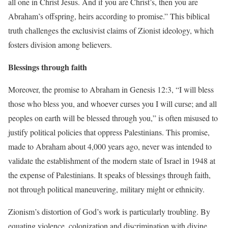
all one in Christ Jesus. And if you are Christ’s, then you are
Abraham’s offspring, heirs according to promise.” This biblical
truth challenges the exclusivist claims of Zionist ideology, which
fosters division among believers.
Blessings through faith
Moreover, the promise to Abraham in Genesis 12:3, “I will bless
those who bless you, and whoever curses you I will curse; and all
peoples on earth will be blessed through you,” is often misused to
justify political policies that oppress Palestinians. This promise,
made to Abraham about 4,000 years ago, never was intended to
validate the establishment of the modern state of Israel in 1948 at
the expense of Palestinians. It speaks of blessings through faith,
not through political maneuvering, military might or ethnicity.
Zionism’s distortion of God’s work is particularly troubling. By
equating violence, colonization and discrimination with divine