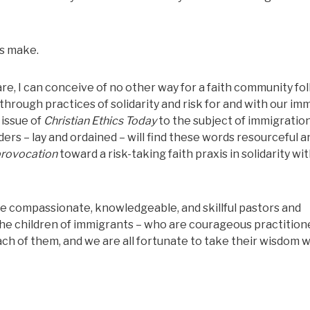
es make.
re, I can conceive of no other way for a faith community fo
through practices of solidarity and risk for and with our im
 issue of
Christian Ethics Today
to the subject of immigration
ers – lay and ordained – will find these words resourceful a
rovocation
toward a risk-taking faith praxis in solidarity wi
are compassionate, knowledgeable, and skillful pastors and
he children of immigrants – who are courageous practition
ach of them, and we are all fortunate to take their wisdom w