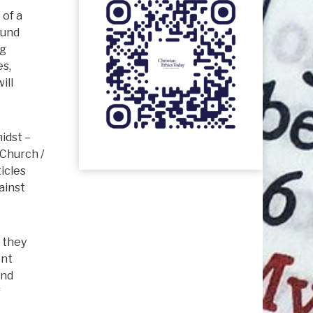
 of a
ound
ng
es,
ill
idst –
 Church /
ticles
ainst
l they
ent
and
f