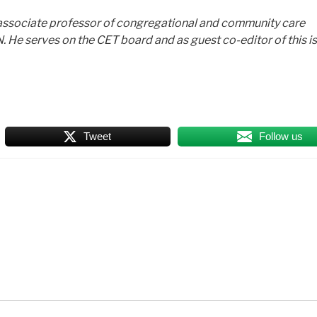
d associate professor of congregational and community care
N. He serves on the CET board and as guest co-editor of this i
Tweet
Follow us