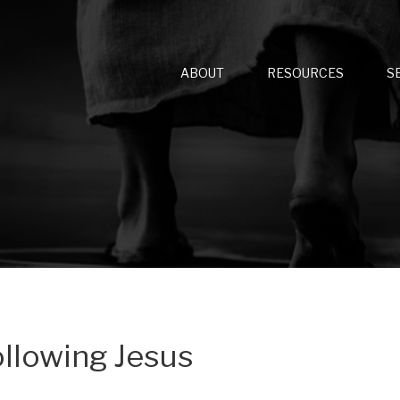
ABOUT
RESOURCES
S
ollowing Jesus