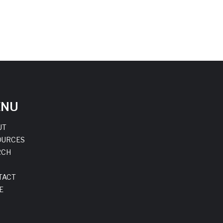
ENU
UT
OURCES
RCH
TACT
E