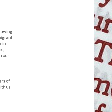
llowing
migrant
, in
nd,
th our
ers of
ith us