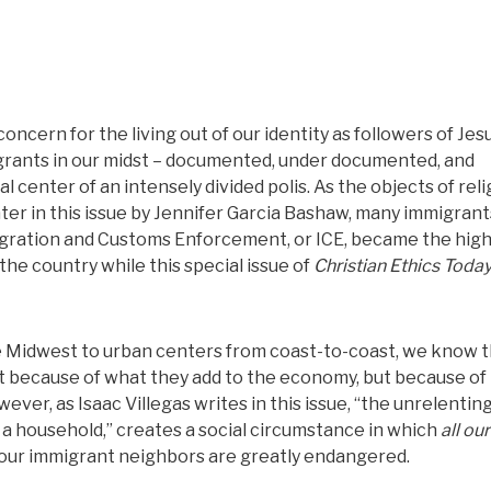
oncern for the living out of our identity as followers of Jesu
igrants in our midst – documented, under documented, and
 center of an intensely divided polis. As the objects of reli
ater in this issue by Jennifer Garcia Bashaw, many immigrant
migration and Customs Enforcement, or ICE, became the hig
he country while this special issue of
Christian Ethics Toda
 Midwest to urban centers from coast-to-coast, we know t
t because of what they add to the economy, but because of
ever, as Isaac Villegas writes in this issue, “the unrelenting
a household,” creates a social circumstance in which
all our
f our immigrant neighbors are greatly endangered.