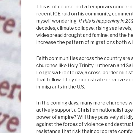
This is, of course, not a temporary concern
recent ICE raid on his community, commenti
myself wondering,
If this is happening in 2
decades, climate collapse, rising sea leve
widespread drought and famine, and the he
increase the pattern of migrations both w
Faith communities across the country are st
churches like Holy Trinity Lutheran and Sa
Le Iglesia Fronteriza, a cross-border ministr
that follow. They demonstrate creative an
immigrants in the U.S.
In the coming days, many more churches will 
actively support a Christian nationalist ag
power of empire? Will they passively sit idl
against the forces of violence and destruc
resistance that risk their corporate comfor