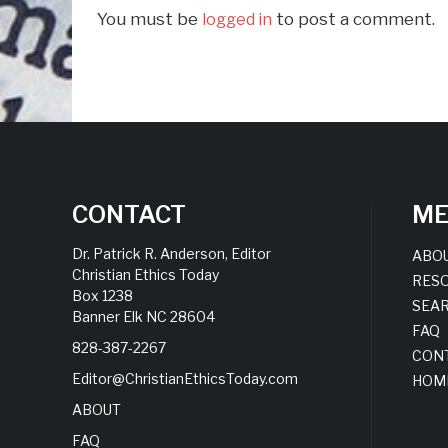
You must be
to post a comment.
logged in
CONTACT
M
Dr. Patrick R. Anderson, Editor
ABO
Christian Ethics Today
RES
Box 1238
SEA
Banner Elk NC 28604
FAQ
828-387-2267
CON
Editor@ChristianEthicsToday.com
HOM
ABOUT
FAQ