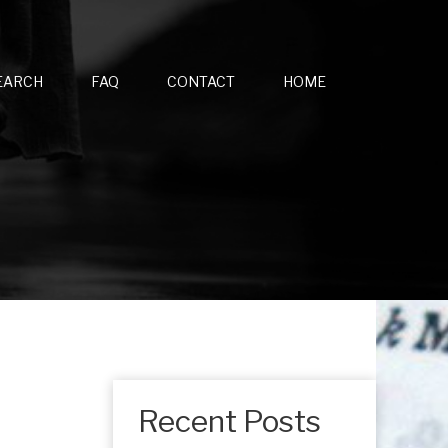
EARCH
FAQ
CONTACT
HOME
Recent Posts