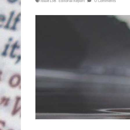
Issue 138
Editorial Report
0 Comments