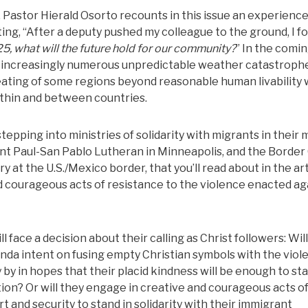
. Pastor Hierald Osorto recounts in this issue an experience
ng, “After a deputy pushed my colleague to the ground, I f
025, what will the future hold for our community?
” In the comi
ls, increasingly numerous unpredictable weather catastroph
ating of some regions beyond reasonable human livability w
ithin and between countries.
epping into ministries of solidarity with migrants in their m
int Paul-San Pablo Lutheran in Minneapolis, and the Border
y at the U.S./Mexico border, that you’ll read about in the ar
d courageous acts of resistance to the violence enacted ag
face a decision about their calling as Christ followers: Wil
enda intent on fusing empty Christian symbols with the viol
y by in hopes that their placid kindness will be enough to st
tion? Or will they engage in creative and courageous acts o
t and security to stand in solidarity with their immigrant