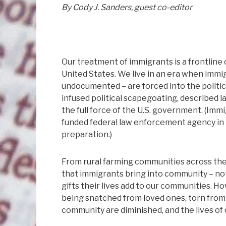
By Cody J. Sanders, guest co-editor
Our treatment of immigrants is a frontline c
United States. We live in an era when imm
undocumented – are forced into the political
infused political scapegoating, described l
the full force of the U.S. government. (Im
funded federal law enforcement agency in t
preparation.)
From rural farming communities across the
that immigrants bring into community – no
gifts their lives add to our communities. How
being snatched from loved ones, torn from 
community are diminished, and the lives o