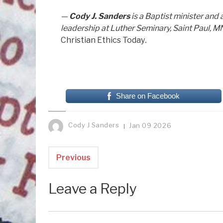
—
Cody J. Sanders
is a Baptist minister an
leadership at Luther Seminary, Saint Paul, M
Christian Ethics Today
.
Share on Facebook
Cody J Sanders
Jan
09
2026
Previous
Leave a Reply