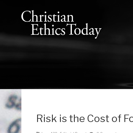
Risk is the Cost of F