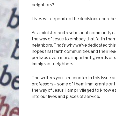
neighbors?
Lives will depend on the decisions church
As a minister and a scholar of community ca
the way of Jesus to embody that faith than 
neighbors. That’s why we’ve dedicated this
hopes that faith communities and their lead
perhaps even more importantly, words of
p
immigrant neighbors.
The writers you’ll encounter in this issue 
professors – some of them immigrants or t
the way of Jesus. I am privileged to know e
into our lives and places of service.