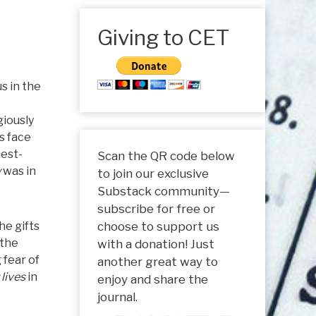
Giving to CET
s in the
giously
s face
hest-
Scan the QR code below
y
was in
to join our exclusive
Substack community—
subscribe for free or
he gifts
choose to support us
 the
with a donation! Just
 fear of
another great way to
 lives
in
enjoy and share the
journal.