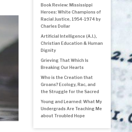
Book Review: Mississippi
Heroes: White Champions of
Racial Justice, 1954-1974 by
Charles Dollar
Artificial Intelligence (A.I.),
Christian Education & Human
Dignity
Grieving That Which Is
Breaking Our Hearts
Who is the Creation that
Groans? Ecology, Rac, and
the Struggle for the Sacred
Young and Learned: What My
Undergrads Are Teaching Me
about Troubled Hope