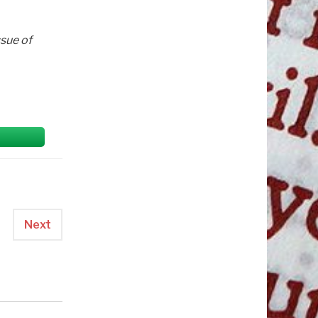
ssue of
Next