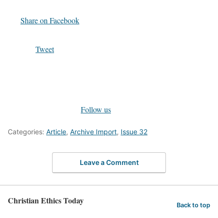
Share on Facebook
Tweet
Follow us
Categories:
Article
,
Archive Import
,
Issue 32
Leave a Comment
Christian Ethics Today
Back to top