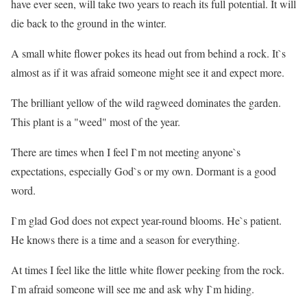
have ever seen, will take two years to reach its full potential. It will
die back to the ground in the winter.
A small white flower pokes its head out from behind a rock. It`s
almost as if it was afraid someone might see it and expect more.
The brilliant yellow of the wild ragweed dominates the garden.
This plant is a "weed" most of the year.
There are times when I feel I`m not meeting anyone`s
expectations, especially God`s or my own. Dormant is a good
word.
I`m glad God does not expect year-round blooms. He`s patient.
He knows there is a time and a season for everything.
At times I feel like the little white flower peeking from the rock.
I`m afraid someone will see me and ask why I`m hiding.