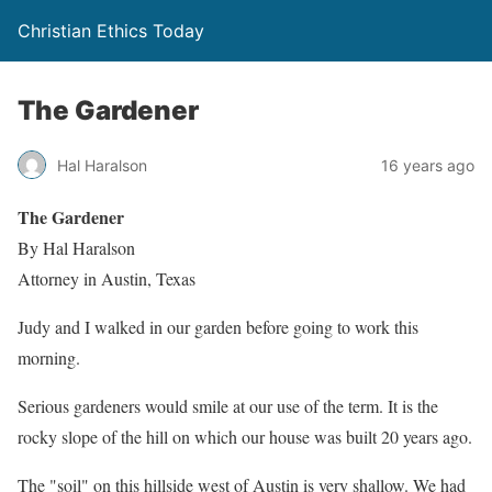
Christian Ethics Today
The Gardener
Hal Haralson
16 years ago
The Gardener
By Hal Haralson
Attorney in Austin, Texas
Judy and I walked in our garden before going to work this
morning.
Serious gardeners would smile at our use of the term. It is the
rocky slope of the hill on which our house was built 20 years ago.
The "soil" on this hillside west of Austin is very shallow. We had