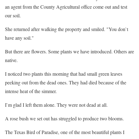
an agent from the County Agricultural office come out and test
our soil.
She returned after walking the property and smiled. "You don`t
have any soil."
But there are flowers. Some plants we have introduced. Others are
native.
I noticed two plants this morning that had small green leaves
peeking out from the dead ones. They had died because of the
intense heat of the simmer.
I`m glad I left them alone. They were not dead at all.
A rose bush we set out has struggled to produce two blooms.
The Texas Bird of Paradise, one of the most beautiful plants I