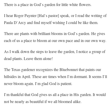
There is a place in God`s garden for little white flowers.
I hear Roger Paynter [Hal`s pastor] speak, or I read the writing of
Paula D`Arcy and find myself wishing I could be like them.
There are plants with brilliant blooms in God`s garden. He gives
each of us a place to bloom at our own pace and in our own way.
As I walk down the steps to leave the garden, I notice a group of
dead plants. Leave them alone!
The Texas gardener recognizes the Bluebonnet that paints our
hillsides in April. These are times when I`m dormant. It seems I`ll
never bloom again. I`m glad God is patient.
I`m thankful that God gives us all a place in His garden. It would
not be nearly as beautiful if we all bloomed alike.