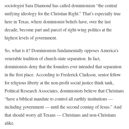
sociologist Sara Diamond has called dominionism “the central
unifying ideology for the Christian Right.” That’s especially true
here in Texas, where dominionist beliefs have, over the last
decade, become part and parcel of right-wing politics at the
highest levels of government.
So, what is it? Dominionism fundamentally opposes America’s
venerable tradition of church-state separation. In fact,
dominionists deny that the founders ever intended that separation
in the first place. According to Frederick Clarkson, senior fellow
for religious liberty at the non-profit social justice think tank,
Political Research Associates, dominionists believe that Christians
“have a biblical mandate to control all earthly institutions —
including government — until the second coming of Jesus.” And
that should worry all Texans — Christians and non-Christians
alike.