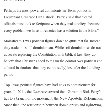
Perhaps the most powerful dominionist in Texas politics is
Lieutenant Governor Dan Patrick.
Patrick said that elected
officials must look to Scripture when they make policy “because
every problem we have in America has a solution in the Bible.”
Mainstream Texas political figures don’t go quite that far. Instead
they trade in “soft” dominionism. While soft dominionists do not
advocate replacing the Constitution with biblical law, they do
believe that Christians need to regain the control over political and
cultural institutions that they (supposedly) lost after the founding
period.
Top Texas political figures have had links to dominionism for
years. In 2011, the
Observer
covered then-Governor Rick Perry’s
ties to a branch of the movement, the New Apostolic Reformation.
Since then, the relationship between dominionism and right-wing