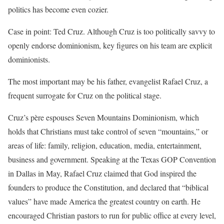
politics has become even cozier.
Case in point: Ted Cruz. Although Cruz is too politically savvy to
openly endorse dominionism, key figures on his team are explicit
dominionists.
The most important may be his father, evangelist Rafael Cruz, a
frequent surrogate for Cruz on the political stage.
Cruz’s père espouses Seven Mountains Dominionism, which
holds that Christians must take control of seven “mountains,” or
areas of life: family, religion, education, media, entertainment,
business and government. Speaking at the Texas GOP Convention
in Dallas in May, Rafael Cruz claimed that God inspired the
founders to produce the Constitution, and declared that “biblical
values” have made America the greatest country on earth. He
encouraged Christian pastors to run for public office at every level,