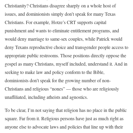
Christianity? Christians disagree sharply on a whole host of
issues, and dominionists simply don’t speak for many Texas
Christians. For example, Hotze’s CRT supports capital
punishment and wants to eliminate entitlement programs, and
would deny marriage to same-sex couples, while Patrick would
deny Texans reproductive choice and transgender people access to
appropriate public restrooms. Those positions directly oppose the
gospel as many Christians, myself included, understand it. And in
seeking to make law and policy conform to the Bible,
dominionists don’t speak for the growing number of non-
Christians and religious “nones” — those who are religiously
unaffiliated, including atheists and agnostics.
To be clear, I’m not saying that religion has no place in the public
square. Far from it. Religious persons have just as much right as
anyone else to advocate laws and policies that line up with their