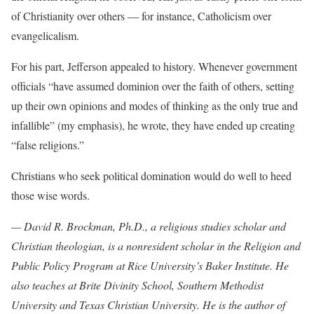
of Christianity over others — for instance, Catholicism over
evangelicalism.
For his part, Jefferson appealed to history. Whenever government
officials “have assumed dominion over the faith of others, setting
up their own opinions and modes of thinking as the only true and
infallible” (my emphasis), he wrote, they have ended up creating
“false religions.”
Christians who seek political domination would do well to heed
those wise words.
— David R. Brockman, Ph.D., a religious studies scholar and
Christian theologian, is a nonresident scholar in the Religion and
Public Policy Program at Rice University’s Baker Institute. He
also teaches at Brite Divinity School, Southern Methodist
University and Texas Christian University. He is the author of