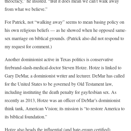
theocracy,” he insisted. “But it does mean we can’t walk away
from what we believe.”
For Patrick, not “walking away” seems to mean basing policy on
his own religious beliefs — as he showed when he opposed same-
sex marriage on biblical grounds. (Patrick also did not respond to
my request for comment.)
Another dominionist active in Texas politics is conservative
firebrand-slash-medical-doctor Steven Hotze. Hotze is linked to
Gary DeMar, a dominionist writer and lecturer. DeMar has called
for the United States to be governed by Old Testament law,
including instituting the death penalty for gay/lesbian sex. As
recently as 2013, Hotze was an officer of DeMar’s dominionist
think tank, American Vision; its mission is “to restore America to
its biblical foundation.”
Hotze also heads the influential (and hate-group certified)