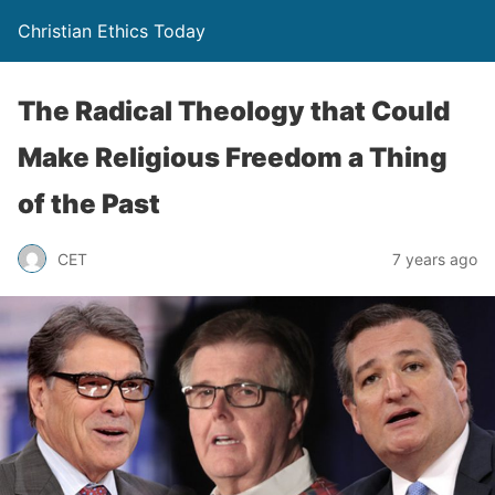
Christian Ethics Today
The Radical Theology that Could
Make Religious Freedom a Thing
of the Past
CET
7 years ago