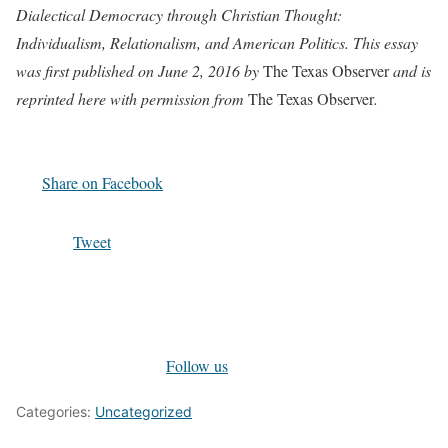
Dialectical Democracy through Christian Thought:
Individualism, Relationalism, and American Politics.
This essay
was first published on June 2, 2016 by
The Texas Observer
and is
reprinted here with permission from
The Texas Observer
.
Share on Facebook
Tweet
Follow us
Categories:
Uncategorized