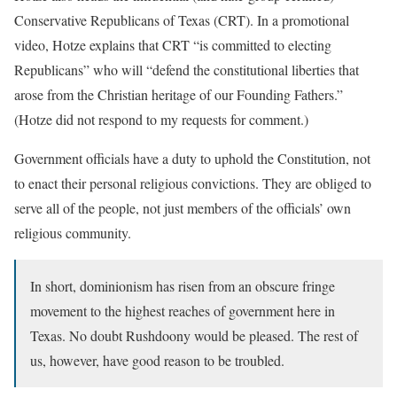
Conservative Republicans of Texas (CRT). In a promotional
video, Hotze explains that CRT “is committed to electing
Republicans” who will “defend the constitutional liberties that
arose from the Christian heritage of our Founding Fathers.”
(Hotze did not respond to my requests for comment.)
Government officials have a duty to uphold the Constitution, not
to enact their personal religious convictions. They are obliged to
serve all of the people, not just members of the officials’ own
religious community.
In short, dominionism has risen from an obscure fringe
movement to the highest reaches of government here in
Texas. No doubt Rushdoony would be pleased. The rest of
us, however, have good reason to be troubled.