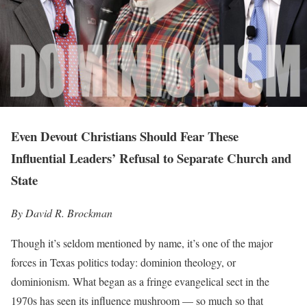
Even Devout Christians Should Fear These
Influential Leaders’ Refusal to Separate Church and
State
By David R. Brockman
Though it’s seldom mentioned by name, it’s one of the major
forces in Texas politics today: dominion theology, or
dominionism. What began as a fringe evangelical sect in the
1970s has seen its influence mushroom — so much so that