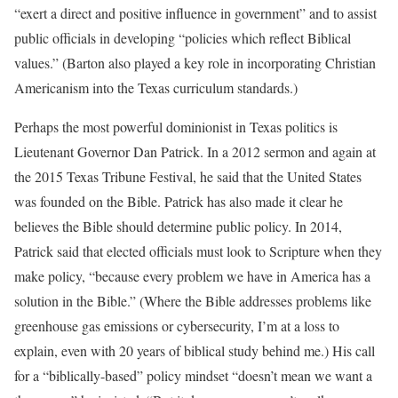
“exert a direct and positive influence in government” and to assist
public officials in developing “policies which reflect Biblical
values.” (Barton also played a key role in incorporating Christian
Americanism into the Texas curriculum standards.)
Perhaps the most powerful dominionist in Texas politics is
Lieutenant Governor Dan Patrick. In a 2012 sermon and again at
the 2015 Texas Tribune Festival, he said that the United States
was founded on the Bible. Patrick has also made it clear he
believes the Bible should determine public policy. In 2014,
Patrick said that elected officials must look to Scripture when they
make policy, “because every problem we have in America has a
solution in the Bible.” (Where the Bible addresses problems like
greenhouse gas emissions or cybersecurity, I’m at a loss to
explain, even with 20 years of biblical study behind me.) His call
for a “biblically-based” policy mindset “doesn’t mean we want a