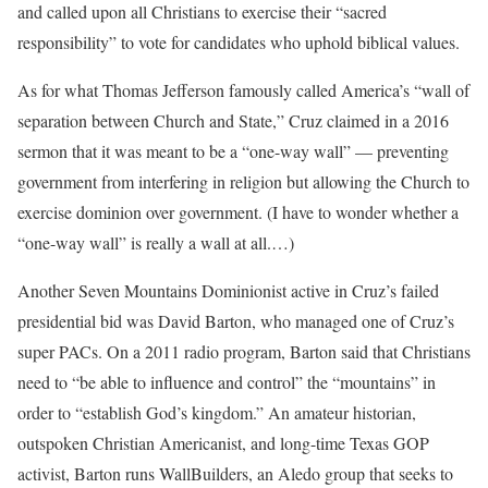
and called upon all Christians to exercise their “sacred
responsibility” to vote for candidates who uphold biblical values.
As for what Thomas Jefferson famously called America’s “wall of
separation between Church and State,” Cruz claimed in a 2016
sermon that it was meant to be a “one-way wall” — preventing
government from interfering in religion but allowing the Church to
exercise dominion over government. (I have to wonder whether a
“one-way wall” is really a wall at all.…)
Another Seven Mountains Dominionist active in Cruz’s failed
presidential bid was David Barton, who managed one of Cruz’s
super PACs. On a 2011 radio program, Barton said that Christians
need to “be able to influence and control” the “mountains” in
order to “establish God’s kingdom.” An amateur historian,
outspoken Christian Americanist, and long-time Texas GOP
activist, Barton runs WallBuilders, an Aledo group that seeks to