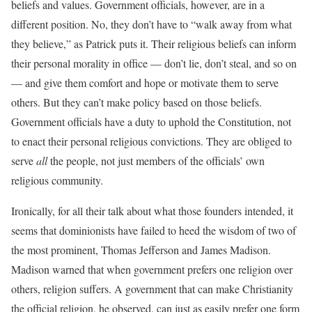
beliefs and values. Government officials, however, are in a
different position. No, they don’t have to “walk away from what
they believe,” as Patrick puts it. Their religious beliefs can inform
their personal morality in office — don’t lie, don’t steal, and so on
— and give them comfort and hope or motivate them to serve
others. But they can’t make policy based on those beliefs.
Government officials have a duty to uphold the Constitution, not
to enact their personal religious convictions. They are obliged to
serve
all
the people, not just members of the officials’ own
religious community.
Ironically, for all their talk about what those founders intended, it
seems that dominionists have failed to heed the wisdom of two of
the most prominent, Thomas Jefferson and James Madison.
Madison warned that when government prefers one religion over
others, religion suffers. A government that can make Christianity
the official religion, he observed, can just as easily prefer one form