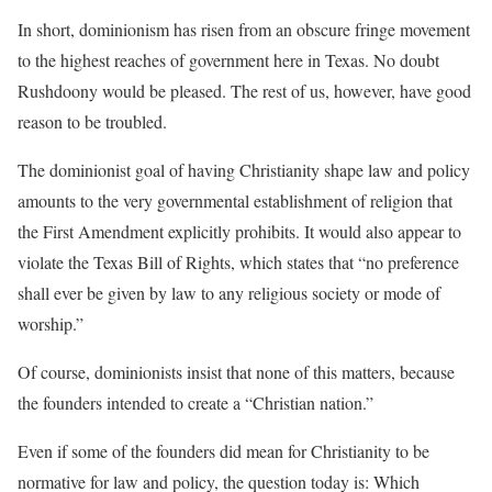
In short, dominionism has risen from an obscure fringe movement
to the highest reaches of government here in Texas. No doubt
Rushdoony would be pleased. The rest of us, however, have good
reason to be troubled.
The dominionist goal of having Christianity shape law and policy
amounts to the very governmental establishment of religion that
the First Amendment explicitly prohibits. It would also appear to
violate the Texas Bill of Rights, which states that “no preference
shall ever be given by law to any religious society or mode of
worship.”
Of course, dominionists insist that none of this matters, because
the founders intended to create a “Christian nation.”
Even if some of the founders did mean for Christianity to be
normative for law and policy, the question today is: Which