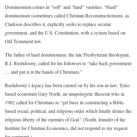
Dominionism comes in “soft” and “hard” varieties. “Hard”
dominionism (sometimes called Christian Reconstructionism), as
Clarkson describes it, explicitly seeks to replace secular
government, and the U.S. Constitution, with a system based on
Old Testament law.
The father of hard dominionism, the late Presbyterian theologian,
R.J. Rushdoony, called for his followers to “take back government
… and put it in the hands of Christians.”
Rushdoony’s legacy has been carried on by his son-in-law, Tyler-
based economist Gary North, an unapologetic theocrat who in
1982 called for Christians to “get busy in constructing a Bible-
based social, political, and religious order which finally denies the
religious liberty of the enemies of God.” (North, founder of the
Institute for Christian Economics, did not respond to my request
for comment.)