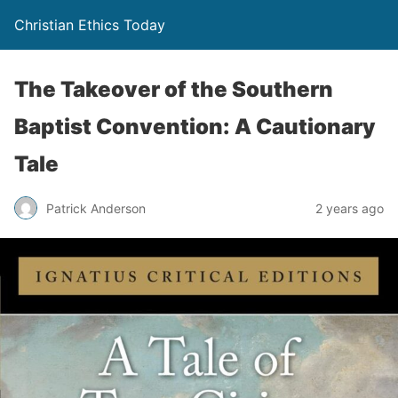
Christian Ethics Today
The Takeover of the Southern
Baptist Convention: A Cautionary
Tale
Patrick Anderson
2 years ago