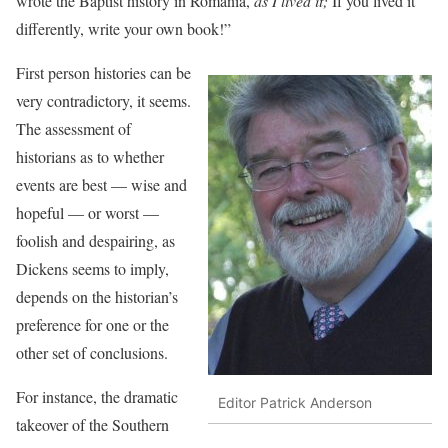
wrote the Baptist history in Romania,
as I lived it;
If you lived it
differently, write your own book!”
First person histories can be
very contradictory, it seems.
The assessment of
historians as to whether
events are best — wise and
hopeful — or worst —
foolish and despairing, as
Dickens seems to imply,
depends on the historian’s
preference for one or the
other set of conclusions.
For instance, the dramatic
Editor Patrick Anderson
takeover of the Southern