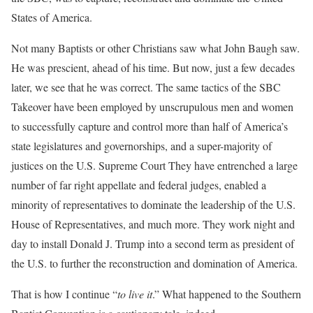
States of America.
Not many Baptists or other Christians saw what John Baugh saw.
He was prescient, ahead of his time. But now, just a few decades
later, we see that he was correct. The same tactics of the SBC
Takeover have been employed by unscrupulous men and women
to successfully capture and control more than half of America’s
state legislatures and governorships, and a super-majority of
justices on the U.S. Supreme Court They have entrenched a large
number of far right appellate and federal judges, enabled a
minority of representatives to dominate the leadership of the U.S.
House of Representatives, and much more. They work night and
day to install Donald J. Trump into a second term as president of
the U.S. to further the reconstruction and domination of America.
That is how I continue “
to live it
.” What happened to the Southern