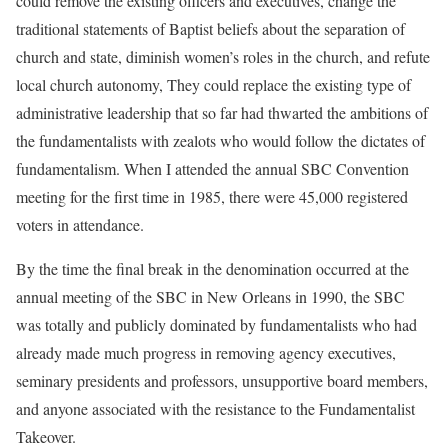
could remove the existing officers and executives, change the
traditional statements of Baptist beliefs about the separation of
church and state, diminish women’s roles in the church, and refute
local church autonomy, They could replace the existing type of
administrative leadership that so far had thwarted the ambitions of
the fundamentalists with zealots who would follow the dictates of
fundamentalism. When I attended the annual SBC Convention
meeting for the first time in 1985, there were 45,000 registered
voters in attendance.
By the time the final break in the denomination occurred at the
annual meeting of the SBC in New Orleans in 1990, the SBC
was totally and publicly dominated by fundamentalists who had
already made much progress in removing agency executives,
seminary presidents and professors, unsupportive board members,
and anyone associated with the resistance to the Fundamentalist
Takeover.