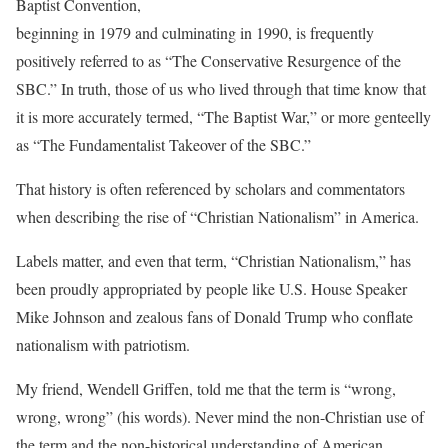
Baptist Convention,
beginning in 1979 and culminating in 1990, is frequently
positively referred to as “The Conservative Resurgence of the
SBC.” In truth, those of us who lived through that time know that
it is more accurately termed, “The Baptist War,” or more genteelly
as “The Fundamentalist Takeover of the SBC.”
That history is often referenced by scholars and commentators
when describing the rise of “Christian Nationalism” in America.
Labels matter, and even that term, “Christian Nationalism,” has
been proudly appropriated by people like U.S. House Speaker
Mike Johnson and zealous fans of Donald Trump who conflate
nationalism with patriotism.
My friend, Wendell Griffen, told me that the term is “wrong,
wrong, wrong” (his words). Never mind the non-Christian use of
the term and the non-historical understanding of American