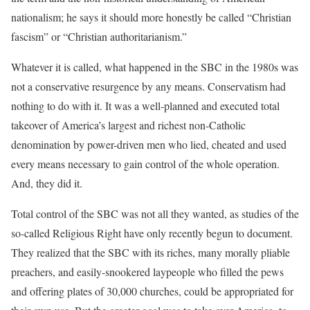
nationalism; he says it should more honestly be called “Christian
fascism” or “Christian authoritarianism.”
Whatever it is called, what happened in the SBC in the 1980s was
not a conservative resurgence by any means. Conservatism had
nothing to do with it. It was a well-planned and executed total
takeover of America’s largest and richest non-Catholic
denomination by power-driven men who lied, cheated and used
every means necessary to gain control of the whole operation.
And, they did it.
Total control of the SBC was not all they wanted, as studies of the
so-called Religious Right have only recently begun to document.
They realized that the SBC with its riches, many morally pliable
preachers, and easily-snookered laypeople who filled the pews
and offering plates of 30,000 churches, could be appropriated for