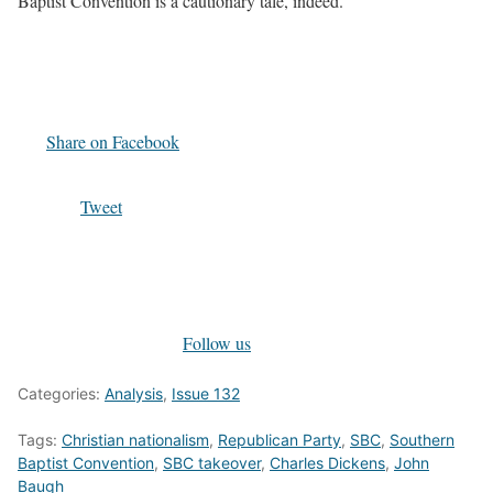
Baptist Convention is a cautionary tale, indeed.
Share on Facebook
Tweet
Follow us
Categories:
Analysis
,
Issue 132
Tags:
Christian nationalism
,
Republican Party
,
SBC
,
Southern
Baptist Convention
,
SBC takeover
,
Charles Dickens
,
John
Baugh