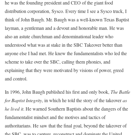
he was the founding president and CEO of the giant food
distribution corporation, Sysco. Every time I see a Sysco truck, I
think of John Baugh. Mr. Baugh was a well-known Texas Baptist
layman, a gentleman and a devout and honorable man. He was
also an astute churchman and denominational leader who
understood what was at stake in the SBC Takeover better than
anyone else I had met. He knew the fundamentalists who led the
scheme to take over the SBC, calling them phonies, and
explaining that they were motivated by visions of power, greed
and control.
In 1996, John Baugh published his first and only book,
The Battle
for Baptist Integrity
, in which he told the story of the takeover
as
he lived it
. He warned Southern Baptists about the dangers of the
fundamentalist mindset and the motives and tactics of
authoritarians. He saw that the final goal, beyond the takeover of
the SBC, was to capture, reconstruct and dominate the United