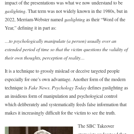
impact of the presentations was what we now understand to be
gaslighting
. That term was not widely known in the 1980s, but in
2022, Merriam-Webster named
gaslighting
as their “Word of the
Year,” defining it in part as:
…to psychologically manipulate (a person) usually over an
extended period of time so that the victim questions the validity of
their own thoughts, perception of reality…
It is a technique to grossly mislead or deceive targeted people
especially for one’s own advantage. Another form of the modern
technique is
Fake News
.
Psychology Today
defines gaslighting as
an insidious form of manipulation and psychological control
which deliberately and systematically feeds false information that
makes it increasingly difficult for the victim to see the truth.
The SBC Takeover