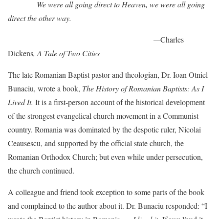
We were all going direct to Heaven, we were all going
direct the other way.
—
Charles
Dickens
, A Tale of Two Cities
The late Romanian Baptist pastor and theologian, Dr. Ioan Otniel
Bunaciu, wrote a book,
The History of Romanian Baptists: As I
Lived It.
It is a first-person account of the historical development
of the strongest evangelical church movement in a Communist
country. Romania was dominated by the despotic ruler, Nicolai
Ceausescu, and supported by the official state church, the
Romanian Orthodox Church; but even while under persecution,
the church continued.
A colleague and friend took exception to some parts of the book
and complained to the author about it. Dr. Bunaciu responded: “I