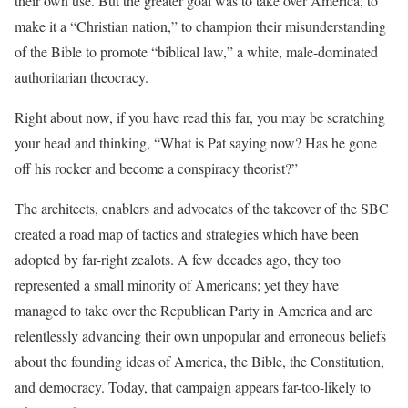
their own use. But the greater goal was to take over America, to
make it a “Christian nation,” to champion their misunderstanding
of the Bible to promote “biblical law,” a white, male-dominated
authoritarian theocracy.
Right about now, if you have read this far, you may be scratching
your head and thinking, “What is Pat saying now? Has he gone
off his rocker and become a conspiracy theorist?”
The architects, enablers and advocates of the takeover of the SBC
created a road map of tactics and strategies which have been
adopted by far-right zealots. A few decades ago, they too
represented a small minority of Americans; yet they have
managed to take over the Republican Party in America and are
relentlessly advancing their own unpopular and erroneous beliefs
about the founding ideas of America, the Bible, the Constitution,
and democracy. Today, that campaign appears far-too-likely to