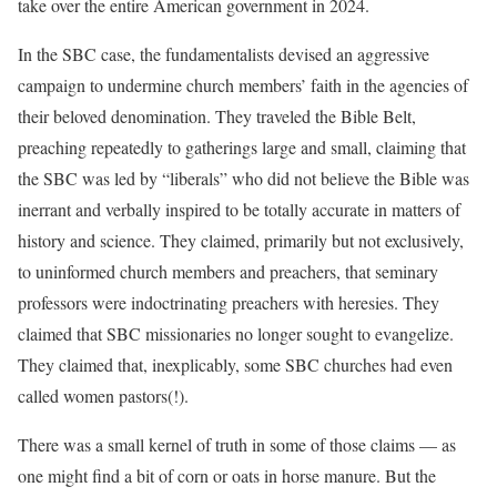
take over the entire American government in 2024.
In the SBC case, the fundamentalists devised an aggressive
campaign to undermine church members’ faith in the agencies of
their beloved denomination. They traveled the Bible Belt,
preaching repeatedly to gatherings large and small, claiming that
the SBC was led by “liberals” who did not believe the Bible was
inerrant and verbally inspired to be totally accurate in matters of
history and science. They claimed, primarily but not exclusively,
to uninformed church members and preachers, that seminary
professors were indoctrinating preachers with heresies. They
claimed that SBC missionaries no longer sought to evangelize.
They claimed that, inexplicably, some SBC churches had even
called women pastors(!).
There was a small kernel of truth in some of those claims — as
one might find a bit of corn or oats in horse manure. But the