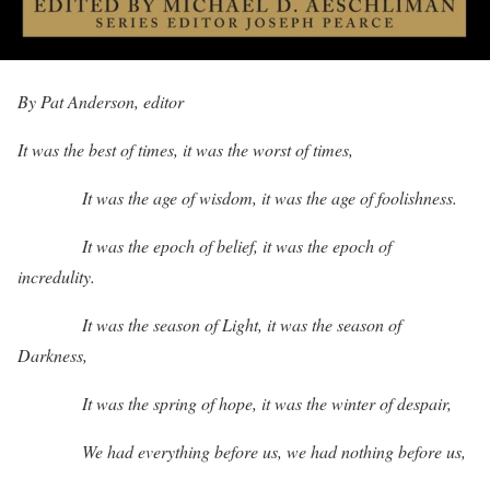
By Pat Anderson, editor
It was the best of times, it was the worst of times,
It was the age of wisdom, it was the age of foolishness.
It was the epoch of belief, it was the epoch of
incredulity.
It was the season of Light, it was the season of
Darkness,
It was the spring of hope, it was the winter of despair,
We had everything before us, we had nothing before us,