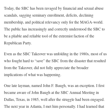
Today, the SBC has been ravaged by financial and sexual abuse
scandals, sagging seminary enrollment, deficits, declining
membership, and political relevancy only for the MAGA-world.
The public has increasingly and correctly understood the SBC to
be a pliable and reliable tool of the extremist faction of the
Republican Party.
Even as the SBC Takeover was unfolding in the 1980s, most of us
who fought hard to “save” the SBC from the disaster that resulted
from the Takeover, did not fully appreciate the broader
implications of what was happening.
One late layman, named John F. Baugh, was an exception. I first
became aware of John Baugh at the SBC Annual Meeting in
Dallas, Texas, in 1985, well after the struggle had been engaged.
The next year in Atlanta, I met him personally. I had learned that