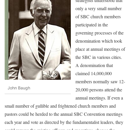
strategists understood that
only a very small number
of SBC church members
participated in the
governing processes of the
denomination which took
place at annual meetings of
the SBC in various cities.
A denomination that
claimed 14,000,000
members normally saw 12-
John Baugh
20,000 persons attend the
annual meetings. If even a
small number of gullible and frightened church members and
pastors could be herded to the annual SBC Convention meetings
each year and vote as directed by the fundamentalist leaders, they