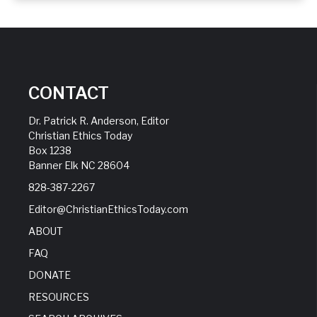
CONTACT
Dr. Patrick R. Anderson, Editor
Christian Ethics Today
Box 1238
Banner Elk NC 28604
828-387-2267
Editor@ChristianEthicsToday.com
ABOUT
FAQ
DONATE
RESOURCES