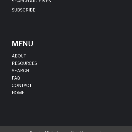
SEARCH ARCHIVES
SUBSCRIBE
MENU
ABOUT
RESOURCES
SEARCH
FAQ
CONTACT
HOME