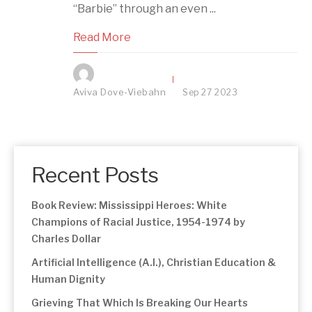
“Barbie” through an even ...
Read More
Aviva Dove-Viebahn
Sep
27
2023
Recent Posts
Book Review: Mississippi Heroes: White
Champions of Racial Justice, 1954-1974 by
Charles Dollar
Artificial Intelligence (A.I.), Christian Education &
Human Dignity
Grieving That Which Is Breaking Our Hearts