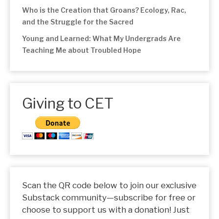
Who is the Creation that Groans? Ecology, Rac,
and the Struggle for the Sacred
Young and Learned: What My Undergrads Are
Teaching Me about Troubled Hope
Giving to CET
Scan the QR code below to join our exclusive
Substack community—subscribe for free or
choose to support us with a donation! Just