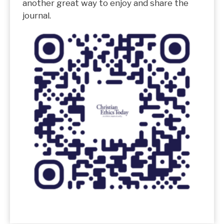
another great way to enjoy and share the
journal.