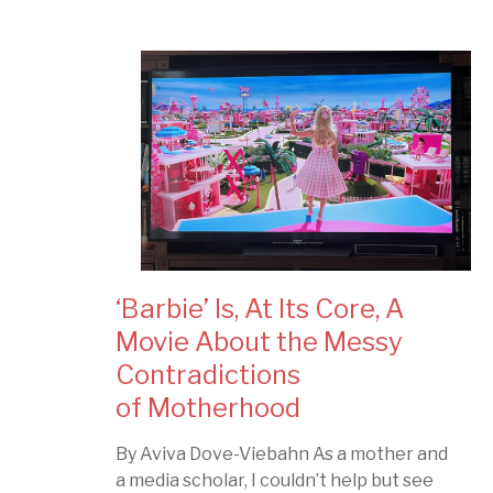
‘Barbie’ Is, At Its Core, A
Movie About the Messy
Contradictions
of Motherhood
By Aviva Dove-Viebahn As a mother and
a media scholar, I couldn’t help but see