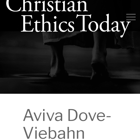
Aviva Dove-
Viebahn