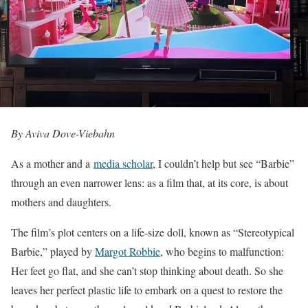
By Aviva Dove-Viebahn
A
s a mother and a
media scholar
, I couldn’t help but see “Barbie”
through an even narrower lens: as a film that, at its core, is about
mothers and daughters.
The film’s plot centers on a life-size doll, known as “Stereotypical
Barbie,” played by
Margot Robbie
, who begins to malfunction:
Her feet go flat, and she can’t stop thinking about death. So she
leaves her perfect plastic life to embark on a quest to restore the