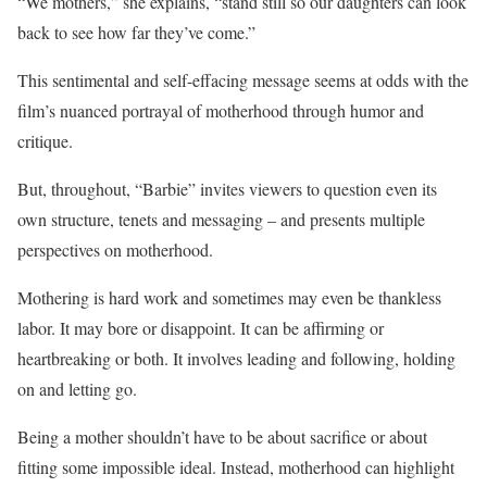
“We mothers,” she explains, “stand still so our daughters can look
back to see how far they’ve come.”
This sentimental and self-effacing message seems at odds with the
film’s nuanced portrayal of motherhood through humor and
critique.
But, throughout, “Barbie” invites viewers to question even its
own structure, tenets and messaging – and presents multiple
perspectives on motherhood.
Mothering is hard work and sometimes may even be thankless
labor. It may bore or disappoint. It can be affirming or
heartbreaking or both. It involves leading and following, holding
on and letting go.
Being a mother shouldn’t have to be about sacrifice or about
fitting some impossible ideal. Instead, motherhood can highlight