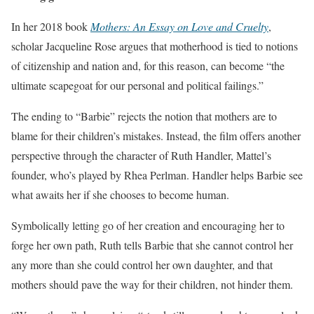
In her 2018 book
Mothers: An Essay on Love and Cruelty
,
scholar Jacqueline Rose argues that motherhood is tied to notions
of citizenship and nation and, for this reason, can become “the
ultimate scapegoat for our personal and political failings.”
The ending to “Barbie” rejects the notion that mothers are to
blame for their children’s mistakes. Instead, the film offers another
perspective through the character of Ruth Handler, Mattel’s
founder, who’s played by Rhea Perlman. Handler helps Barbie see
what awaits her if she chooses to become human.
Symbolically letting go of her creation and encouraging her to
forge her own path, Ruth tells Barbie that she cannot control her
any more than she could control her own daughter, and that
mothers should pave the way for their children, not hinder them.