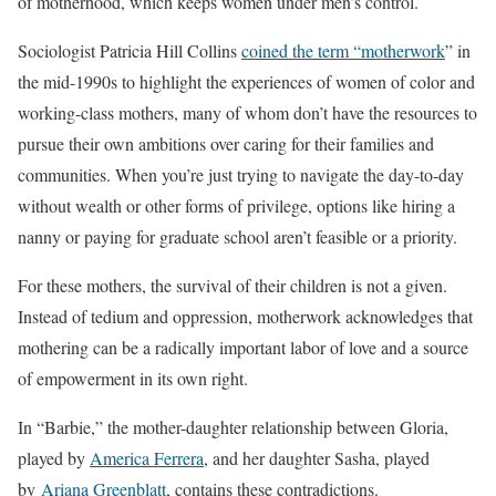
of motherhood, which keeps women under men’s control.
Sociologist Patricia Hill Collins
coined the term “motherwork
” in
the mid-1990s to highlight the experiences of women of color and
working-class mothers, many of whom don’t have the resources to
pursue their own ambitions over caring for their families and
communities. When you’re just trying to navigate the day-to-day
without wealth or other forms of privilege, options like hiring a
nanny or paying for graduate school aren’t feasible or a priority.
For these mothers, the survival of their children is not a given.
Instead of tedium and oppression, motherwork acknowledges that
mothering can be a radically important labor of love and a source
of empowerment in its own right.
In “Barbie,” the mother-daughter relationship between Gloria,
played by
America Ferrera
, and her daughter Sasha, played
by
Ariana Greenblatt
, contains these contradictions.