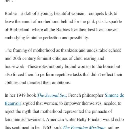
dolls.
Barbie – a doll of a young, beautiful woman – compels kids to
leave the ennui of motherhood behind for the pink plastic sparkle
of Barbieland, where all the Barbies live their best lives forever,
embodying feminine perfection and possibility.
The framing of motherhood as thankless and undesirable echoes
mid-20th-century feminist critiques of child rearing and
housework. These roles not only bound women to the home but
also forced them to perform repetitive tasks that didn’t reflect their
abilities and derailed their ambitions.
In her 1949 book
The Second Sex
,
French philosopher
Simone de
Beauvoir
argued that women, to empower themselves, needed to
reject the myth that motherhood represented the pinnacle of
feminine achievement. American writer Betty Friedan would echo
this sentiment in her 1963 book
The Feminine Mystique
, railing