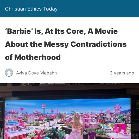
Christian Ethics Today
‘Barbie’ Is, At Its Core, A Movie
About the Messy Contradictions
of Motherhood
Aviva Dove-Viebahn
3 years ago