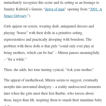
immediately recognize this scene and its setting as an homage to
Stanley Kubrick’s famous “
dawn of man
” opening from “
2001: A
Space Odyssey
.”)
Girls appear on screen, wearing drab, antiquated dresses and
playing “house” with their dolls in a primitive setting,
expressionless and practically drooping with boredom. The
problem with these dolls is that girls “could only ever play at
being mothers, which can be fun” – Mirren pauses meaningfully
– “for a while.”
Then, she adds, her tone turning cynical, “Ask your mother.”
The appeal of motherhood, Mirren seems to suggest, eventually
morphs into unwanted drudgery – a reality underscored moments
later when the girls meet their first Barbie, who towers above
them, larger than life, inspiring them to smash their mundane baby