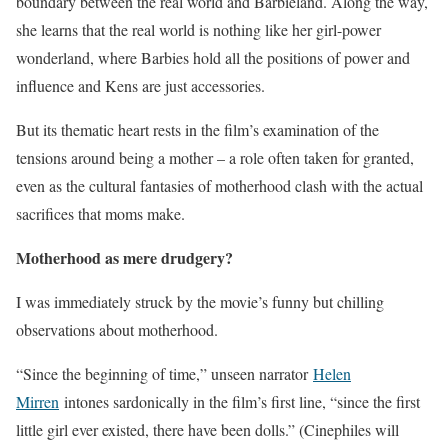
boundary between the real world and Barbieland. Along the way,
she learns that the real world is nothing like her girl-power
wonderland, where Barbies hold all the positions of power and
influence and Kens are just accessories.
But its thematic heart rests in the film’s examination of the
tensions around being a mother – a role often taken for granted,
even as the cultural fantasies of motherhood clash with the actual
sacrifices that moms make.
Motherhood as mere drudgery?
I was immediately struck by the movie’s funny but chilling
observations about motherhood.
“Since the beginning of time,” unseen narrator
Helen
Mirren
intones sardonically in the film’s first line, “since the first
little girl ever existed, there have been dolls.” (Cinephiles will