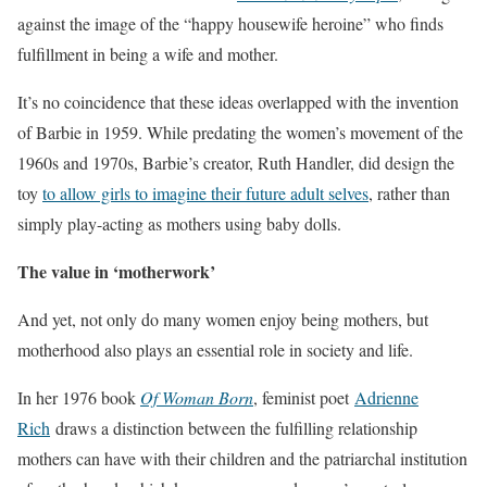
against the image of the “happy housewife heroine” who finds
fulfillment in being a wife and mother.
It’s no coincidence that these ideas overlapped with the invention
of Barbie in 1959. While predating the women’s movement of the
1960s and 1970s, Barbie’s creator, Ruth Handler, did design the
toy
to allow girls to imagine their future adult selves
, rather than
simply play-acting as mothers using baby dolls.
The value in ‘motherwork’
And yet, not only do many women enjoy being mothers, but
motherhood also plays an essential role in society and life.
In her 1976 book
Of Woman Born
, feminist poet
Adrienne
Rich
draws a distinction between the fulfilling relationship
mothers can have with their children and the patriarchal institution