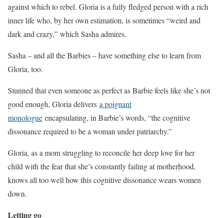
against which to rebel. Gloria is a fully fledged person with a rich
inner life who, by her own estimation, is sometimes “weird and
dark and crazy,” which Sasha admires.
Sasha – and all the Barbies – have something else to learn from
Gloria, too.
Stunned that even someone as perfect as Barbie feels like she’s not
good enough, Gloria delivers
a poignant
monologue
encapsulating, in Barbie’s words, “the cognitive
dissonance required to be a woman under patriarchy.”
Gloria, as a mom struggling to reconcile her deep love for her
child with the fear that she’s constantly failing at motherhood,
knows all too well how this cognitive dissonance wears women
down.
Letting go