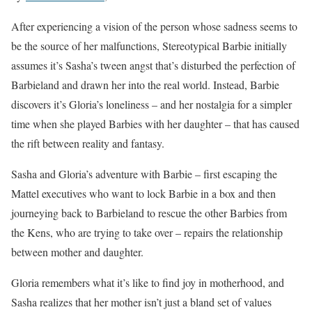
After experiencing a vision of the person whose sadness seems to
be the source of her malfunctions, Stereotypical Barbie initially
assumes it’s Sasha’s tween angst that’s disturbed the perfection of
Barbieland and drawn her into the real world. Instead, Barbie
discovers it’s Gloria’s loneliness – and her nostalgia for a simpler
time when she played Barbies with her daughter – that has caused
the rift between reality and fantasy.
Sasha and Gloria’s adventure with Barbie – first escaping the
Mattel executives who want to lock Barbie in a box and then
journeying back to Barbieland to rescue the other Barbies from
the Kens, who are trying to take over – repairs the relationship
between mother and daughter.
Gloria remembers what it’s like to find joy in motherhood, and
Sasha realizes that her mother isn’t just a bland set of values