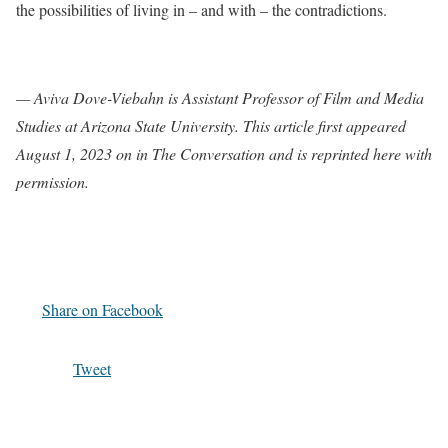
the possibilities of living in – and with – the contradictions.
— Aviva Dove-Viebahn is Assistant Professor of Film and Media
Studies at Arizona State University. This article first appeared
August 1, 2023 on in The Conversation and is reprinted here with
permission.
Share on Facebook
Tweet