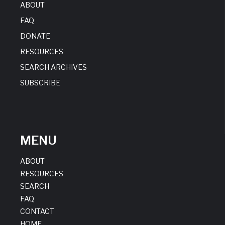
ABOUT
FAQ
DONATE
RESOURCES
SEARCH ARCHIVES
SUBSCRIBE
MENU
ABOUT
RESOURCES
SEARCH
FAQ
CONTACT
HOME