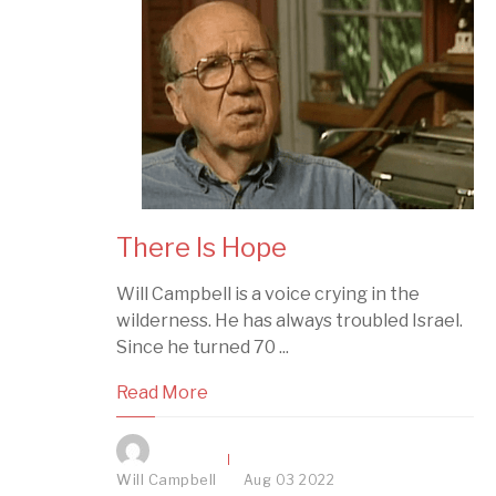
There Is Hope
Will Campbell is a voice crying in the
wilderness. He has always troubled Israel.
Since he turned 70 ...
Read More
Will Campbell
Aug
03
2022