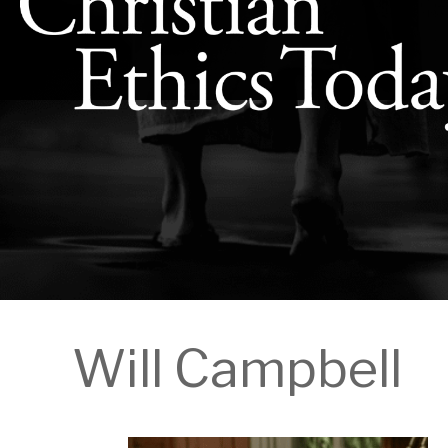
Will Campbell