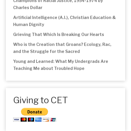
Champions of Racial Justice, 1954-1974 by
Charles Dollar
Artificial Intelligence (A.I.), Christian Education &
Human Dignity
Grieving That Which Is Breaking Our Hearts
Who is the Creation that Groans? Ecology, Rac,
and the Struggle for the Sacred
Young and Learned: What My Undergrads Are
Teaching Me about Troubled Hope
Giving to CET