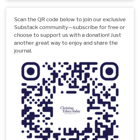
Scan the QR code below to join our exclusive
Substack community—subscribe for free or
choose to support us with a donation! Just
another great way to enjoy and share the
journal.