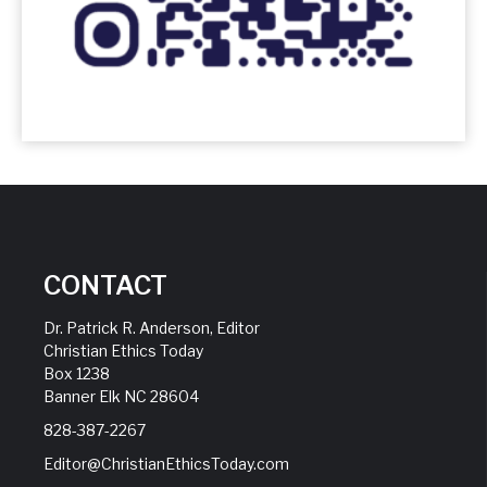
CONTACT
Dr. Patrick R. Anderson, Editor
Christian Ethics Today
Box 1238
Banner Elk NC 28604
828-387-2267
Editor@ChristianEthicsToday.com