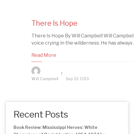
There Is Hope
There Is Hope By Will Campbell Will Campbell 
voice crying in the wilderness. He has always ..
Read More
Will Campbell
Sep
02
2016
Recent Posts
Book Review: Mississippi Heroes: White