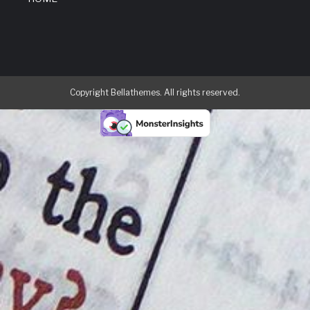
Copyright Bellathemes. All rights reserved.