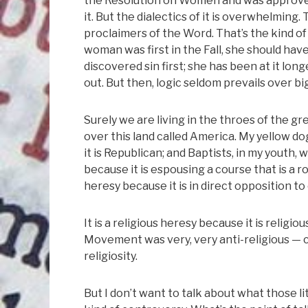
the Resolution on Women and was approved 
it. But the dialectics of it is overwhelmin
proclaimers of the Word. That’s the kind of 
woman was first in the Fall, she should hav
discovered sin first; she has been at it lon
out. But then, logic seldom prevails over bi
Surely we are living in the throes of the gre
over this land called America. My yellow do
it is Republican; and Baptists, in my youth, 
because it is espousing a course that is a ro
heresy because it is in direct opposition to
It is a religious heresy because it is religi
Movement was very, very anti-religious — c
religiosity.
But I don’t want to talk about what those l