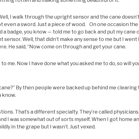
hing rotten and making something beautiful of it.
Well, I walk through the upright sensor and the cane doesn’t
 Not even a sword. Just a piece of wood. On one occasion th
a badge, you know — told me to go back and put my cane 
ht sensor. Well, that didn’t make any sense to me but I went
there. He said, “Now come on through and get your cane.
ack to me. Now I have done what you asked me to do, so will yo
t cane?” By then people were backed up behind me clearing 
a know.
tions. That’s a different specialty. They’re called physicians.
and I was somewhat out of sorts myself. When I got home an
ldly in the grape but I wasn’t. Just vexed.