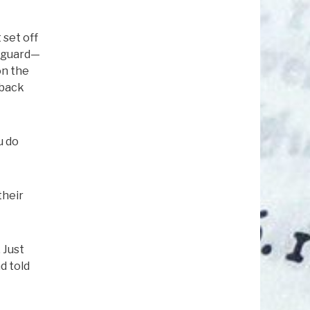
 set off
e guard—
on the
 back
u do
their
 Just
d told