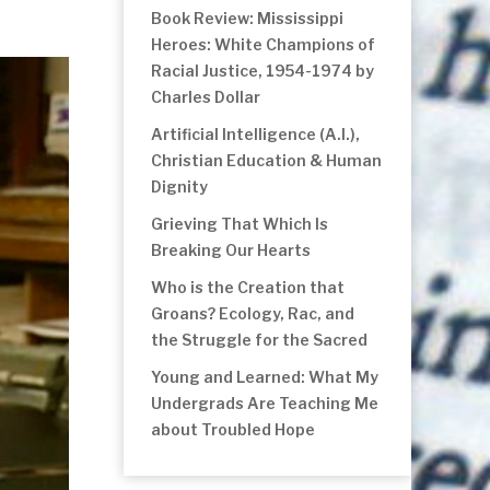
Book Review: Mississippi
Heroes: White Champions of
Racial Justice, 1954-1974 by
Charles Dollar
Artificial Intelligence (A.I.),
Christian Education & Human
Dignity
Grieving That Which Is
Breaking Our Hearts
Who is the Creation that
Groans? Ecology, Rac, and
the Struggle for the Sacred
Young and Learned: What My
Undergrads Are Teaching Me
about Troubled Hope