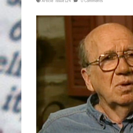
Article
Issue 124
0 Comments