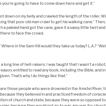
ane you’re going to have to come down here and get it.”
I got down on my belly and crawled the length of the roller. W
ng that poor old man crawl to get his walking cane.” Then,
h a palsied hand got the cane, gave it a sassy little twirl an
 there to face the crowd.
” Where in the Sam Hill would they take us today? L.A.? “Well
 a long line of hell-raisers. I was taught that I wasn’t a robot,
eason, entitled to read any book, including the Bible, and i
given. That’s why I do things like that.”
re those people who were drowned in the Amstel River, t
 because they believed in and practiced freedom of consci
ration of church and state; because they were so opposed to
uries; because they would not go to war, any war, for church