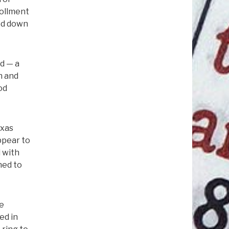
rollment
ted down
nd — a
h and
od
exas
ppear to
d with
ned to
he
ed in