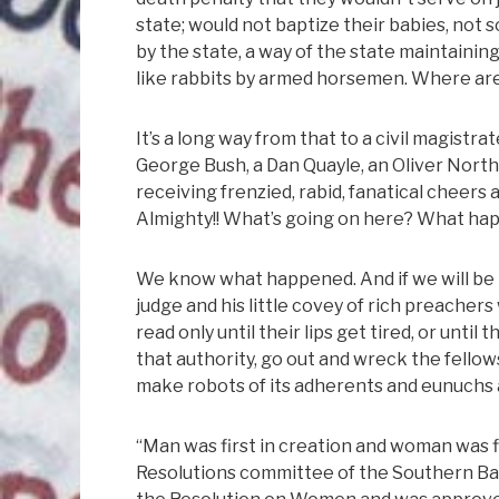
state; would not baptize their babies, not 
by the state, a way of the state maintainin
like rabbits by armed horsemen. Where a
It’s a long way from that to a civil magistr
George Bush, a Dan Quayle, an Oliver North
receiving frenzied, rabid, fanatical cheers
Almighty!! What’s going on here? What h
We know what happened. And if we will be 
judge and his little covey of rich preacher
read only until their lips get tired, or until
that authority, go out and wreck the fellow
make robots of its adherents and eunuchs a
“Man was first in creation and woman was fi
Resolutions committee of the Southern Bap