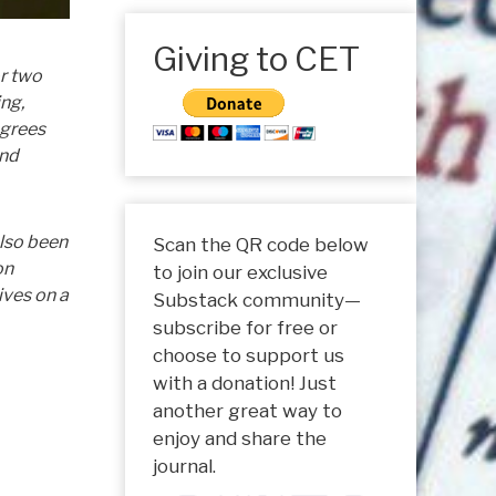
Giving to CET
or two
ing,
egrees
and
also been
Scan the QR code below
on
to join our exclusive
ives on a
Substack community—
subscribe for free or
choose to support us
with a donation! Just
another great way to
enjoy and share the
journal.