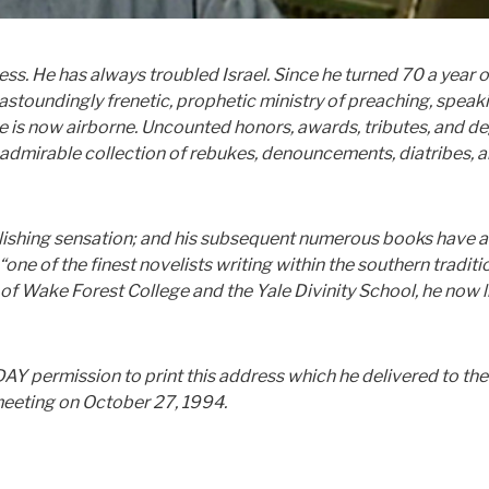
ness. He has always troubled Israel. Since he turned 70 a year 
astoundingly frenetic, prophetic ministry of preaching, speak
 he is now airborne. Uncounted honors, awards, tributes, and d
admirable collection of rebukes, denouncements, diatribes, 
blishing sensation; and his subsequent numerous books have 
ne of the finest novelists writing within the southern traditi
 of Wake Forest College and the Yale Divinity School, he now l
permission to print this address which he delivered to the
meeting on October 27, 1994.