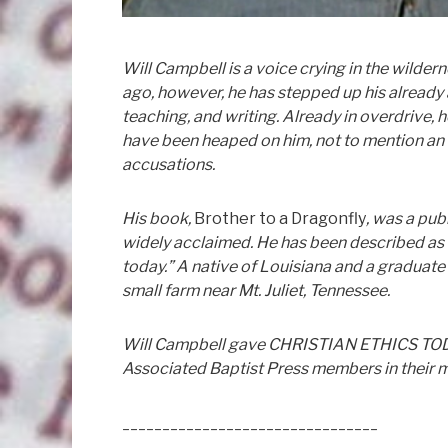
Will Campbell is a voice crying in the wilder
ago, however, he has stepped up his already 
teaching, and writing. Already in overdrive,
have been heaped on him, not to mention an 
accusations.
His book,
Brother to a Dragonfly
, was a pu
widely acclaimed. He has been described as “o
today.” A native of Louisiana and a graduate
small farm near Mt. Juliet, Tennessee.
Will Campbell gave CHRISTIAN ETHICS TODAY 
Associated Baptist Press members in their 
________________________________