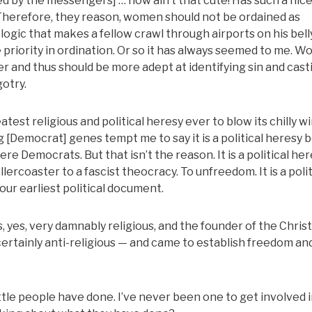
by the messengers] … now ain’t that cute! Has such a nice
g. Therefore, they reason, women should not be ordained as
logic that makes a fellow crawl through airports on his belly.
e priority in ordination. Or so it has always seemed to me. 
ger and thus should be more adept at identifying sin and casti
gotry.
atest religious and political heresy ever to blow its chilly w
g [Democrat] genes tempt me to say it is a political heresy
were Democrats. But that isn’t the reason. It is a political he
llercoaster to a fascist theocracy. To unfreedom. It is a polit
 our earliest political document.
ous, yes, very damnably religious, and the founder of the Chris
ertainly anti-religious — and came to establish freedom an
ittle people have done. I’ve never been one to get involved 