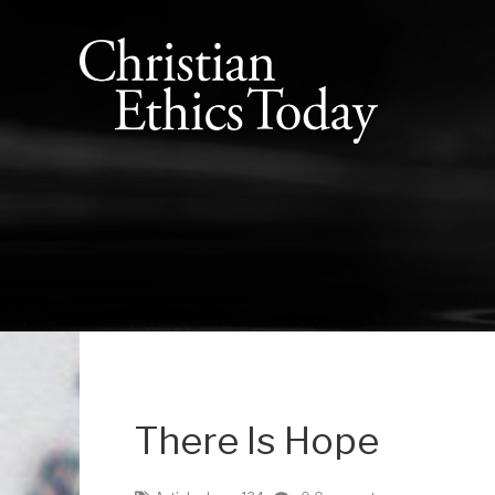
There Is Hope