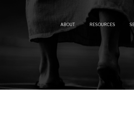
ABOUT
RESOURCES
S