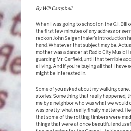
By Will Campbell
When I was going to school on the G.I. Bill
the first few minutes of any address or se
reckon John Seigenthaler’s introduction ha
hand. Whatever that subject may be. Actually
mother was a dancer at Radio City Music Ha
guarding Mr. Garfield, until that terrible 
a living. And if you’re buying all that I h
might be interested in.
Some of you asked about my walking cane. I
stories. Something that really happened, t
me by a neighbor who was what we would ca
was pretty; what really, finally mattered.
that some of the rotting timbers were made
things that were at once beautiful and useful