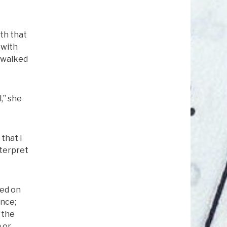
ith that
 with
d walked
,” she
 that I
nterpret
ied on
ence;
 the
 or