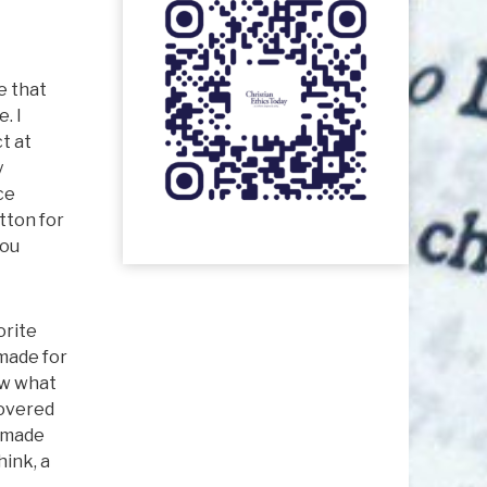
e that
. I
t at
y
ce
tton for
you
orite
 made for
ew what
covered
e made
hink, a