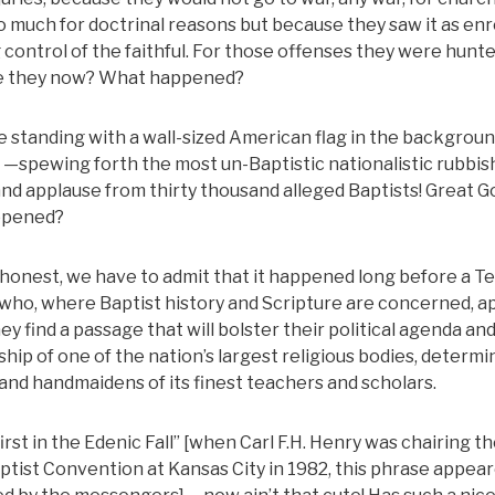
so much for doctrinal reasons but because they saw it as en
g control of the faithful. For those offenses they were hun
re they now? What happened?
ate standing with a wall-sized American flag in the backgrou
 —spewing forth the most un-Baptistic nationalistic rubbis
 and applause from thirty thousand alleged Baptists! Great G
appened?
honest, we have to admit that it happened long before a T
s who, where Baptist history and Scripture are concerned, a
 they find a passage that will bolster their political agenda an
ship of one of the nation’s largest religious bodies, determi
nd handmaidens of its finest teachers and scholars.
rst in the Edenic Fall” [when Carl F.H. Henry was chairing t
tist Convention at Kansas City in 1982, this phrase appear