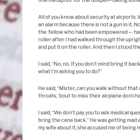
fine metaphor for the Gospel—taking somet
All of you know about security at airports. 
an alarm because there is not a gun in it.
the fellow who had been empowered — had 
roller after I had walked through the uprig
and put it on the roller. And then I stood 
I said, “No, no. If you don’t mind bring it b
what I’m asking you to do?”
He said, “Mister, can you walk without tha
throats, ’bout to miss their airplane don’ch
I said, “We don’t pay you to ask medical ques
bring the cane back.” He was getting mad 
my wife about it, she accused me of being mi