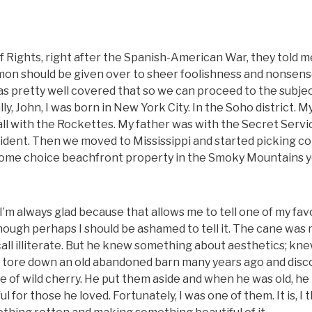
 of Rights, right after the Spanish-American War, they told m
rmon should be given over to sheer foolishness and nonsense
s pretty well covered that so we can proceed to the subjec
, John, I was born in New York City. In the Soho district. M
ll with the Rockettes. My father was with the Secret Servi
accident. Then we moved to Mississippi and started picking co
ave some choice beachfront property in the Smoky Mountains 
’m always glad because that allows me to tell one of my fav
hough perhaps I should be ashamed to tell it. The cane was
ll illiterate. But he knew something about aesthetics; kn
 He tore down an old abandoned barn many years ago and dis
 of wild cherry. He put them aside and when he was old, h
 for those he loved. Fortunately, I was one of them. It is, I t