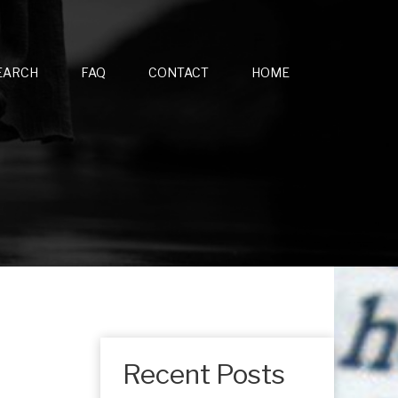
EARCH
FAQ
CONTACT
HOME
Recent Posts