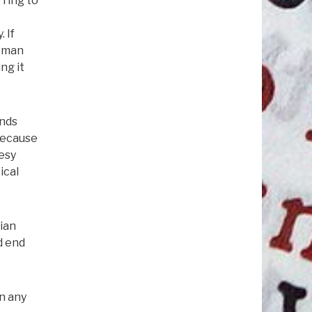
 ring to
 If
Woman
ng it
inds
 because
resy
ical
tian
d end
in any