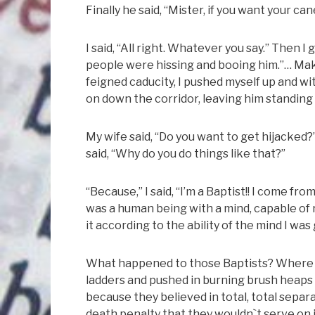
Finally he said, “Mister, if you want your c
I said, “All right. Whatever you say.” Then 
people were hissing and booing him.”… Maki
feigned caducity, I pushed myself up and wit
on down the corridor, leaving him standing
My wife said, “Do you want to get hijacked?
said, “Why do you do things like that?”
“Because,” I said, “I’m a Baptist!! I come from
was a human being with a mind, capable of r
it according to the ability of the mind I was 
What happened to those Baptists? Where a
ladders and pushed in burning brush heaps
because they believed in total, total sepa
death penalty that they wouldn`t serve on j