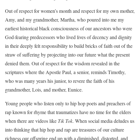
Out of respect for women’s month and respect for my own mother,
Amy, and my grandmother, Martha, who poured into me my
earliest historical black consciousness of our ancestors who were
God-fearing predecessors who lived lives of decency and dignity
in their deeply felt responsibility to build bricks of faith out of the
straw of suffering by projecting into our future what the present
denied them. Out of respect for the wisdom revealed in the
scriptures where the Apostle Paul, a senior, reminds Timothy,
who was many years his junior, to revere the faith of his
grandmother, Lois, and mother, Eunice.
Young people who listen only to hip hop poets and preachers of
rap known for rhyme that traumatizes have no time for the elders
when there are videos like
Tik Tok
. When social media deludes us
into thinking that hip hop and rap are treasures of our culture
richness our offspring end up with a diminished, distorted, and