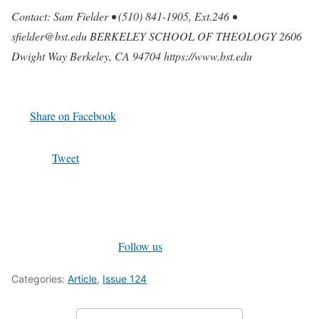
Contact: Sam Fielder • (510) 841-1905, Ext.246 •
sfielder@bst.edu BERKELEY SCHOOL OF THEOLOGY 2606
Dwight Way Berkeley, CA 94704 https://www.bst.edu
Share on Facebook
Tweet
Follow us
Categories:
Article
,
Issue 124