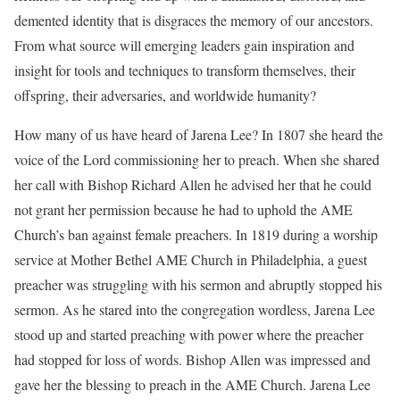
demented identity that is disgraces the memory of our ancestors.
From what source will emerging leaders gain inspiration and
insight for tools and techniques to transform themselves, their
offspring, their adversaries, and worldwide humanity?
How many of us have heard of Jarena Lee? In 1807 she heard the
voice of the Lord commissioning her to preach. When she shared
her call with Bishop Richard Allen he advised her that he could
not grant her permission because he had to uphold the AME
Church’s ban against female preachers. In 1819 during a worship
service at Mother Bethel AME Church in Philadelphia, a guest
preacher was struggling with his sermon and abruptly stopped his
sermon. As he stared into the congregation wordless, Jarena Lee
stood up and started preaching with power where the preacher
had stopped for loss of words. Bishop Allen was impressed and
gave her the blessing to preach in the AME Church. Jarena Lee