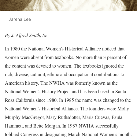
Jarena Lee
By J. Alfred Smith, Sr.
In 1980 the National Women’s Historical Alliance noticed that
women were absent from textbooks. No more than 3 percent of
the content was devoted to women. The textbooks ignored the
rich, diverse, cultural, ethnic and occupational contributions to
American history. The NWHA was formerly known as the
National Women’s History Project and has been based in Santa
Rosa California since 1980. In 1985 the name was changed to the
National Women’s Historical Alliance. The founders were Molly
Murphy MacGregor, Mary Ruthsdotter, Maria Cuevas, Paula
Hammett, and Bette Morgan. In 1987 NWHA successfully
lobbied Congress in designating March National Women’s month.