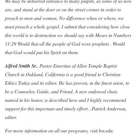
We may be debarred entrance to many pulpits, as some of us now
are, and stand at the door or on the street corner in order to
preach to men and women. No difference when or where, we
must preach a whole gospel. I submit that considering how close
this world is to destruction we should say with Moses in Numbers
11:29 Would that all the people of God were prophets . Would
that God would put his Spirit on them.
Alfred Smith Sr.
, Pastor Emeritus of Allen Temple Baptist
Church in Oakland, California is a good friend to Christian
Ethics Today and its editor. He has proven, in the finest sense, to
be a Counselor, Guide, and Friend. A new endowed chair,
named in his honor, is described here and I highly recommend
support for this important and timely effort…Patrick Anderson,
editor.
For more information on all our programs, visit bst.edu.