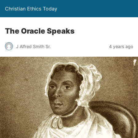
Christian Ethics Today
The Oracle Speaks
J Alfred Smith Sr.
4 years ago