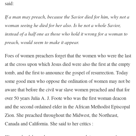
said:
If a man may preach, because the Savior died for him, why not a
woman seeing he died for her also. Is he not a whole Savior,
instead of a half one as those who hold it wrong for a woman to
preach, would seem to make it appear.
Foes of women preachers forget that the women who were the last
at the cross upon which Jesus died were also the first at the empty
tomb, and the first to announce the gospel of resurrection. Today
some good men who oppose the ordination of women may not be
aware that before the civil war slave women preached and that for
over 50 years Julia A. J. Foote who was the first woman deacon
and the second ordained elder in the African Methodist Episcopal
Zion. She preached throughout the Midwest, the Northeast,
Canada and California. She said to her critics :