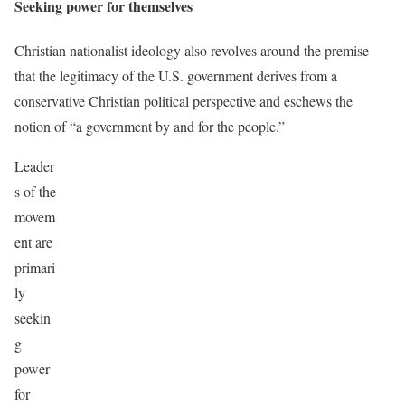
Seeking power for themselves
Christian nationalist ideology also revolves around the premise
that the legitimacy of the U.S. government derives from a
conservative Christian political perspective and eschews the
notion of “a government by and for the people.”
Leader
s of the
movem
ent are
primari
ly
seekin
g
power
for