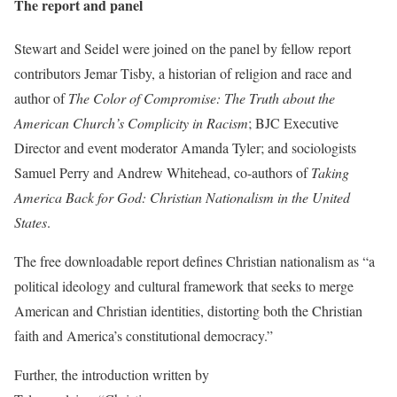
The report and panel
Stewart and Seidel were joined on the panel by fellow report
contributors Jemar Tisby, a historian of religion and race and
author of
The Color of Compromise:
The Truth about the
American Church’s Complicity in Racism
; BJC Executive
Director and event moderator Amanda Tyler; and sociologists
Samuel Perry and Andrew Whitehead, co-authors of
Taking
America Back for God: Christian Nationalism in the United
States
.
The free downloadable report defines Christian nationalism as “a
political ideology and cultural framework that seeks to merge
American and Christian identities, distorting both the Christian
faith and America’s constitutional democracy.”
Further, the introduction written by