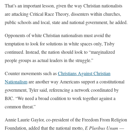
That’s an important lesson, given the way Christian nationalists
are attacking Critical Race Theory, dissenters within churches,
public schools and local, state and national government, he added.
Opponents of white Christian nationalism must avoid the
temptation to look for solutions in white spaces only, Tisby
continued. Instead, the nation should look to “marginalized
people groups as actual leaders in the struggle.”
Counter movements such as
Christians Against Christian
Nationalism
are another way Americans support a constitutional
government, Tyler said, referencing a network coordinated by
BJC. “We need a broad coalition to work together against a
common threat.”
Annie Laurie Gaylor, co-president of the Freedom From Religion
Foundation, added that the national motto,
E Pluribus Unum
—