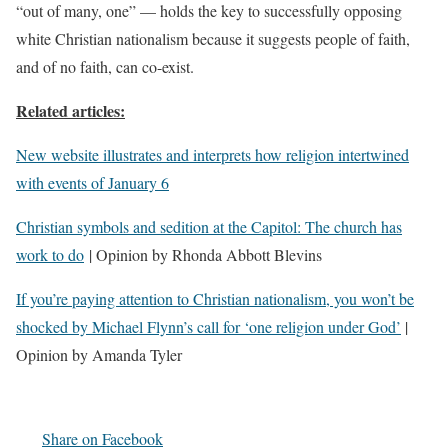
“out of many, one” — holds the key to successfully opposing
white Christian nationalism because it suggests people of faith,
and of no faith, can co-exist.
Related articles:
New website illustrates and interprets how religion intertwined
with events of January 6
Christian symbols and sedition at the Capitol: The church has
work to do
| Opinion by Rhonda Abbott Blevins
If you’re paying attention to Christian nationalism, you won’t be
shocked by Michael Flynn’s call for ‘one religion under God’
|
Opinion by Amanda Tyler
Share on Facebook