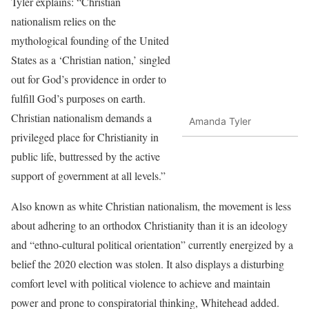
Tyler explains: “Christian
nationalism relies on the
mythological founding of the United
States as a ‘Christian nation,’ singled
out for God’s providence in order to
fulfill God’s purposes on earth.
Christian nationalism demands a
Amanda Tyler
privileged place for Christianity in
public life, buttressed by the active
support of government at all levels.”
Also known as white Christian nationalism, the movement is less
about adhering to an orthodox Christianity than it is an ideology
and “ethno-cultural political orientation” currently energized by a
belief the 2020 election was stolen. It also displays a disturbing
comfort level with political violence to achieve and maintain
power and prone to conspiratorial thinking, Whitehead added.