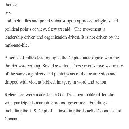
themse
lves
and their allies and policies that support approved religious and
political points of view, Stewart said. “The movement is
leadership driven and organization driven. It is not driven by the
rank-and-file.”
A series of rallies leading up to the Capitol attack gave warning
the riot was coming, Seidel asserted. Those events involved many
of the same organizers and participants of the insurrection and
dripped with violent biblical imagery in word and action.
References were made to the Old Testament battle of Jericho,
with participants marching around government buildings —
including the U.S. Capitol — invoking the Israelites’ conquest of
Canaan.