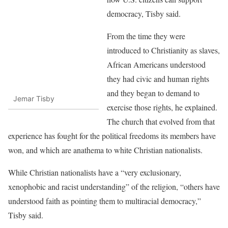
democracy, Tisby said.
From the time they were
introduced to Christianity as slaves,
African Americans understood
they had civic and human rights
and they began to demand to
Jemar Tisby
exercise those rights, he explained.
The church that evolved from that
experience has fought for the political freedoms its members have
won, and which are anathema to white Christian nationalists.
While Christian nationalists have a “very exclusionary,
xenophobic and racist understanding” of the religion, “others have
understood faith as pointing them to multiracial democracy,”
Tisby said.