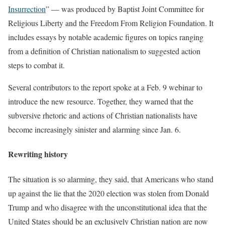
Insurrection
” — was produced by Baptist Joint Committee for
Religious Liberty and the Freedom From Religion Foundation. It
includes essays by notable academic figures on topics ranging
from a definition of Christian nationalism to suggested action
steps to combat it.
Several contributors to the report spoke at a Feb. 9 webinar to
introduce the new resource. Together, they warned that the
subversive rhetoric and actions of Christian nationalists have
become increasingly sinister and alarming since Jan. 6.
Rewriting history
The situation is so alarming, they said, that Americans who stand
up against the lie that the 2020 election was stolen from Donald
Trump and who disagree with the unconstitutional idea that the
United States should be an exclusively Christian nation are now