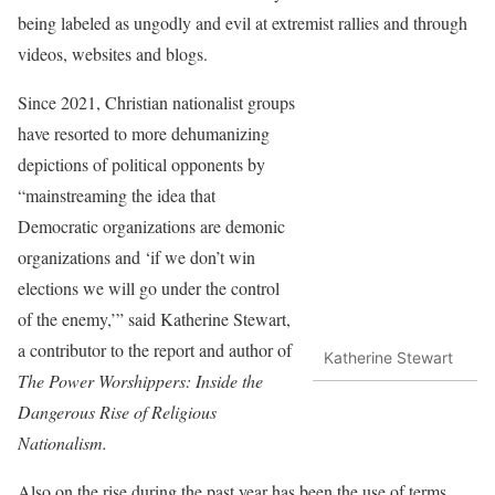
being labeled as ungodly and evil at extremist rallies and through
videos, websites and blogs.
Since 2021, Christian nationalist groups
have resorted to more dehumanizing
depictions of political opponents by
“mainstreaming the idea that
Democratic organizations are demonic
organizations and ‘if we don’t win
elections we will go under the control
of the enemy,’” said Katherine Stewart,
a contributor to the report and author of
Katherine Stewart
The Power Worshippers: Inside the
Dangerous Rise of Religious
Nationalism.
Also on the rise during the past year has been the use of terms