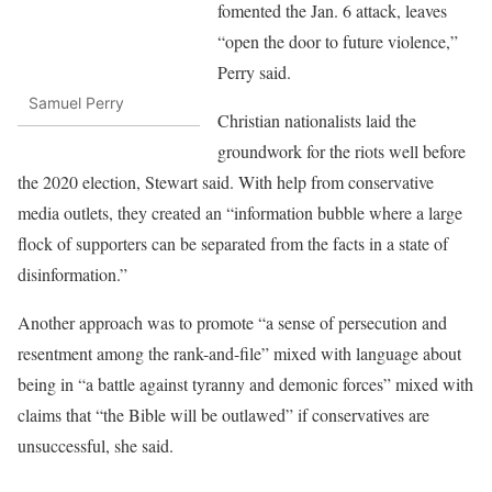
fomented the Jan. 6 attack, leaves
“open the door to future violence,”
Perry said.
Samuel Perry
Christian nationalists laid the
groundwork for the riots well before
the 2020 election, Stewart said. With help from conservative
media outlets, they created an “information bubble where a large
flock of supporters can be separated from the facts in a state of
disinformation.”
Another approach was to promote “a sense of persecution and
resentment among the rank-and-file” mixed with language about
being in “a battle against tyranny and demonic forces” mixed with
claims that “the Bible will be outlawed” if conservatives are
unsuccessful, she said.