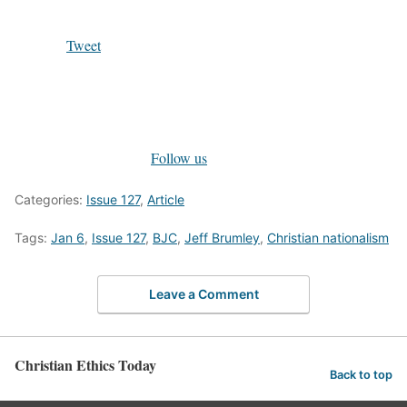
Tweet
Follow us
Categories:
Issue 127
,
Article
Tags:
Jan 6
,
Issue 127
,
BJC
,
Jeff Brumley
,
Christian nationalism
Leave a Comment
Christian Ethics Today
Back to top