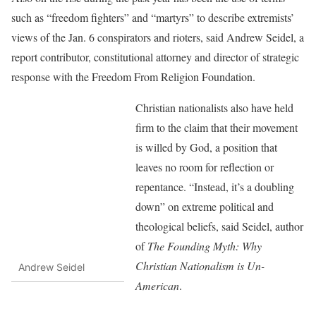
such as “freedom fighters” and “martyrs” to describe extremists’
views of the Jan. 6 conspirators and rioters, said Andrew Seidel, a
report contributor, constitutional attorney and director of strategic
response with the Freedom From Religion Foundation.
Christian nationalists also have held
firm to the claim that their movement
is willed by God, a position that
leaves no room for reflection or
repentance. “Instead, it’s a doubling
down” on extreme political and
theological beliefs, said Seidel, author
of
The Founding Myth: Why
Christian Nationalism is Un-
Andrew Seidel
American
.