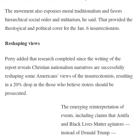
The movement also espouses moral traditionalism and favors
hierarchical social order and militarism, he said. That provided the
theological and political cover for the Jan. 6 insurrectionists.
Reshaping views
Perry added that research completed since the writing of the
report reveals Christian nationalism narratives are successfully
reshaping some Americans’ views of the insurrectionists, resulting
in a 20% drop in the those who believe rioters should be
prosecuted.
The emerging reinterpretation of
events, including claims that Antifa
and Black Lives Matter agitators —
instead of Donald Trump —