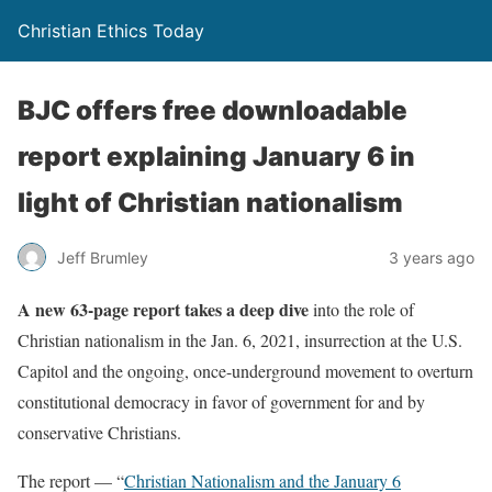
Christian Ethics Today
BJC offers free downloadable
report explaining January 6 in
light of Christian nationalism
Jeff Brumley
3 years ago
A new 63-page report takes a deep dive
into the role of
Christian nationalism in the Jan. 6, 2021, insurrection at the U.S.
Capitol and the ongoing, once-underground movement to overturn
constitutional democracy in favor of government for and by
conservative Christians.
The report — “
Christian Nationalism and the January 6