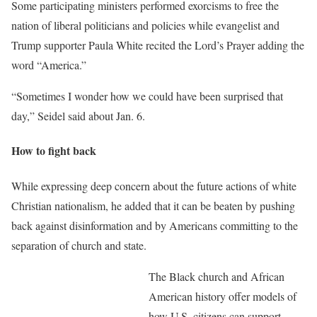
Some participating ministers performed exorcisms to free the
nation of liberal politicians and policies while evangelist and
Trump supporter Paula White recited the Lord’s Prayer adding the
word “America.”
“Sometimes I wonder how we could have been surprised that
day,” Seidel said about Jan. 6.
How to fight back
While expressing deep concern about the future actions of white
Christian nationalism, he added that it can be beaten by pushing
back against disinformation and by Americans committing to the
separation of church and state.
The Black church and African
American history offer models of
how U.S. citizens can support