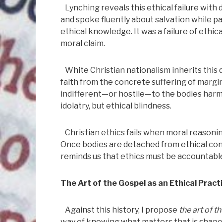
Lynching reveals this ethical failure with
and spoke fluently about salvation while par
ethical knowledge. It was a failure of ethi
moral claim.
White Christian nationalism inherits this d
faith from the concrete suffering of margi
indifferent—or hostile—to the bodies harme
idolatry, but ethical blindness.
Christian ethics fails when moral reasonin
Once bodies are detached from ethical con
reminds us that ethics must be accountabl
The Art of the Gospel as an Ethical Pract
Against this history, I propose
the art of t
way of knowing what matters that is shap