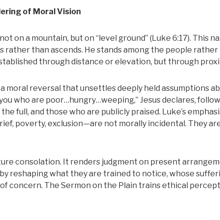
ering of Moral Vision
not on a mountain, but on “level ground” (Luke 6:17). This na
ends rather than ascends. He stands among the people rather
stablished through distance or elevation, but through proxi
a moral reversal that unsettles deeply held assumptions a
 you who are poor…hungry…weeping,” Jesus declares, follo
the full, and those who are publicly praised. Luke’s emphasis
ief, poverty, exclusion—are not morally incidental. They ar
ure consolation. It renders judgment on present arrangem
by reshaping what they are trained to notice, whose suffer
of concern. The Sermon on the Plain trains ethical percep