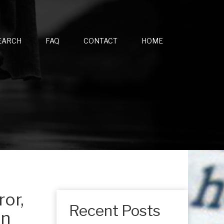
EARCH
FAQ
CONTACT
HOME
ror,
Recent Posts
an