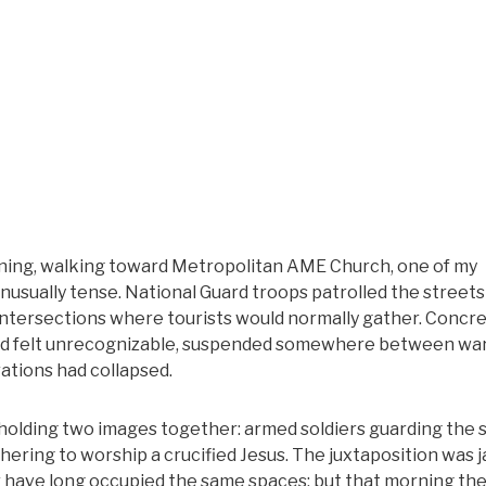
rning, walking toward Metropolitan AME Church, one of my
nd unusually tense. National Guard troops patrolled the street
t intersections where tourists would normally gather. Concr
 loved felt unrecognizable, suspended somewhere between wa
ations had collapsed.
 holding two images together: armed soldiers guarding the
ring to worship a crucified Jesus. The juxtaposition was j
wer have long occupied the same spaces; but that morning th