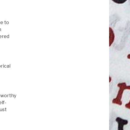
e to
n
ered
rical
stworthy
lf-
must