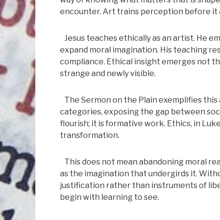
encounter. Art trains perception before it 
Jesus teaches ethically as an artist. He 
expand moral imagination. His teaching resi
compliance. Ethical insight emerges not 
strange and newly visible.
The Sermon on the Plain exemplifies this ar
categories, exposing the gap between social
flourish; it is formative work. Ethics, in Lu
transformation.
This does not mean abandoning moral reaso
as the imagination that undergirds it. Witho
justification rather than instruments of lib
begin with learning to see.