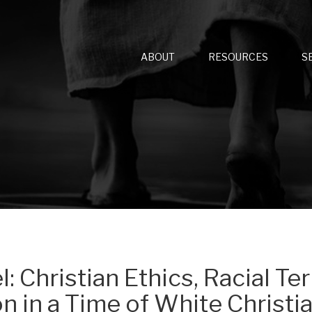
ABOUT
RESOURCES
S
: Christian Ethics, Racial Ter
n in a Time of White Christi