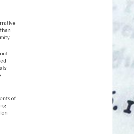
rrative
 than
mity.
bout
wed
 is
e
ents of
ing
tion