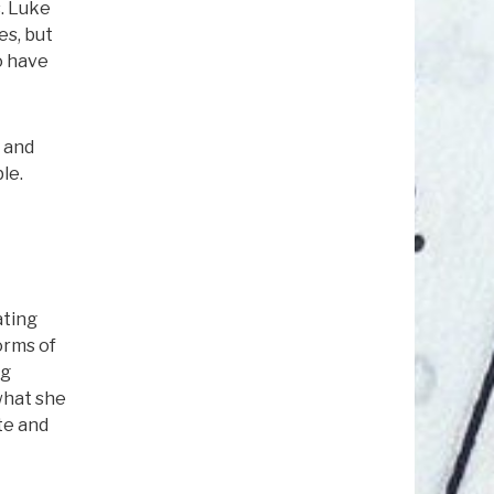
s. Luke
es, but
o have
y and
le.
ating
orms of
ng
what she
te and