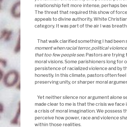
relationship felt more intense, perhaps be
The threat that required this show of force
appeals to divine authority. White Christi
category. It was part of the air I was breat
That walk clarified something I had been se
moment when racial terror, political violence
that too few people see.
Pastors are trying
moral visions. Some parishioners long for o
persistence of racialized violence and by 
honestly. In this climate, pastors often fe
preserving unity, or sharper moral argument
Yet neither silence nor argument alone se
made clear to me is that the crisis we face i
a crisis of moral imagination. We possess t
perceive how power, race and violence sha
within those realities.