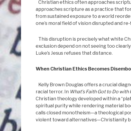
Christian ethics often approaches scriptur
approaches scripture as a practice that for
from sustained exposure to a world reordere
one’s moral field of vision disrupted and re
This disruption is precisely what white Chr
exclusion depend on not seeing too clearl
Luke’s Jesus refuses that distance.
When Christian Ethics Becomes Disembo
Kelly Brown Douglas offers a crucial diag
racial terror. In
What’s Faith Got to Do with I
Christian theology developed within a “pl
spiritual purity while rendering material
calls closed monotheism—a theological pos
violent toward alternatives—Christianity 