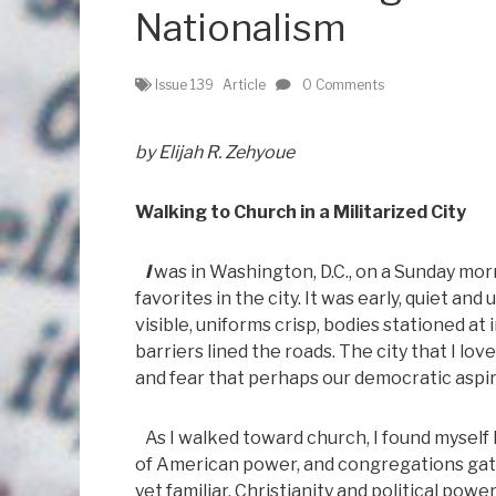
Nationalism
Issue 139
Article
0 Comments
by Elijah R. Zehyoue
Walking to Church in a Militarized City
I
was in Washington, D.C., on a Sunday mo
favorites in the city. It was early, quiet a
visible, uniforms crisp, bodies stationed a
barriers lined the roads. The city that I
and fear that perhaps our democratic aspir
As I walked toward church, I found myself
of American power, and congregations gathe
yet familiar. Christianity and political po