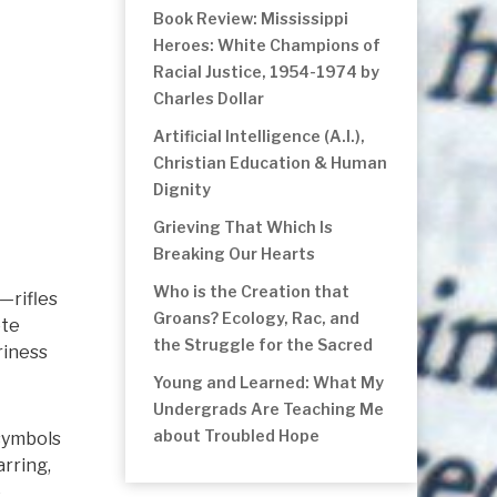
Book Review: Mississippi
Heroes: White Champions of
Racial Justice, 1954-1974 by
Charles Dollar
Artificial Intelligence (A.I.),
Christian Education & Human
Dignity
Grieving That Which Is
Breaking Our Hearts
Who is the Creation that
s—rifles
Groans? Ecology, Rac, and
ete
the Struggle for the Sacred
riness
Young and Learned: What My
Undergrads Are Teaching Me
about Troubled Hope
 symbols
arring,
e