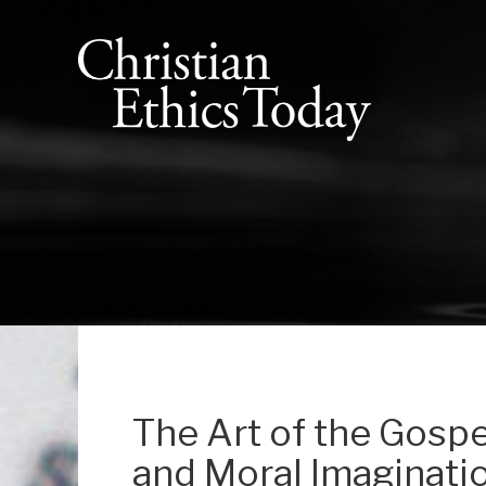
The Art of the Gospel
and Moral Imaginatio