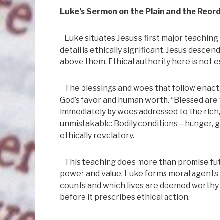
Luke’s Sermon on the Plain and the Reord
Luke situates Jesus’s first major teaching 
detail is ethically significant. Jesus desc
above them. Ethical authority here is not e
The blessings and woes that follow enact 
God’s favor and human worth. “Blessed are
immediately by woes addressed to the rich, 
unmistakable: Bodily conditions—hunger, gr
ethically revelatory.
This teaching does more than promise fut
power and value. Luke forms moral agents 
counts and which lives are deemed worthy 
before it prescribes ethical action.