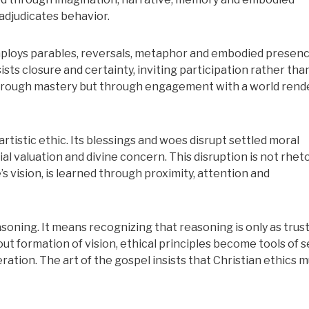
adjudicates behavior.
employs parables, reversals, metaphor and embodied presenc
sts closure and certainty, inviting participation rather tha
through mastery but through engagement with a world rend
tistic ethic. Its blessings and woes disrupt settled moral
 valuation and divine concern. This disruption is not rheto
ke’s vision, is learned through proximity, attention and
ning. It means recognizing that reasoning is only as tru
ut formation of vision, ethical principles become tools of se
eration. The art of the gospel insists that Christian ethics 