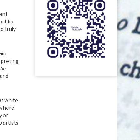
ment
public
o truly
ain
rpreting
the
 and
at white
 where
y or
 artists