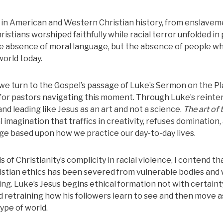
s in American and Western Christian history, from enslave
istians worshiped faithfully while racial terror unfolded in 
he absence of moral language, but the absence of people wh
world today.
 turn to the Gospel’s passage of Luke’s Sermon on the Pl
ce for pastors navigating this moment. Through Luke’s reinte
and leading like Jesus as an art and not a science.
The art of 
 imagination that traffics in creativity, refuses domination,
e based upon how we practice our day-to-day lives.
of Christianity’s complicity in racial violence, I contend th
ristian ethics has been severed from vulnerable bodies and
ing.
Luke’s Jesus begins ethical formation not with certaint
d retraining how his followers learn to see and then move as
ype of world.