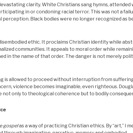
 devastating clarity. White Christians sang hymns, attended 
ticipating in or condoning racial terror. This was not a failu
cal perception. Black bodies were no longer recognized as b
isembodied ethic. It proclaims Christian identity while abs
nalized communities. It appeals to moral order while remain
d in the name of that order. The danger is not merely polit
g is allowed to proceed without interruption from suffering
cern, violence becomes imaginable, even righteous. Dougl
e not only to theological coherence but to bodily conseque
ice
he gospel
as a way of practicing Christian ethics. By “art,” I m
ed through imagination, narrative, memory and embodied