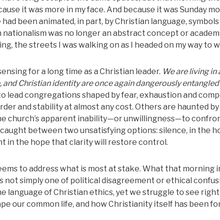
cause it was more in my face. And because it was Sunday mo
 had been animated, in part, by Christian language, symbols
an nationalism was no longer an abstract concept or academ
hing, the streets I was walking on as I headed on my way to 
nsing for a long time as a Christian leader.
We are living in 
, and Christian identity are once again dangerously entangled
 to lead congregations shaped by fear, exhaustion and com
rder and stability at almost any cost. Others are haunted by
the church’s apparent inability—or unwillingness—to confron
el caught between two unsatisfying options: silence, in the h
 in the hope that clarity will restore control.
ems to address what is most at stake. What that morning in
s not simply one of political disagreement or ethical confusio
he language of Christian ethics, yet we struggle to see righ
pe our common life, and how Christianity itself has been f