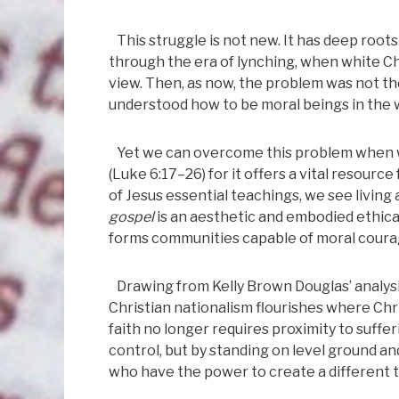
This struggle is not new. It has deep root
through the era of lynching, when white Chr
view. Then, as now, the problem was not t
understood how to be moral beings in the 
Yet we can overcome this problem when we
(Luke 6:17–26) for it offers a vital resour
of Jesus essential teachings, we see living 
gospel
is an aesthetic and embodied ethical
forms communities capable of moral courag
Drawing from Kelly Brown Douglas’ analysis 
Christian nationalism flourishes where Ch
faith no longer requires proximity to suffer
control, but by standing on level ground an
who have the power to create a different t