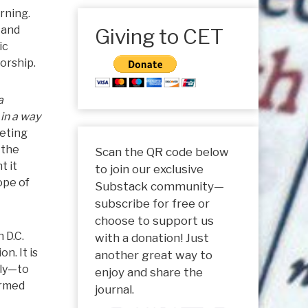
rning.
 and
Giving to CET
ic
worship.
a
 in a way
peting
 the
Scan the QR code below
t it
to join our exclusive
ope of
Substack community—
subscribe for free or
choose to support us
 D.C.
with a donation! Just
n. It is
another great way to
tly—to
enjoy and share the
ormed
journal.