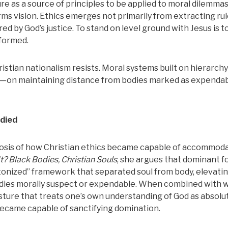
e as a source of principles to be applied to moral dilemma
ms vision. Ethics emerges not primarily from extracting rul
d by God’s justice. To stand on level ground with Jesus is t
-formed.
istian nationalism resists. Moral systems built on hierarch
y—on maintaining distance from bodies marked as expendab
died
nosis of how Christian ethics became capable of accommod
t?
Black Bodies, Christian Souls
, she argues that dominant f
atonized” framework that separated soul from body, elevati
 bodies morally suspect or expendable. When combined with 
ture that treats one’s own understanding of God as absolu
became capable of sanctifying domination.