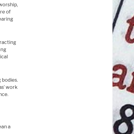
worship,
re of
earing
tracting
ing
ical
 bodies.
as’ work
nce.
ean a