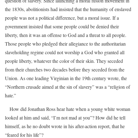
question of slavery. Since launching a moral fusion movement in
the 1830s, abolitionists had insisted that the humanity of enslaved
people was not a political difference, but a moral issue. If a
government insisted that some people could be denied their
liberty, then it was an offense to God and a threat to all people.
Those people who pledged their allegiance to the authoritarian
slaveholding regime could not worship a God who granted all
people liberty, whatever the color of their skin. They seceded
from their churches two decades before they seceded from the
Union. As one leading Virginian in the 19th century wrote, the
“Northern crusade aimed at the sin of slavery” was a “religion of
hate.”
How did Jonathan Ross hear hate when a young white woman
looked at him and said, “I’m not mad at you”? How did he tell
himself, as he no doubt wrote in his after-action report, that he
“feared for his life”?