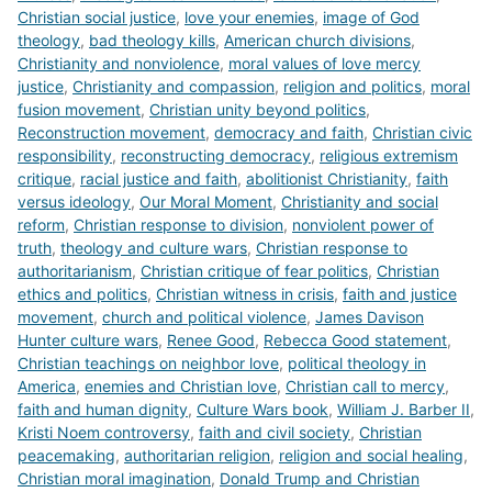
Christian social justice
,
love your enemies
,
image of God
theology
,
bad theology kills
,
American church divisions
,
Christianity and nonviolence
,
moral values of love mercy
justice
,
Christianity and compassion
,
religion and politics
,
moral
fusion movement
,
Christian unity beyond politics
,
Reconstruction movement
,
democracy and faith
,
Christian civic
responsibility
,
reconstructing democracy
,
religious extremism
critique
,
racial justice and faith
,
abolitionist Christianity
,
faith
versus ideology
,
Our Moral Moment
,
Christianity and social
reform
,
Christian response to division
,
nonviolent power of
truth
,
theology and culture wars
,
Christian response to
authoritarianism
,
Christian critique of fear politics
,
Christian
ethics and politics
,
Christian witness in crisis
,
faith and justice
movement
,
church and political violence
,
James Davison
Hunter culture wars
,
Renee Good
,
Rebecca Good statement
,
Christian teachings on neighbor love
,
political theology in
America
,
enemies and Christian love
,
Christian call to mercy
,
faith and human dignity
,
Culture Wars book
,
William J. Barber II
,
Kristi Noem controversy
,
faith and civil society
,
Christian
peacemaking
,
authoritarian religion
,
religion and social healing
,
Christian moral imagination
,
Donald Trump and Christian