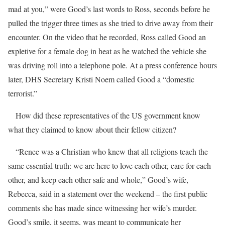
mad at you,” were Good’s last words to Ross, seconds before he
pulled the trigger three times as she tried to drive away from their
encounter. On the video that he recorded, Ross called Good an
expletive for a female dog in heat as he watched the vehicle she
was driving roll into a telephone pole. At a press conference hours
later, DHS Secretary Kristi Noem called Good a “domestic
terrorist.”
How did these representatives of the US government know
what they claimed to know about their fellow citizen?
“Renee was a Christian who knew that all religions teach the
same essential truth: we are here to love each other, care for each
other, and keep each other safe and whole,” Good’s wife,
Rebecca, said in a statement over the weekend – the first public
comments she has made since witnessing her wife’s murder.
Good’s smile, it seems, was meant to communicate her