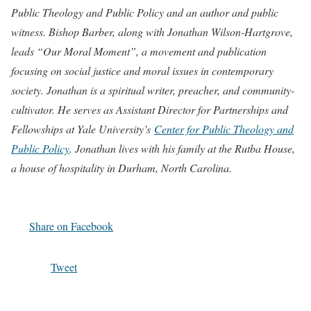
Public Theology and Public Policy and an author and public
witness. Bishop Barber, along with
Jonathan Wilson-Hartgrove,
leads “Our Moral Moment”, a movement and publication
focusing on social justice and moral issues in contemporary
society. Jonathan is a spiritual writer, preacher, and community-
cultivator. He serves as Assistant Director for Partnerships and
Fellowships at Yale University’s
Center for Public Theology and
Public Policy
. Jonathan lives with his family at the Rutba House,
a house of hospitality in Durham, North Carolina.
Share on Facebook
Tweet