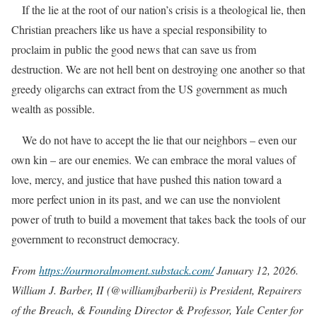
If the lie at the root of our nation’s crisis is a theological lie, then
Christian preachers like us have a special responsibility to
proclaim in public the good news that can save us from
destruction. We are not hell bent on destroying one another so that
greedy oligarchs can extract from the US government as much
wealth as possible.
We do not have to accept the lie that our neighbors – even our
own kin – are our enemies. We can embrace the moral values of
love, mercy, and justice that have pushed this nation toward a
more perfect union in its past, and we can use the nonviolent
power of truth to build a movement that takes back the tools of our
government to reconstruct democracy.
From
https://ourmoralmoment.substack.com/
January 12, 2026.
William J. Barber, II
(@williamjbarberii) is President, Repairers
of the Breach, & Founding Director & Professor, Yale Center for