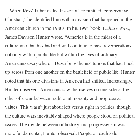
When Ross’ father called his son a “committed, conservative
Christian,” he identified him with a division that happened in the
American church in the 1980s. In his 1994 book,
Culture Wars
,
James Davison Hunter wrote, “America is in the midst of a
culture war that has had and will continue to have reverberations
not only within public life but within the lives of ordinary
Americans everywhere.” Describing the institutions that had lined
up across from one another on the battlefield of public life, Hunter
noted that historic divisions in America had shifted. Increasingly,
Hunter observed, Americans saw themselves on one side or the
other of a war between traditional morality and progressive
values. This wasn’t just about left versus right in politics, though
the culture wars inevitably shaped where people stood on political
issues. The divide between orthodoxy and progressivism was
more fundamental, Hunter observed. People on each side