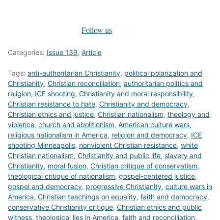
Follow us
Categories:
Issue 139
,
Article
Tags:
anti-authoritarian Christianity
,
political polarization and
Christianity
,
Christian reconciliation
,
authoritarian politics and
religion
,
ICE shooting
,
Christianity and moral responsibility
,
Christian resistance to hate
,
Christianity and democracy
,
Christian ethics and justice
,
Christian nationalism
,
theology and
violence
,
church and abolitionism
,
American culture wars
,
religious nationalism in America
,
religion and democracy
,
ICE
shooting Minneapolis
,
nonviolent Christian resistance
,
white
Christian nationalism
,
Christianity and public life
,
slavery and
Christianity
,
moral fusion
,
Christian critique of conservatism
,
theological critique of nationalism
,
gospel-centered justice
,
gospel and democracy
,
progressive Christianity
,
culture wars in
America
,
Christian teachings on equality
,
faith and democracy
,
conservative Christianity critique
,
Christian ethics and public
witness
,
theological lies in America
,
faith and reconciliation
,