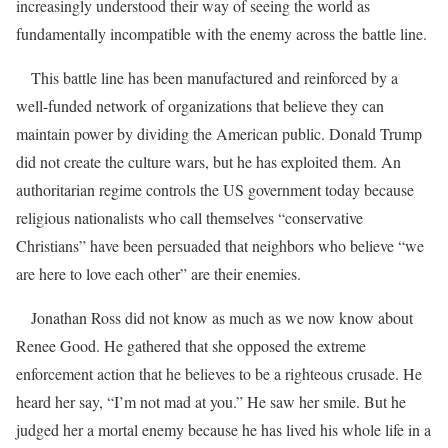
increasingly understood their way of seeing the world as
fundamentally incompatible with the enemy across the battle line.
This battle line has been manufactured and reinforced by a
well-funded network of organizations that believe they can
maintain power by dividing the American public. Donald Trump
did not create the culture wars, but he has exploited them. An
authoritarian regime controls the US government today because
religious nationalists who call themselves “conservative
Christians” have been persuaded that neighbors who believe “we
are here to love each other” are their enemies.
Jonathan Ross did not know as much as we now know about
Renee Good. He gathered that she opposed the extreme
enforcement action that he believes to be a righteous crusade. He
heard her say, “I’m not mad at you.” He saw her smile. But he
judged her a mortal enemy because he has lived his whole life in a