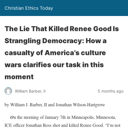
Christian Ethics Today
The Lie That Killed Renee Good Is
Strangling Democracy: How a
casualty of America’s culture
wars clarifies our task in this
moment
William Barber, II
5 months ago
by William J. Barber, II and Jonathan Wilson-Hartgrove
O
n the morning of January 7th in Minneapolis, Minnesota,
ICE officer Jonathan Ross shot and killed Renee Good. “I’m not