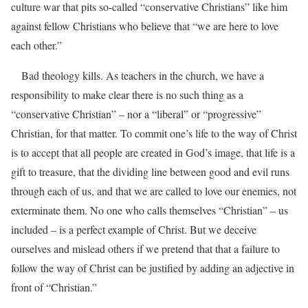
culture war that pits so-called “conservative Christians” like him
against fellow Christians who believe that “we are here to love
each other.”
Bad theology kills. As teachers in the church, we have a
responsibility to make clear there is no such thing as a
“conservative Christian” – nor a “liberal” or “progressive”
Christian, for that matter. To commit one’s life to the way of Christ
is to accept that all people are created in God’s image, that life is a
gift to treasure, that the dividing line between good and evil runs
through each of us, and that we are called to love our enemies, not
exterminate them. No one who calls themselves “Christian” – us
included – is a perfect example of Christ. But we deceive
ourselves and mislead others if we pretend that that a failure to
follow the way of Christ can be justified by adding an adjective in
front of “Christian.”