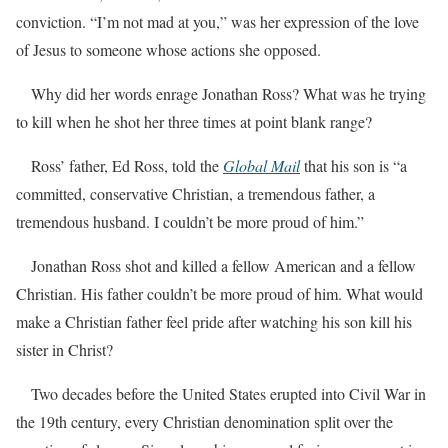
conviction. “I’m not mad at you,” was her expression of the love
of Jesus to someone whose actions she opposed.
Why did her words enrage Jonathan Ross? What was he trying
to kill when he shot her three times at point blank range?
Ross’ father, Ed Ross, told the
Global Mail
that his son is “a
committed, conservative Christian, a tremendous father, a
tremendous husband. I couldn’t be more proud of him.”
Jonathan Ross shot and killed a fellow American and a fellow
Christian. His father couldn’t be more proud of him. What would
make a Christian father feel pride after watching his son kill his
sister in Christ?
Two decades before the United States erupted into Civil War in
the 19th century, every Christian denomination split over the